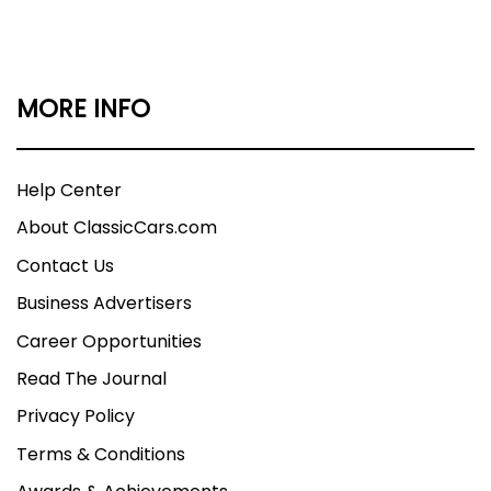
MORE INFO
Help Center
About ClassicCars.com
Contact Us
Business Advertisers
Career Opportunities
Read The Journal
Privacy Policy
Terms & Conditions