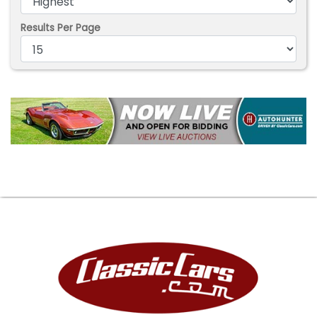
Results Per Page