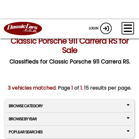
LOGIN
Classic Porsche 911 Carrera RS for
Sale
Classifieds for Classic Porsche 911 Carrera RS.
3 vehicles matched
. Page
1
of
1.
15 results per page.
BROWSE CATEGORY
BROWSE BY YEAR
POPULAR SEARCHES