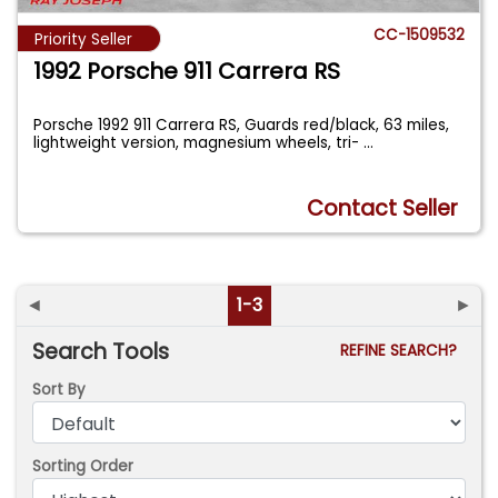
CC-1509532
Priority Seller
1992 Porsche 911 Carrera RS
Porsche 1992 911 Carrera RS, Guards red/black, 63 miles,
lightweight version, magnesium wheels, tri-
...
Contact Seller
◄
1-3
►
Search Tools
REFINE SEARCH?
Sort By
Sorting Order