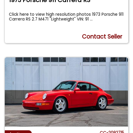
Click here to view high resolution photos 1973 Porsche 911
Carrera RS 2.7 M471 "Lightweight" VIN: 91
...
Contact Seller
CC-2092715