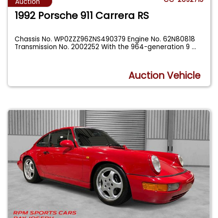
Auction
1992 Porsche 911 Carrera RS
Chassis No. WP0ZZZ96ZNS490379 Engine No. 62N80818
Transmission No. 2002252 With the 964-generation 9
...
Auction Vehicle