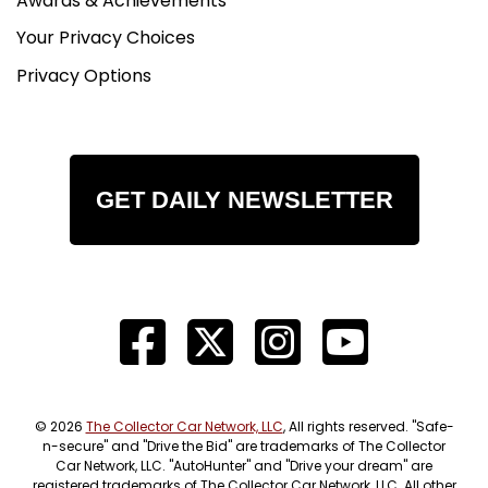
Awards & Achievements
Your Privacy Choices
Privacy Options
GET DAILY NEWSLETTER
© 2026
The Collector Car Network, LLC
, All rights reserved. "Safe-
n-secure" and "Drive the Bid" are trademarks of The Collector
Car Network, LLC. "AutoHunter" and "Drive your dream" are
registered trademarks of The Collector Car Network, LLC. All other