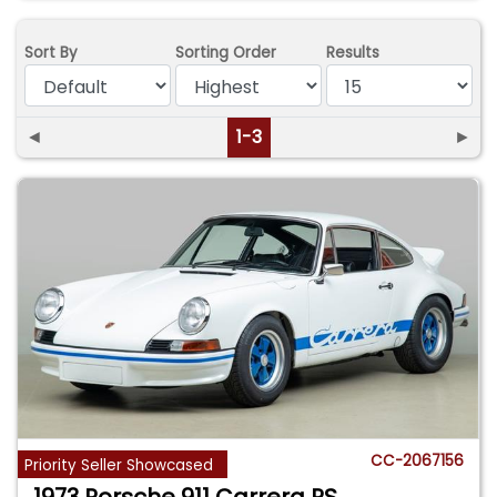
Sort By
Sorting Order
Results
◄
1-3
►
CC-2067156
Priority Seller Showcased
1973 Porsche 911 Carrera RS