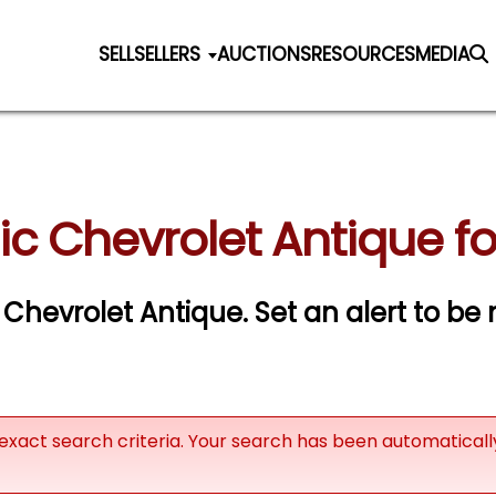
SELL
SELLERS
AUCTIONS
RESOURCES
MEDIA
ic Chevrolet Antique fo
c Chevrolet Antique.
Set an alert to be n
exact search criteria. Your search has been automatical