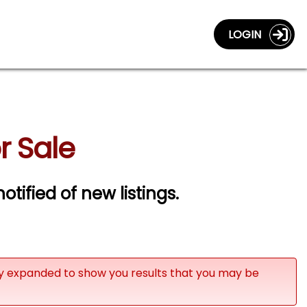
LOGIN
r Sale
otified of new listings.
ly expanded to show you results that you may be