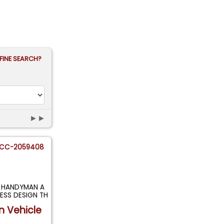
FINE SEARCH?
►►
CC-2059408
T HANDYMAN A
ESS DESIGN TH
n Vehicle