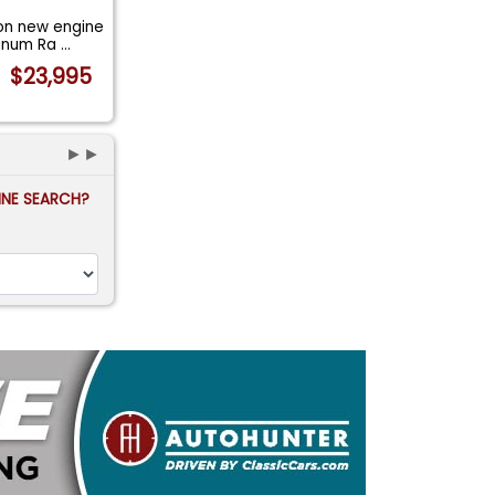
on new engine
minum Ra
...
$23,995
►►
FINE SEARCH?