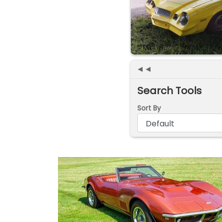
◄◄
Search Tools
Sort By