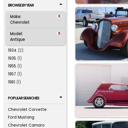
BROWSE BY YEAR
x
Make:
Chevrolet
x
Model:
Antique
1934
(2)
1935
(1)
1955
(1)
1957
(1)
1981
(1)
POPULAR SEARCHES
Chevrolet Corvette
Ford Mustang
Chevrolet Camaro