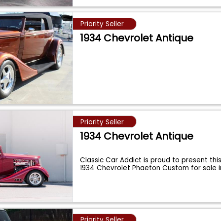
Priority Seller
1934 Chevrolet Antique
Priority Seller
1934 Chevrolet Antique
Classic Car Addict is proud to present thi
1934 Chevrolet Phaeton Custom for sale 
Priority Seller