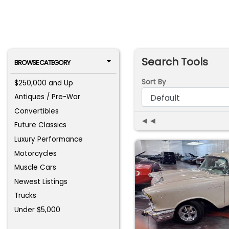
Search Tools
BROWSE CATEGORY
Sort By
$250,000 and Up
Antiques / Pre-War
Convertibles
◄◄
Future Classics
Luxury Performance
Motorcycles
Muscle Cars
Newest Listings
Trucks
Under $5,000