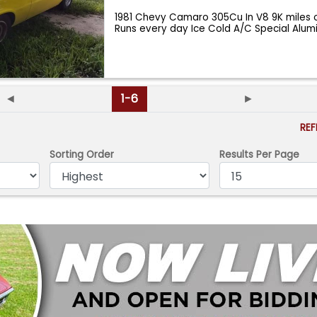
1981 Chevy Camaro 305Cu In V8 9K miles 
Runs every day Ice Cold A/C Special Alu
◄
1-6
►
RE
Sorting Order
Results Per Page