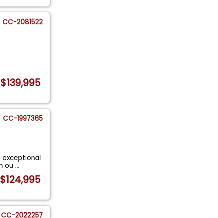
CC-2081522
$139,995
CC-1997365
s exceptional
in ou
...
$124,995
CC-2022257