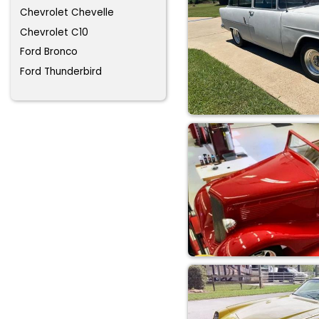
Chevrolet Chevelle
Chevrolet C10
Ford Bronco
Ford Thunderbird