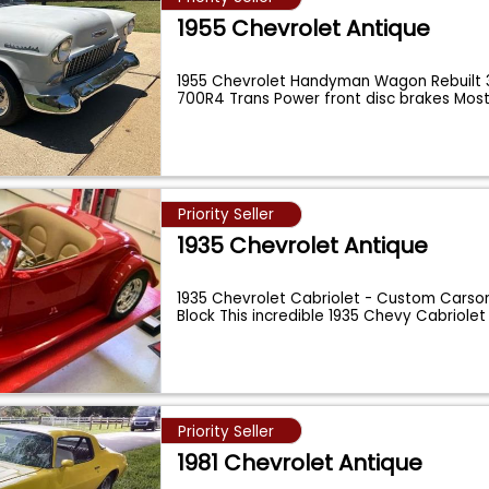
1955 Chevrolet Antique
1955 Chevrolet Handyman Wagon Rebuilt 
700R4 Trans Power front disc brakes Mos
Priority Seller
1935 Chevrolet Antique
1935 Chevrolet Cabriolet - Custom Carson 
Block This incredible 1935 Chevy Cabriole
Priority Seller
1981 Chevrolet Antique