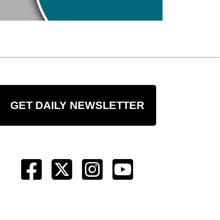
GET DAILY NEWSLETTER