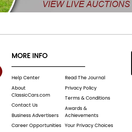
MORE INFO
Help Center
Read The Journal
About
Privacy Policy
ClassicCars.com
Terms & Conditions
Contact Us
Awards &
Business Advertisers
Achievements
Career Opportunities
Your Privacy Choices