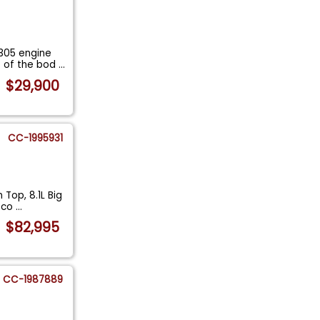
305 engine
t of the bod
...
$29,900
CC-1995931
Top, 8.1L Big
t co
...
$82,995
CC-1987889