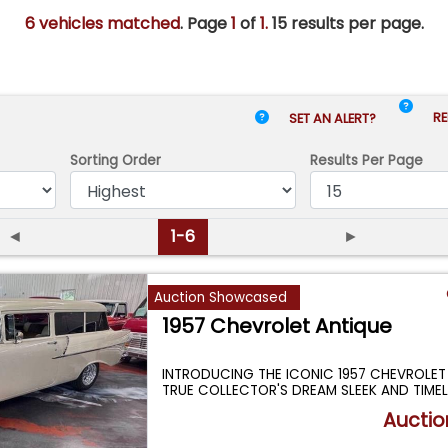
6 vehicles matched
. Page
1
of
1.
15 results per page.
RE
SET AN ALERT?
Sorting Order
Results
Per Page
◄
1-6
►
Auction Showcased
1957 Chevrolet Antique
INTRODUCING THE ICONIC 1957 CHEVROLE
TRUE COLLECTOR'S DREAM SLEEK AND TIMEL
...
Auctio