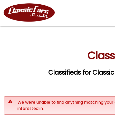
Class
Classifieds for Classi
We were unable to find anything matching your 
interested in.