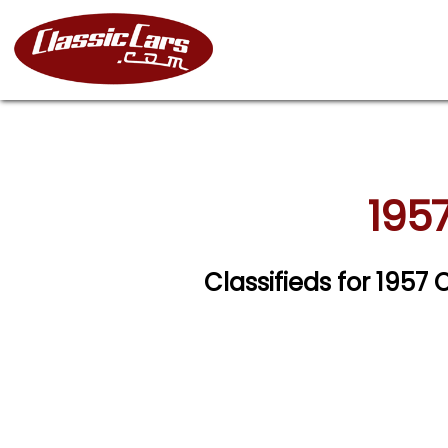
1957
Classifieds for 1957