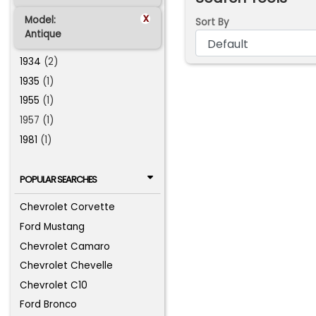
x
Model:
Sort By
Antique
1934
(2)
1935
(1)
1955
(1)
1957 (1)
1981
(1)
POPULAR SEARCHES
Chevrolet Corvette
Ford Mustang
Chevrolet Camaro
Chevrolet Chevelle
Chevrolet C10
Ford Bronco