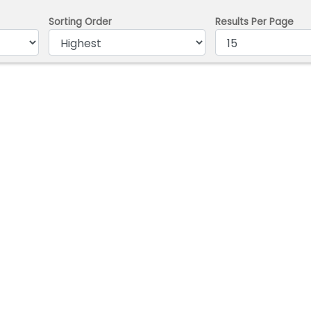
Sorting Order
Results Per Page