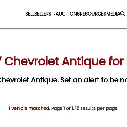
SELL
SELLERS
AUCTIONS
RESOURCES
MEDIA
 Chevrolet Antique for
 Chevrolet Antique.
Set an alert to be no
1 vehicle matched
. Page
1
of
1.
15 results per page.