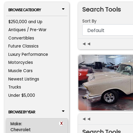
Search Tools
BROWSE CATEGORY
Sort By
$250,000 and Up
Antiques / Pre-War
Convertibles
◄◄
Future Classics
Luxury Performance
Motorcycles
Muscle Cars
Newest Listings
Trucks
Under $5,000
BROWSE BY YEAR
◄◄
x
Make:
Chevrolet
Search Tools