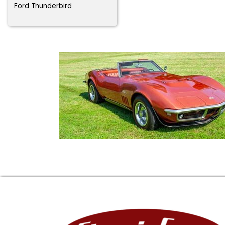
Ford Thunderbird