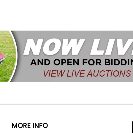
MORE INFO