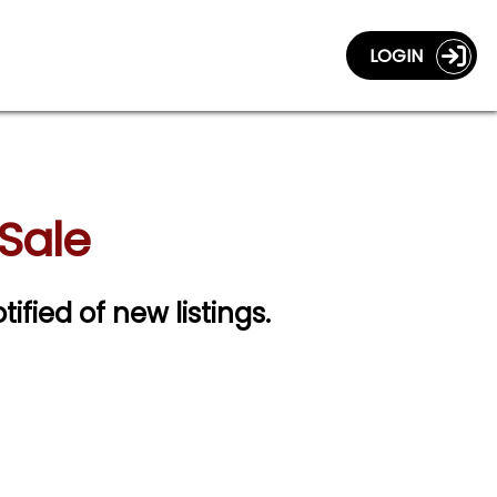
LOGIN
 Sale
tified of new listings.