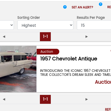
RE
SET AN ALERT?
Sorting Order
Results
Per Page
◄
1-1
►
Auction
1957 Chevrolet Antique
INTRODUCING THE ICONIC 1957 CHEVROLE
TRUE COLLECTOR'S DREAM SLEEK AND TIMEL
...
Auctio
◄
1-1
►
RE