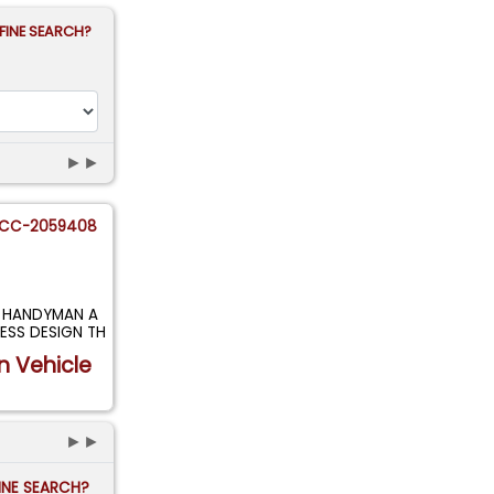
FINE SEARCH?
►►
CC-2059408
T HANDYMAN A
ESS DESIGN TH
n Vehicle
►►
FINE SEARCH?