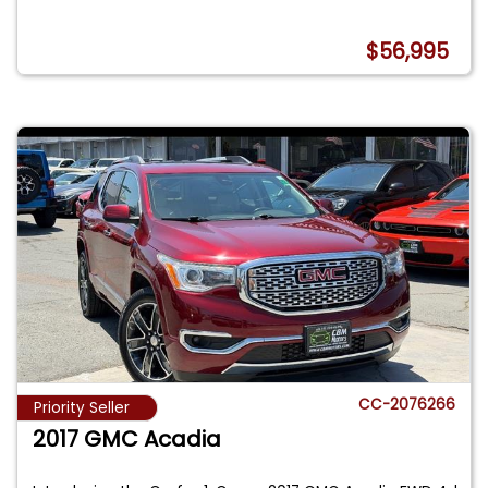
$56,995
CC-2076266
Priority Seller
2017 GMC Acadia