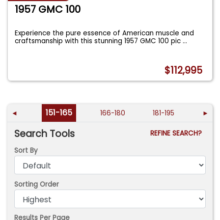
1957 GMC 100
Experience the pure essence of American muscle and
craftsmanship with this stunning 1957 GMC 100 pic
...
$112,995
151-165
◄
166-180
181-195
►
Search Tools
REFINE SEARCH?
Sort By
Sorting Order
Results Per Page