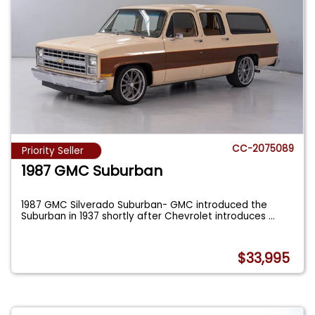
CC-2075089
Priority Seller
1987 GMC Suburban
1987 GMC Silverado Suburban- GMC introduced the
Suburban in 1937 shortly after Chevrolet introduces
...
$33,995