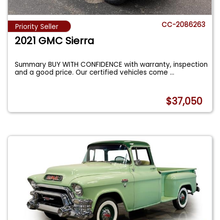
CC-2086263
Priority Seller
2021 GMC Sierra
Summary BUY WITH CONFIDENCE with warranty, inspection
and a good price. Our certified vehicles come
...
$37,050