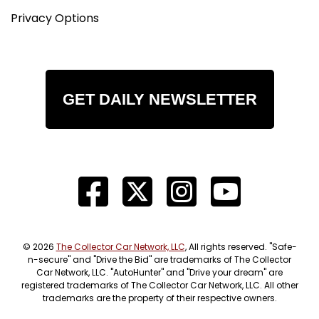
Privacy Options
GET DAILY NEWSLETTER
© 2026
The Collector Car Network, LLC
, All rights reserved. "Safe-
n-secure" and "Drive the Bid" are trademarks of The Collector
Car Network, LLC. "AutoHunter" and "Drive your dream" are
registered trademarks of The Collector Car Network, LLC. All other
trademarks are the property of their respective owners.