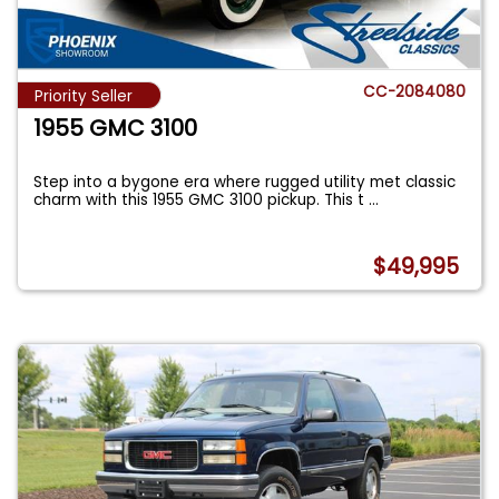
CC-2084080
Priority Seller
1955 GMC 3100
Step into a bygone era where rugged utility met classic
charm with this 1955 GMC 3100 pickup. This t
...
$49,995