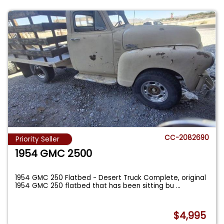
CC-2082690
Priority Seller
1954 GMC 2500
1954 GMC 250 Flatbed - Desert Truck Complete, original
1954 GMC 250 flatbed that has been sitting bu
...
$4,995