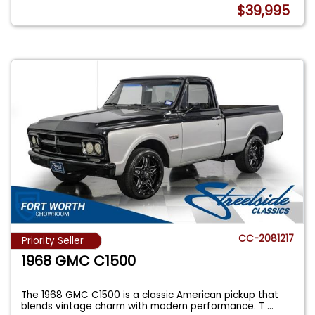
$39,995
CC-2081217
Priority Seller
1968 GMC C1500
The 1968 GMC C1500 is a classic American pickup that
blends vintage charm with modern performance. T
...