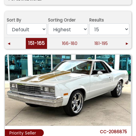
Sort By
Sorting Order
Results
151-165
◄
166-180
181-195
►
CC-2086875
Priority Seller