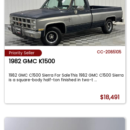
CC-2085105
Priority Seller
1982 GMC K1500
1982 GMC C1500 Sierra For SaleThis 1982 GMC C1500 Sierra
is a square-body half-ton finished in two-t
...
$18,491