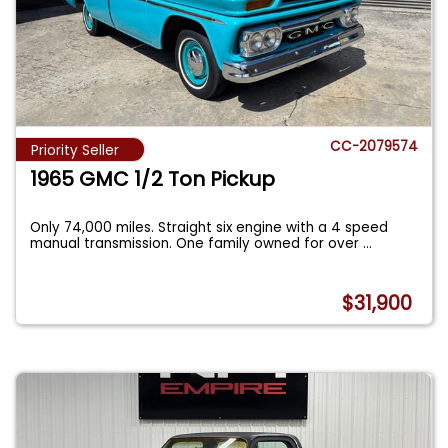
CC-2079574
Priority Seller
1965 GMC 1/2 Ton Pickup
Only 74,000 miles. Straight six engine with a 4 speed
manual transmission. One family owned for over
...
$31,900