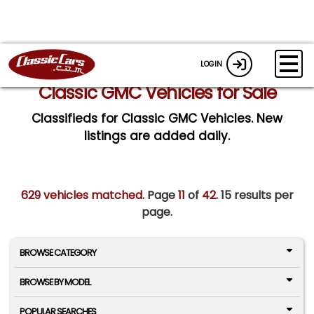
LOGIN
Classic GMC Vehicles for Sale
Classifieds for Classic GMC Vehicles. New
listings are added daily.
629 vehicles matched
. Page
11
of
42.
15 results per
page.
BROWSE CATEGORY
BROWSE BY MODEL
POPULAR SEARCHES