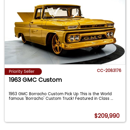
CC-2083176
Priority Seller
1963 GMC Custom
1963 GMC Borracho Custom Pick Up This is the World
famous 'Borracho' Custom Truck! Featured in Class
...
$209,990