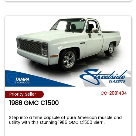
CC-2081434
Priority Seller
1986 GMC C1500
Step into a time capsule of pure American muscle and
utility with this stunning 1986 GMC C1500 Sierr
...