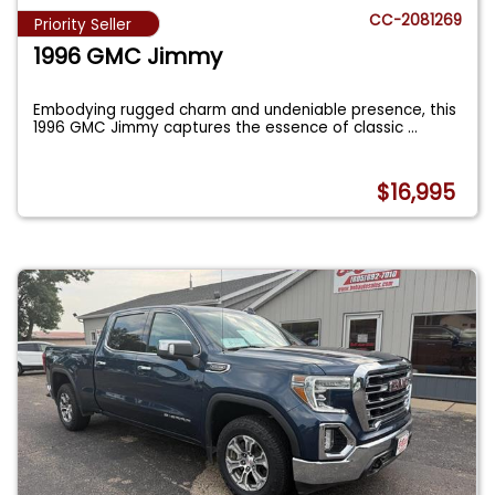
CC-2081269
Priority Seller
1996 GMC Jimmy
Embodying rugged charm and undeniable presence, this
1996 GMC Jimmy captures the essence of classic
...
$16,995