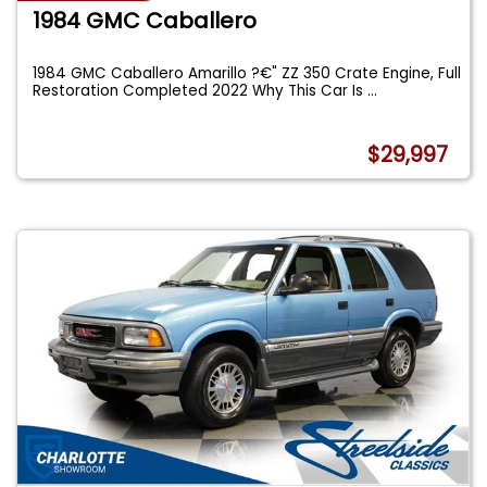
1984 GMC Caballero
1984 GMC Caballero Amarillo ?€" ZZ 350 Crate Engine, Full
Restoration Completed 2022 Why This Car Is
...
$29,997