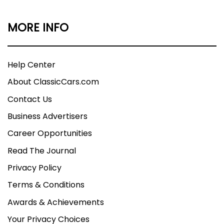
MORE INFO
Help Center
About ClassicCars.com
Contact Us
Business Advertisers
Career Opportunities
Read The Journal
Privacy Policy
Terms & Conditions
Awards & Achievements
Your Privacy Choices