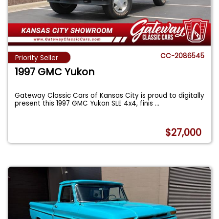
CC-2086545
Priority Seller
1997 GMC Yukon
Gateway Classic Cars of Kansas City is proud to digitally
present this 1997 GMC Yukon SLE 4x4, finis
...
$27,000