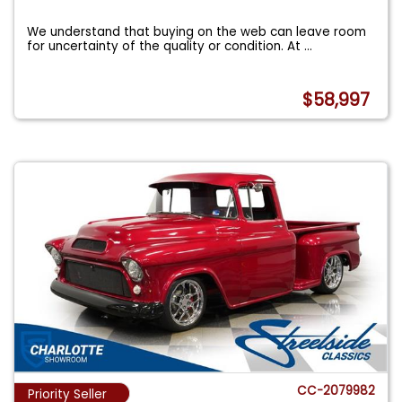
We understand that buying on the web can leave room
for uncertainty of the quality or condition. At
...
$58,997
CC-2079982
Priority Seller