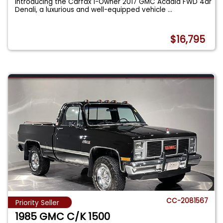
Introducing the Carfax 1-Owner 2017 GMC Acadia FWD 4dr
Denali, a luxurious and well-equipped vehicle
...
$16,795
CC-2081567
Priority Seller
1985 GMC C/K 1500