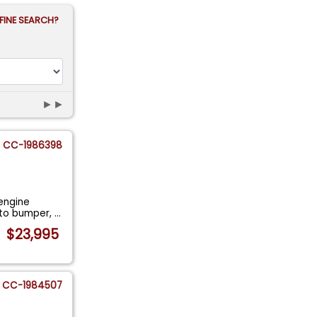
FINE SEARCH?
►►
CC-1986398
engine
r to bumper,
...
$23,995
CC-1984507