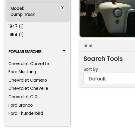
x
Model:
Dump Truck
1947
(1)
1954
(1)
◄◄
POPULAR SEARCHES
Search Tools
Chevrolet Corvette
Sort By
Ford Mustang
Chevrolet Camaro
Chevrolet Chevelle
Chevrolet C10
Ford Bronco
Ford Thunderbird