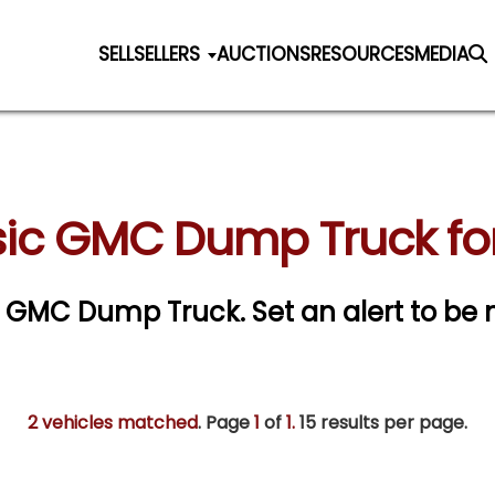
SELL
SELLERS
AUCTIONS
RESOURCES
MEDIA
sic GMC Dump Truck for
sic GMC Dump Truck.
Set an alert to be n
2 vehicles matched
. Page
1
of
1.
15 results per page.