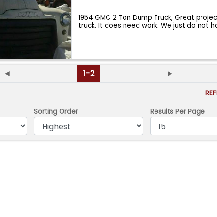
1954 GMC 2 Ton Dump Truck, Great projec
truck. It does need work. We just do not 
◄
1-2
►
RE
Sorting Order
Results Per Page