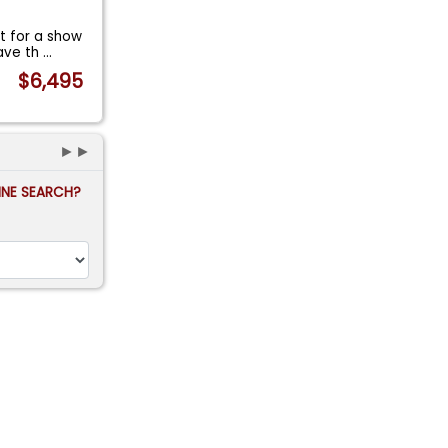
t for a show
have th
...
$6,495
►►
FINE SEARCH?