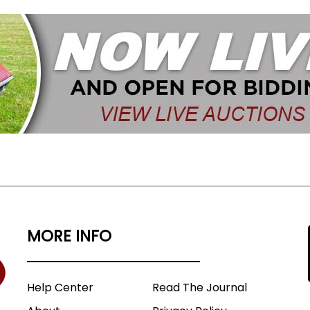
MORE INFO
Help Center
Read The Journal