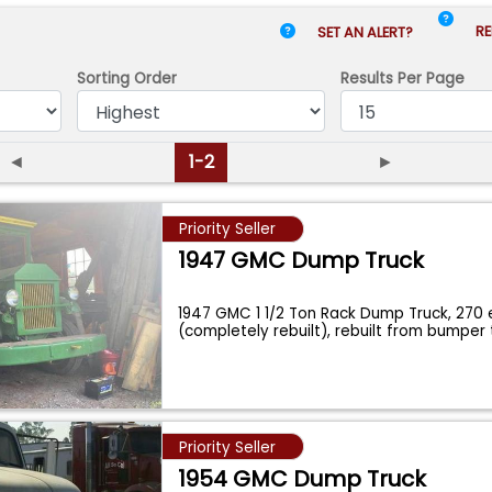
RE
SET AN ALERT?
Sorting Order
Results
Per Page
◄
1-2
►
Priority Seller
1947 GMC Dump Truck
1947 GMC 1 1/2 Ton Rack Dump Truck, 270 
(completely rebuilt), rebuilt from bumpe
Priority Seller
1954 GMC Dump Truck