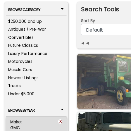
Search Tools
BROWSE CATEGORY
Sort By
$250,000 and Up
Antiques / Pre-War
Convertibles
◄◄
Future Classics
Luxury Performance
Motorcycles
Muscle Cars
Newest Listings
Trucks
Under $5,000
BROWSE BY YEAR
x
Make:
GMC