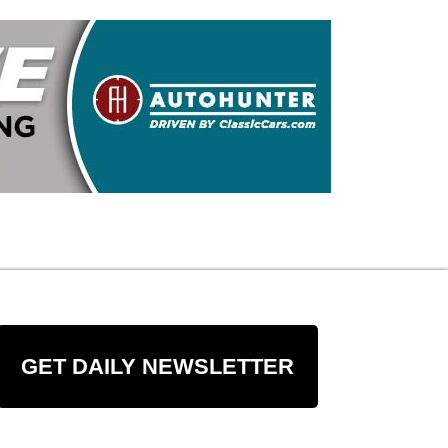
GET DAILY NEWSLETTER