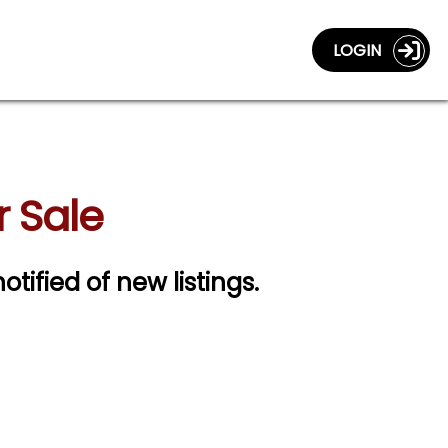
LOGIN
 Sale
otified of new listings.