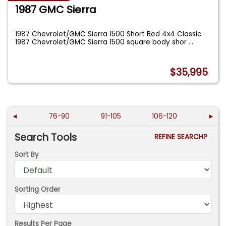
1987 GMC Sierra
1987 Chevrolet/GMC Sierra 1500 Short Bed 4x4 Classic
1987 Chevrolet/GMC Sierra 1500 square body shor
...
$35,995
◄
76-90
91-105
106-120
►
Search Tools
REFINE SEARCH?
Sort By
Sorting Order
Results Per Page