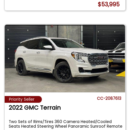
$53,995
CC-2087613
Priority Seller
2022 GMC Terrain
Two Sets of Rims/Tires 360 Camera Heated/Cooled
Seats Heated Steering Wheel Panoramic Sunroof Remote