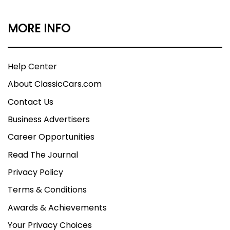
MORE INFO
Help Center
About ClassicCars.com
Contact Us
Business Advertisers
Career Opportunities
Read The Journal
Privacy Policy
Terms & Conditions
Awards & Achievements
Your Privacy Choices