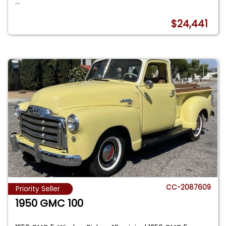
...
$24,441
CC-2087609
Priority Seller
1950 GMC 100