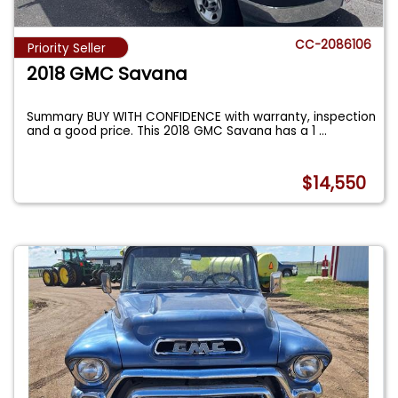
CC-2086106
Priority Seller
2018 GMC Savana
Summary BUY WITH CONFIDENCE with warranty, inspection
and a good price. This 2018 GMC Savana has a 1
...
$14,550