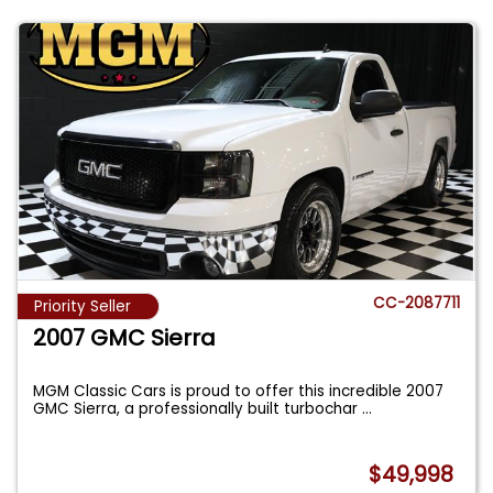
CC-2087711
Priority Seller
2007 GMC Sierra
MGM Classic Cars is proud to offer this incredible 2007
GMC Sierra, a professionally built turbochar
...
$49,998