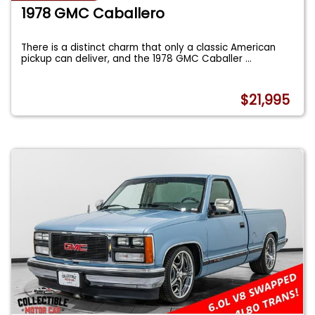
1978 GMC Caballero
There is a distinct charm that only a classic American
pickup can deliver, and the 1978 GMC Caballer
...
$21,995