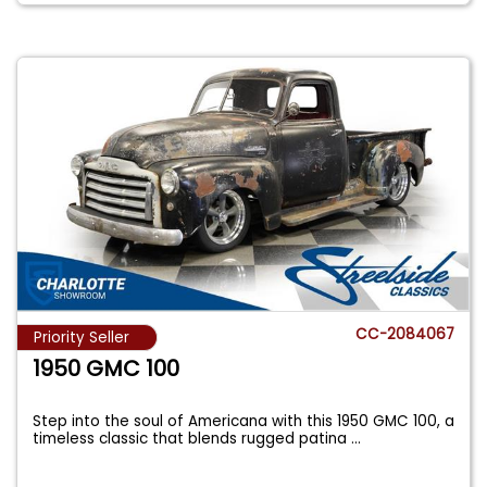
CC-2084067
Priority Seller
1950 GMC 100
Step into the soul of Americana with this 1950 GMC 100, a
timeless classic that blends rugged patina
...