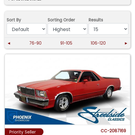
Sort By
Sorting Order
Results
◄
76-90
91-105
106-120
►
CC-2087169
Priority Seller