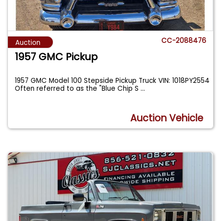
CC-2088476
Auction
1957 GMC Pickup
1957 GMC Model 100 Stepside Pickup Truck VIN: 1018PY2554
Often referred to as the "Blue Chip S
...
Auction Vehicle