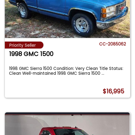
CC-2085062
Priority Seller
1998 GMC 1500
1998 GMC Sierra 1500 Condition: Very Clean Title Status:
Clean Well-maintained 1998 GMC Sierra 1500
...
$16,995