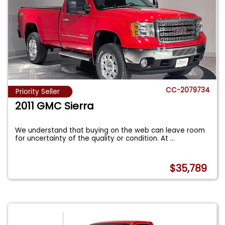
CC-2079734
Priority Seller
2011 GMC Sierra
We understand that buying on the web can leave room
for uncertainty of the quality or condition. At
...
$35,789