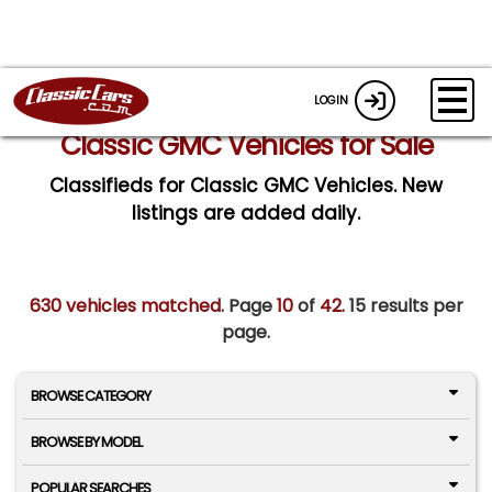
LOGIN
Classic GMC Vehicles for Sale
Classifieds for Classic GMC Vehicles. New
listings are added daily.
630 vehicles matched
. Page
10
of
42.
15 results per
page.
BROWSE CATEGORY
BROWSE BY MODEL
POPULAR SEARCHES