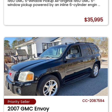
1950 GMC 5-Window Pickup All-original 1950 GMC 5-
window pickup powered by an inline 6-cylinder engin
...
$35,995
CC-2087594
Priority Seller
2007 GMC Envoy