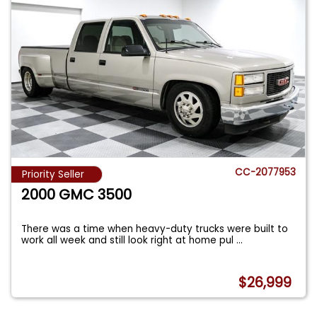
CC-2077953
Priority Seller
2000 GMC 3500
There was a time when heavy-duty trucks were built to
work all week and still look right at home pul
...
$26,999