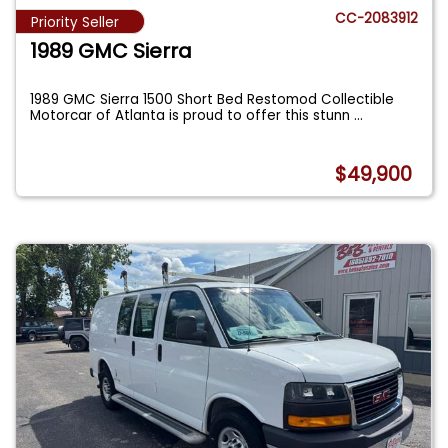
CC-2083912
Priority Seller
1989 GMC Sierra
1989 GMC Sierra 1500 Short Bed Restomod Collectible
Motorcar of Atlanta is proud to offer this stunn
...
$49,900