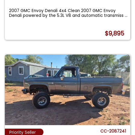
2007 GMC Envoy Denali 4x4 Clean 2007 GMC Envoy
Denali powered by the 5.3L V8 and automatic transmiss
...
$9,895
CC-2087241
Priority Seller