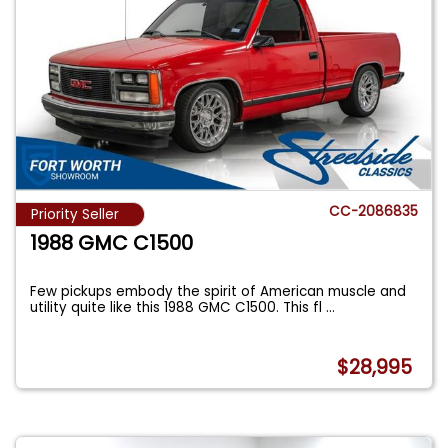
CC-2086835
Priority Seller
1988 GMC C1500
Few pickups embody the spirit of American muscle and
utility quite like this 1988 GMC C1500. This fl
...
$28,995