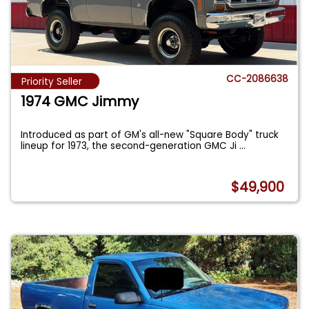
CC-2086638
Priority Seller
1974 GMC Jimmy
Introduced as part of GM's all-new "Square Body" truck
lineup for 1973, the second-generation GMC Ji
...
$49,900