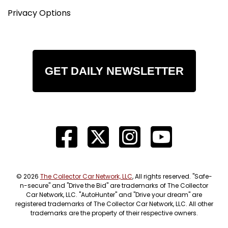
Privacy Options
GET DAILY NEWSLETTER
© 2026
The Collector Car Network, LLC
, All rights reserved. "Safe-
n-secure" and "Drive the Bid" are trademarks of The Collector
Car Network, LLC. "AutoHunter" and "Drive your dream" are
registered trademarks of The Collector Car Network, LLC. All other
trademarks are the property of their respective owners.