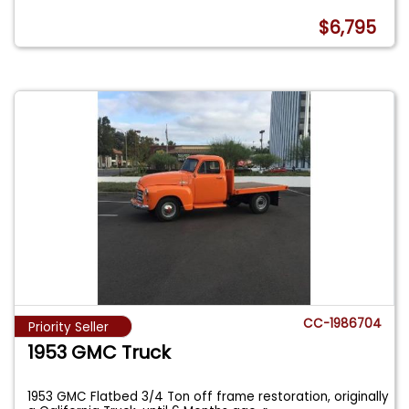
$6,795
CC-1986704
Priority Seller
1953 GMC Truck
1953 GMC Flatbed 3/4 Ton off frame restoration, originally