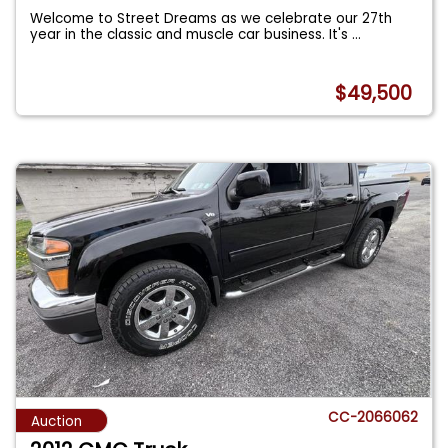
Welcome to Street Dreams as we celebrate our 27th
year in the classic and muscle car business. It's
...
$49,500
CC-2066062
Auction