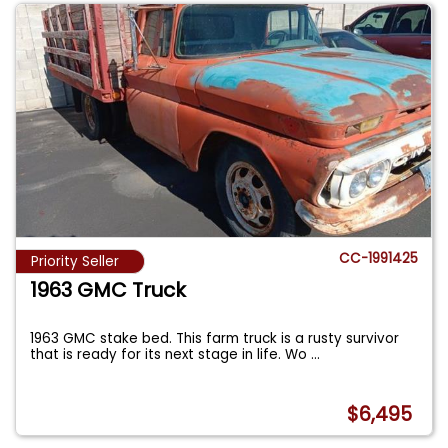
CC-1991425
Priority Seller
1963 GMC Truck
1963 GMC stake bed. This farm truck is a rusty survivor
that is ready for its next stage in life. Wo
...
$6,495