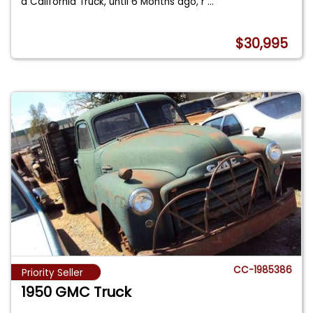
a California Truck, until 6 Months ago, r
...
$30,995
CC-1985386
Priority Seller
1950 GMC Truck