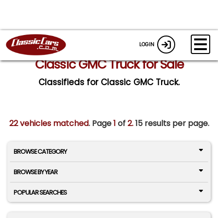
LOGIN
Classic GMC Truck for Sale
Classifieds for Classic GMC Truck.
22 vehicles matched
. Page
1
of
2.
15 results per page.
BROWSE CATEGORY
BROWSE BY YEAR
POPULAR SEARCHES