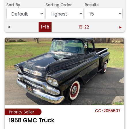
Sort By
Sorting Order
Results
◄
1-15
16-22
►
CC-2055607
Priority Seller
1958 GMC Truck