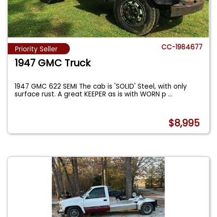
CC-1984677
Priority Seller
1947 GMC Truck
1947 GMC 622 SEMI The cab is 'SOLID' Steel, with only
surface rust. A great KEEPER as is with WORN p
...
$8,995