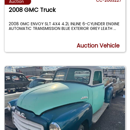
CC-2063227
Auction
2008 GMC Truck
2008 GMC ENVOY SLT 4X4 4.2L INLINE 6-CYLINDER ENGINE
AUTOMATIC TRANSMISSION BLUE EXTERIOR GREY LEATH
...
Auction Vehicle