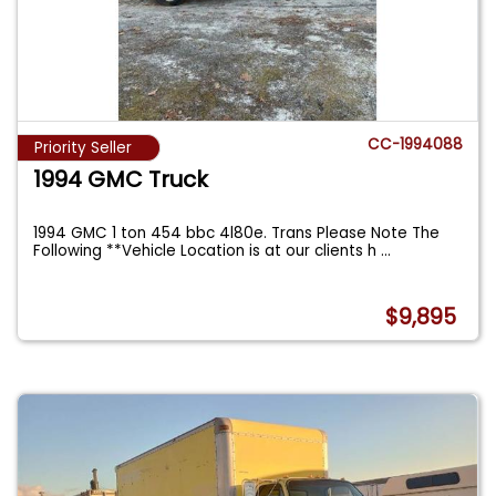
CC-1994088
Priority Seller
1994 GMC Truck
1994 GMC 1 ton 454 bbc 4l80e. Trans Please Note The
Following **Vehicle Location is at our clients h
...
$9,895