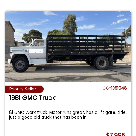
CC-1991048
Priority Seller
1981 GMC Truck
81 GMC Work truck. Motor runs great, has a lift gate, title,
just a good old truck that has been in
...
$7,995