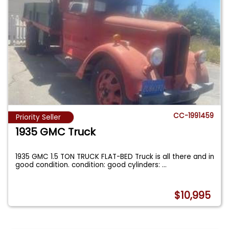
CC-1991459
Priority Seller
1935 GMC Truck
1935 GMC 1.5 TON TRUCK FLAT-BED Truck is all there and in
good condition. condition: good cylinders:
...
$10,995