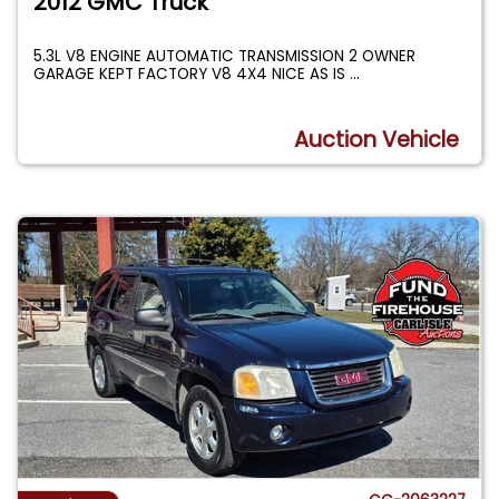
2012 GMC Truck
5.3L V8 ENGINE AUTOMATIC TRANSMISSION 2 OWNER
GARAGE KEPT FACTORY V8 4X4 NICE AS IS
...
Auction Vehicle