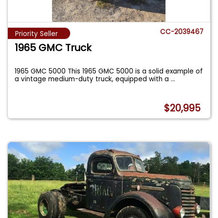
CC-2039467
Priority Seller
1965 GMC Truck
1965 GMC 5000 This 1965 GMC 5000 is a solid example of
a vintage medium-duty truck, equipped with a
...
$20,995