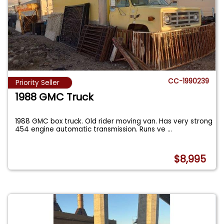
CC-1990239
Priority Seller
1988 GMC Truck
1988 GMC box truck. Old rider moving van. Has very strong
454 engine automatic transmission. Runs ve
...
$8,995