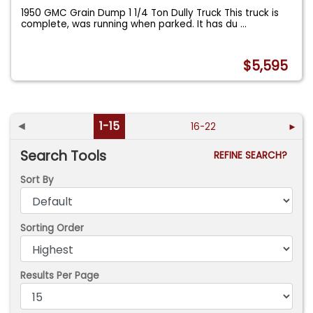
1950 GMC Grain Dump 1 1/4 Ton Dully Truck This truck is
complete, was running when parked. It has du
...
$5,595
◄
1-15
16-22
►
Search Tools
REFINE SEARCH?
Sort By
Sorting Order
Results Per Page