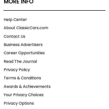
MORE INFO
Help Center
About ClassicCars.com
Contact Us
Business Advertisers
Career Opportunities
Read The Journal
Privacy Policy
Terms & Conditions
Awards & Achievements
Your Privacy Choices
Privacy Options