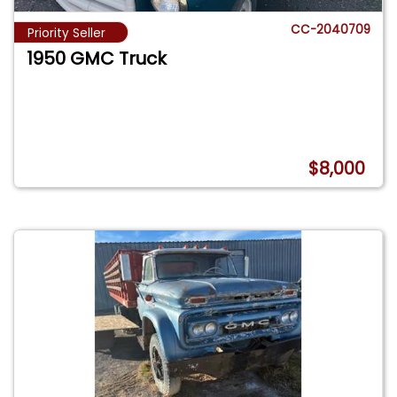
CC-2040709
Priority Seller
1950 GMC Truck
$8,000