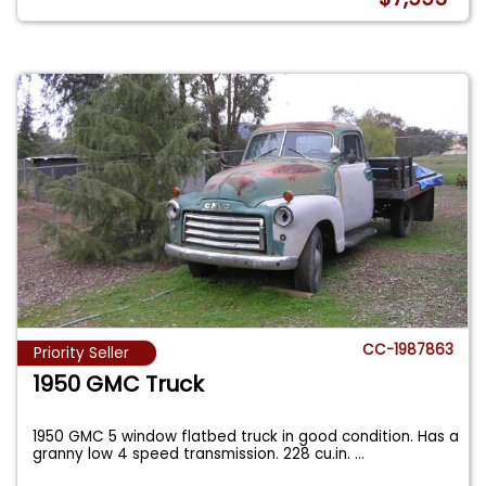
CC-1987863
Priority Seller
1950 GMC Truck
1950 GMC 5 window flatbed truck in good condition. Has a
granny low 4 speed transmission. 228 cu.in.
...