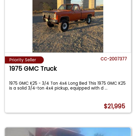
CC-2007377
Priority Seller
1975 GMC Truck
1975 GMC K25 - 3/4 Ton 4x4 Long Bed This 1975 GMC K25
is a solid 3/4-ton 4x4 pickup, equipped with d
...
$21,995