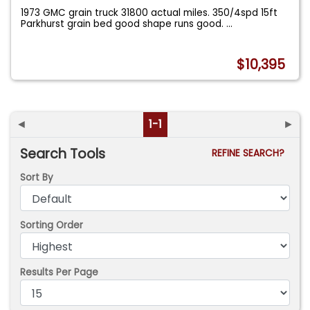
1973 GMC grain truck 31800 actual miles. 350/4spd 15ft
Parkhurst grain bed good shape runs good.
...
$10,395
◄
1-1
►
Search Tools
REFINE SEARCH?
Sort By
Sorting Order
Results Per Page