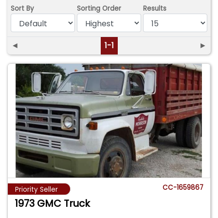
Sort By
Sorting Order
Results
◄
1-1
►
CC-1659867
Priority Seller
1973 GMC Truck