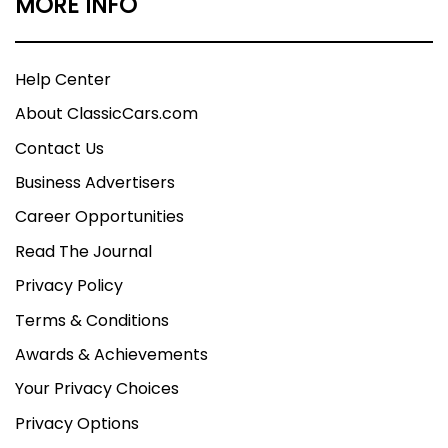
MORE INFO
Help Center
About ClassicCars.com
Contact Us
Business Advertisers
Career Opportunities
Read The Journal
Privacy Policy
Terms & Conditions
Awards & Achievements
Your Privacy Choices
Privacy Options