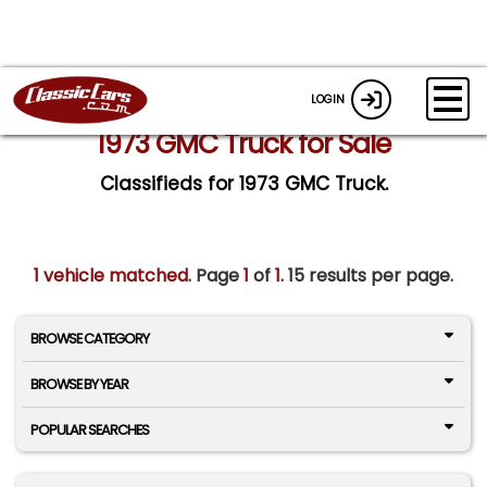
LOGIN
1973 GMC Truck for Sale
Classifieds for 1973 GMC Truck.
1 vehicle matched
. Page
1
of
1.
15 results per page.
BROWSE CATEGORY
BROWSE BY YEAR
POPULAR SEARCHES