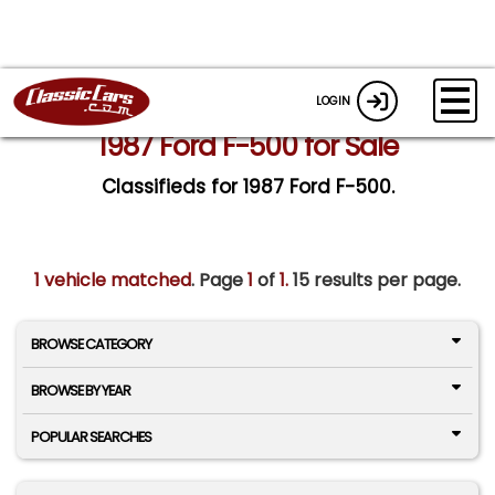
LOGIN
1987 Ford F-500 for Sale
Classifieds for 1987 Ford F-500.
1 vehicle matched
. Page
1
of
1.
15 results per page.
BROWSE CATEGORY
BROWSE BY YEAR
POPULAR SEARCHES