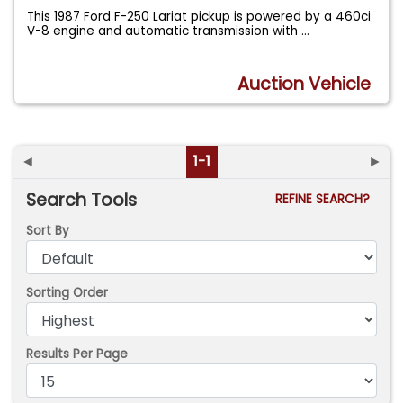
This 1987 Ford F-250 Lariat pickup is powered by a 460ci
V-8 engine and automatic transmission with
...
Auction Vehicle
◄
1-1
►
Search Tools
REFINE SEARCH?
Sort By
Sorting Order
Results Per Page