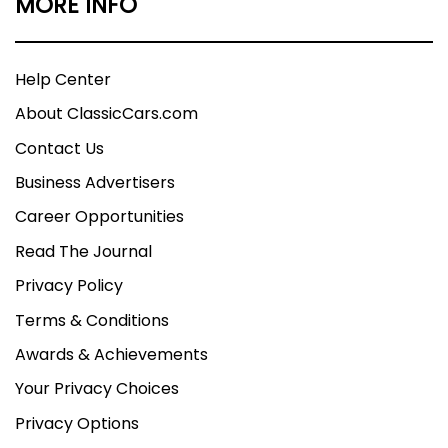
MORE INFO
Help Center
About ClassicCars.com
Contact Us
Business Advertisers
Career Opportunities
Read The Journal
Privacy Policy
Terms & Conditions
Awards & Achievements
Your Privacy Choices
Privacy Options