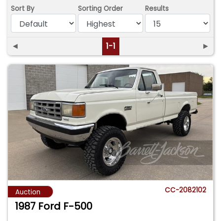
Sort By
Sorting Order
Results
◄
1-1
►
CC-2082102
Auction
1987 Ford F-500