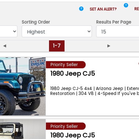
RE
SET AN ALERT?
Sorting Order
Results
Per Page
◄
1-7
►
Priority Seller
1980 Jeep CJ5
1980 Jeep CJ-5 4x4 | Arizona Jeep | Exten
Restoration | 304 V8 | 4-Speed If you've 
...
Priority Seller
1980 Jeep CJ5