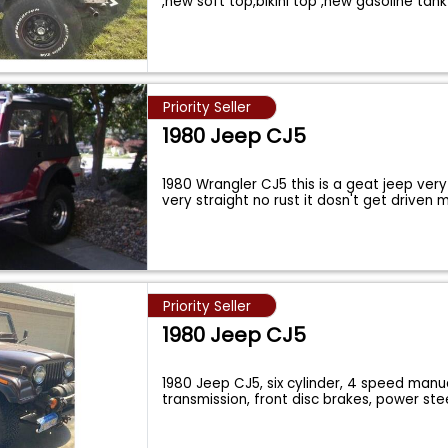
,new soft top,bikini top ,new gasoline tank
Priority Seller
1980 Jeep CJ5
1980 Wrangler CJ5 this is a geat jeep ver
very straight no rust it dosn't get driven
Priority Seller
1980 Jeep CJ5
1980 Jeep CJ5, six cylinder, 4 speed manu
transmission, front disc brakes, power ste