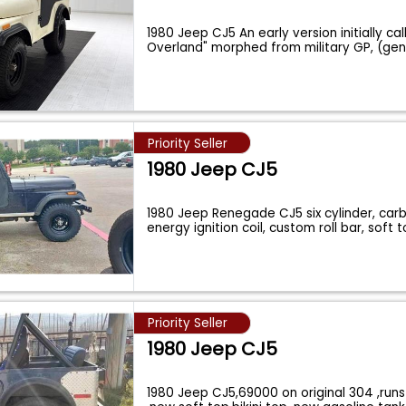
1980 Jeep CJ5 An early version initially cal
Overland" morphed from military GP, (ge
Priority Seller
1980 Jeep CJ5
1980 Jeep Renegade CJ5 six cylinder, carb
energy ignition coil, custom roll bar, soft 
Priority Seller
1980 Jeep CJ5
1980 Jeep CJ5,69000 on original 304 ,run