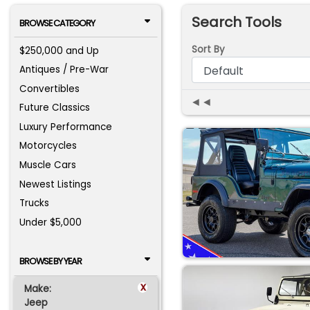
Search Tools
BROWSE CATEGORY
Sort By
$250,000 and Up
Antiques / Pre-War
Convertibles
◄◄
Future Classics
Luxury Performance
Motorcycles
Muscle Cars
Newest Listings
Trucks
Under $5,000
BROWSE BY YEAR
x
Make:
Jeep