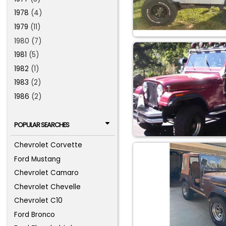
1978
(4)
1979
(11)
1980 (7)
1981
(5)
1982
(1)
1983
(2)
1986
(2)
POPULAR SEARCHES
Chevrolet Corvette
Ford Mustang
Chevrolet Camaro
Chevrolet Chevelle
Chevrolet C10
Ford Bronco