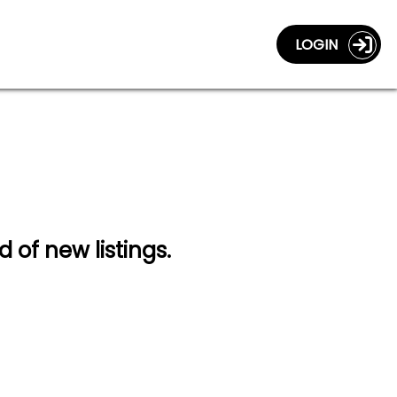
LOGIN
d of new listings.