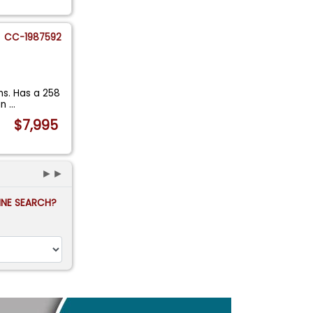
CC-1987592
uns. Has a 258
an
...
$7,995
►►
FINE SEARCH?