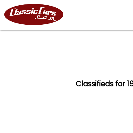
Classifieds for 