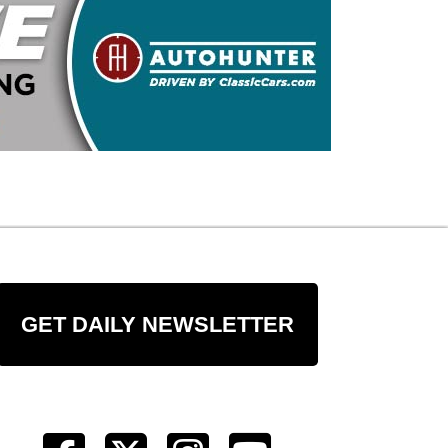
GET DAILY NEWSLETTER