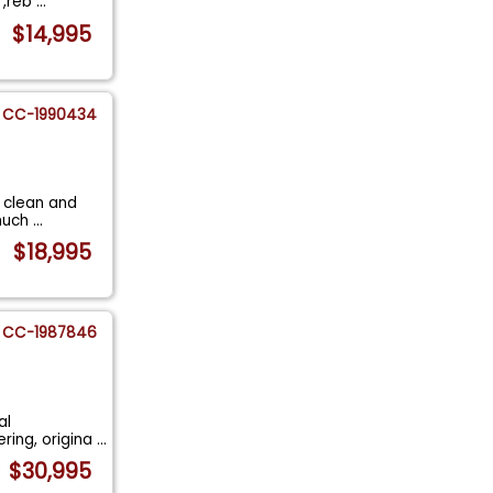
 ,reb
...
$14,995
CC-1990434
y clean and
 much
...
$18,995
CC-1987846
al
ering, origina
...
$30,995