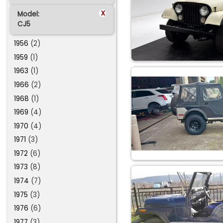
x
Model:
CJ5
1956
(2)
1959
(1)
1963
(1)
1966
(2)
1968
(1)
1969
(4)
1970
(4)
1971
(3)
1972
(6)
1973
(8)
1974
(7)
1975
(3)
1976
(6)
1977
(3)