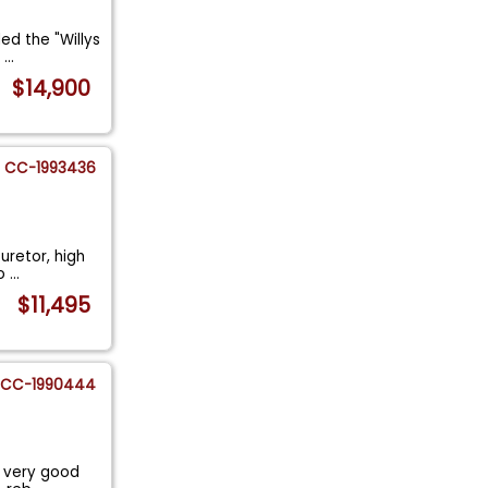
led the "Willys
n
...
$14,900
CC-1993436
uretor, high
to
...
$11,495
CC-1990444
s very good