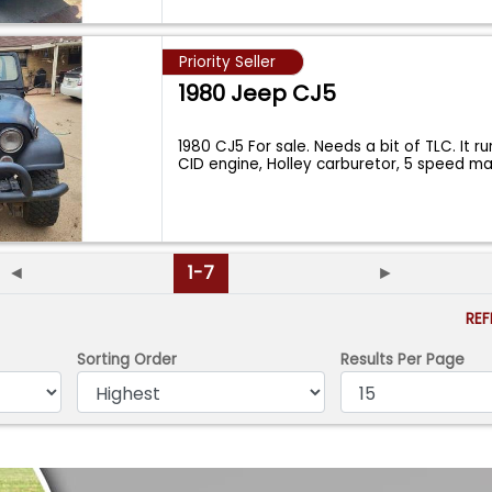
Priority Seller
1980 Jeep CJ5
1980 CJ5 For sale. Needs a bit of TLC. It r
CID engine, Holley carburetor, 5 speed m
◄
1-7
►
RE
Sorting Order
Results Per Page