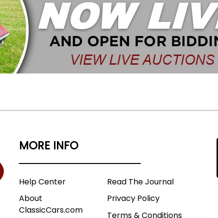
MORE INFO
Help Center
Read The Journal
About
Privacy Policy
ClassicCars.com
Terms & Conditions