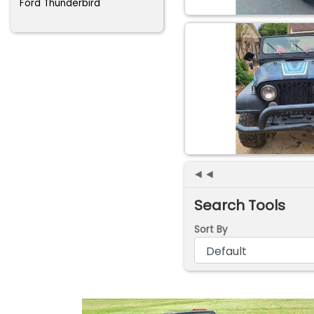
Ford Thunderbird
◄◄
Search Tools
Sort By