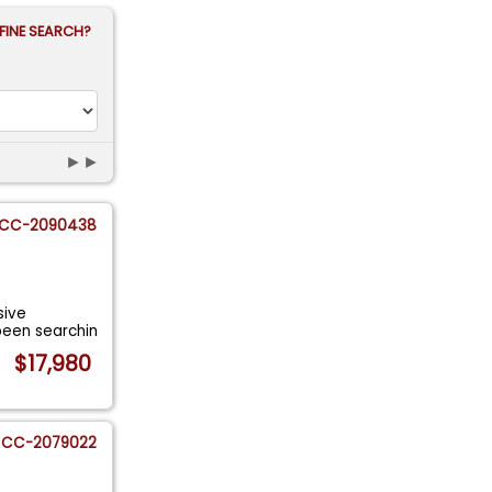
FINE SEARCH?
►►
CC-2090438
sive
been searchin
$17,980
CC-2079022