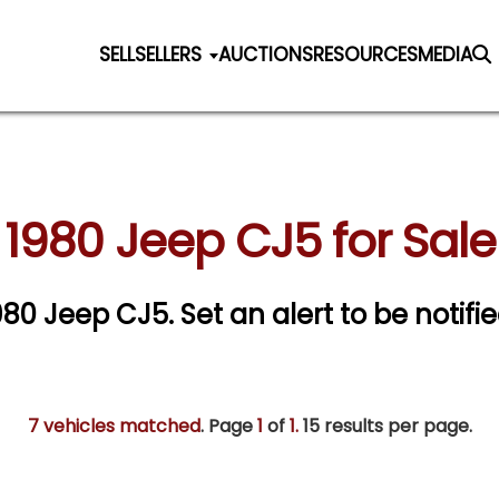
SELL
SELLERS
AUCTIONS
RESOURCES
MEDIA
1980 Jeep CJ5 for Sale
1980 Jeep CJ5.
Set an alert to be notifie
7 vehicles matched
. Page
1
of
1.
15 results per page.