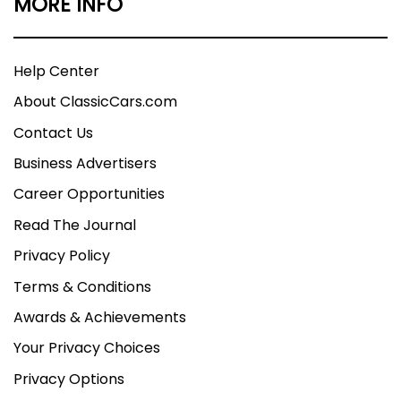
MORE INFO
Help Center
About ClassicCars.com
Contact Us
Business Advertisers
Career Opportunities
Read The Journal
Privacy Policy
Terms & Conditions
Awards & Achievements
Your Privacy Choices
Privacy Options