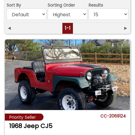
Sort By
Sorting Order
Results
◄
1-1
►
CC-2069124
Priority Seller
1968 Jeep CJ5