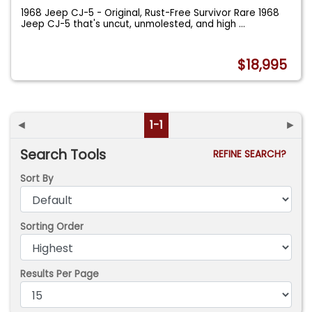
1968 Jeep CJ-5 - Original, Rust-Free Survivor Rare 1968
Jeep CJ-5 that's uncut, unmolested, and high
...
$18,995
◄
1-1
►
Search Tools
REFINE SEARCH?
Sort By
Sorting Order
Results Per Page