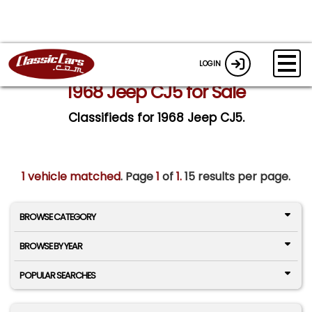
LOGIN
1968 Jeep CJ5 for Sale
Classifieds for 1968 Jeep CJ5.
1 vehicle matched
. Page
1
of
1.
15 results per page.
BROWSE CATEGORY
BROWSE BY YEAR
POPULAR SEARCHES