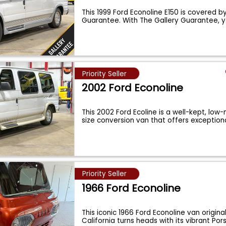
This 1999 Ford Econoline E150 is covered b
Guarantee. With The Gallery Guarantee, y
Priority Seller
2002 Ford Econoline
This 2002 Ford Ecoline is a well-kept, low-
size conversion van that offers exception
Priority Seller
1966 Ford Econoline
This iconic 1966 Ford Econoline van origina
California turns heads with its vibrant Po