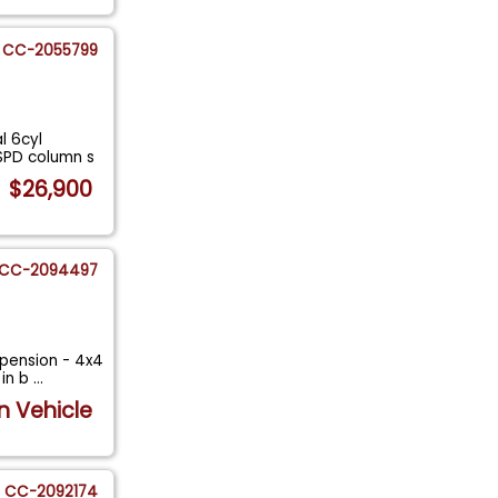
CC-2055799
l 6cyl
SPD column s
$26,900
CC-2094497
spension - 4x4
 in b
...
n Vehicle
CC-2092174