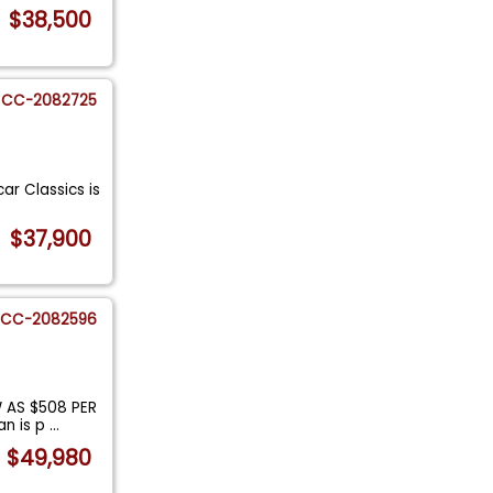
$38,500
CC-2082725
ar Classics is
$37,900
CC-2082596
 AS $508 PER
an is p
...
$49,980