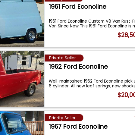
1961 Ford Econoline
1961 Ford Econoline Custom V8 Van Rust-F
Van Since New This 1961 Ford Econoline is
$26,5
Private Seller
1962 Ford Econoline
Well-maintained 1962 Ford Econoline pick 
6 cylinder. All new leaf springs, new shock
$20,0
Priority Seller
1967 Ford Econoline