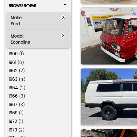
BROWSE BY YEAR
x
Make:
Ford
x
Model:
Econoline
1900
(1)
1961
(6)
1962
(2)
1963
(4)
1964
(2)
1966
(3)
1967
(3)
1969
(1)
1972
(1)
1973
(2)