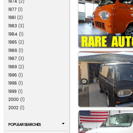
1974
(2)
1977
(1)
1981
(2)
1983
(3)
1984
(1)
1985
(2)
1986
(1)
1987
(3)
1989
(2)
1996
(1)
1998
(1)
1999
(1)
2000
(1)
2002
(1)
POPULAR SEARCHES