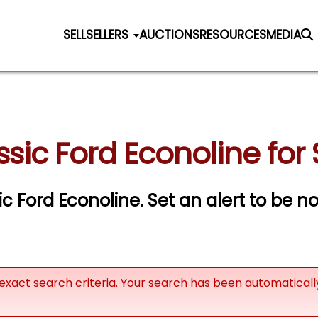
SELL
SELLERS
AUCTIONS
RESOURCES
MEDIA
ssic Ford Econoline for 
sic Ford Econoline.
Set an alert to be not
exact search criteria. Your search has been automatical