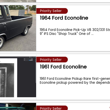
Priority Seller
1964 Ford Econoline
1964 Ford Econoline Pick-Up V8 302/331 S
9" IFS Disc "Shop Truck" One of
...
Priority Seller
1961 Ford Econoline
1961 Ford Econoline Pickup Rare first-gene
Econoline pickup powered by the dependa
Priority Seller