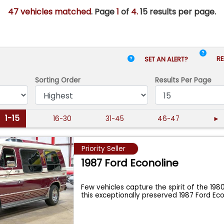
47 vehicles matched
. Page
1
of
4.
15 results per page.
RE
SET AN ALERT?
Sorting Order
Results
Per Page
1-15
16-30
31-45
46-47
►
Priority Seller
1987 Ford Econoline
Few vehicles capture the spirit of the 1980
this exceptionally preserved 1987 Ford Eco