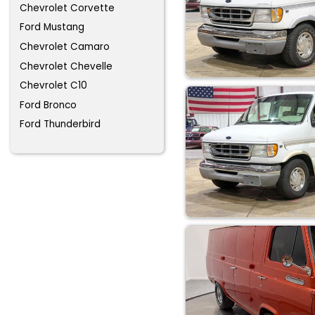
Chevrolet Corvette
Ford Mustang
Chevrolet Camaro
Chevrolet Chevelle
Chevrolet C10
Ford Bronco
Ford Thunderbird