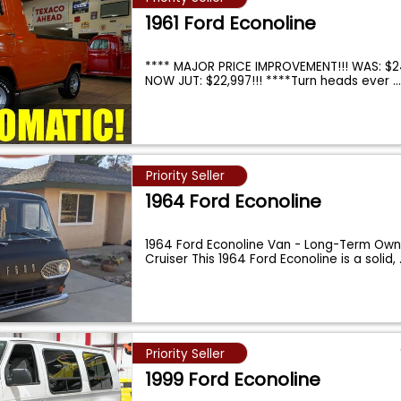
1961 Ford Econoline
**** MAJOR PRICE IMPROVEMENT!!! WAS: $2
NOW JUT: $22,997!!! ****Turn heads ever
..
Priority Seller
1964 Ford Econoline
1964 Ford Econoline Van - Long-Term Owne
Cruiser This 1964 Ford Econoline is a solid,
Priority Seller
1999 Ford Econoline