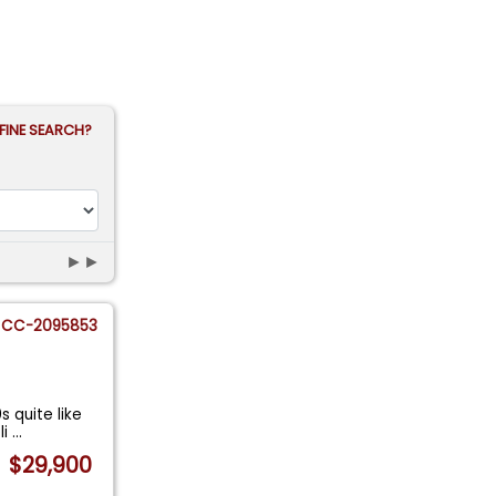
FINE SEARCH?
►►
CC-2095853
s quite like
li
...
$29,900