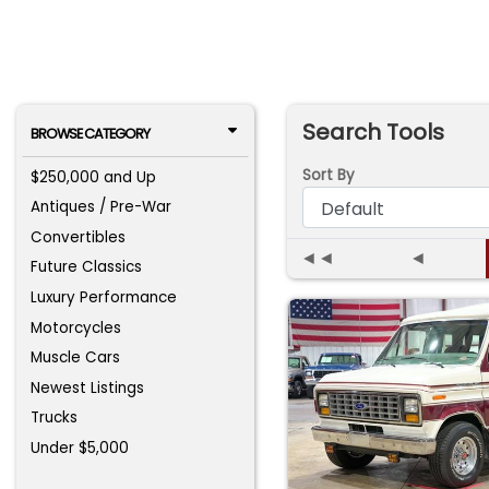
Search Tools
BROWSE CATEGORY
Sort By
$250,000 and Up
Antiques / Pre-War
Convertibles
◄◄
◄
Future Classics
Luxury Performance
Motorcycles
Muscle Cars
Newest Listings
Trucks
Under $5,000