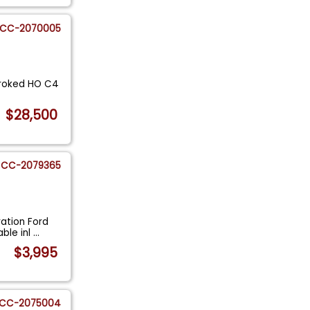
CC-2070005
troked HO C4
$28,500
CC-2079365
ration Ford
ble inl
...
$3,995
CC-2075004