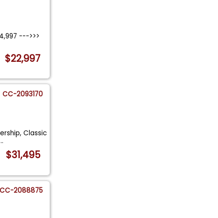
4,997 --->>>
.
$22,997
CC-2093170
rship, Classic
...
$31,495
CC-2088875