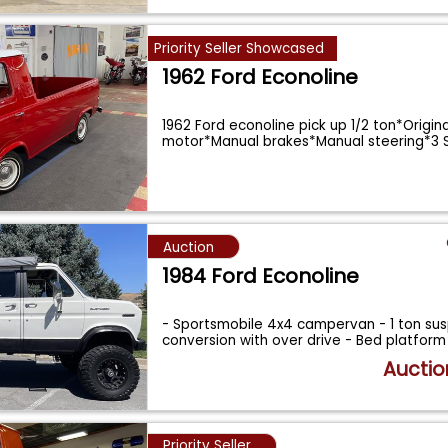
Priority Seller Showcased
1962 Ford Econoline
1962 Ford econoline pick up 1/2 ton*Origina
motor*Manual brakes*Manual steering*3 
...
Auction
1984 Ford Econoline
- Sportsmobile 4x4 campervan - 1 ton su
conversion with over drive - Bed platform
Auctio
Priority Seller