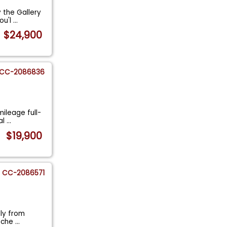
y the Gallery
ou'l
...
$24,900
CC-2086836
mileage full-
al
...
$19,900
CC-2086571
lly from
rsche
...