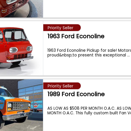
Priority Seller
1963 Ford Econoline
1963 Ford Econoline Pickup for sale! Motorc
proud&nbsp;to present this exceptional
...
Priority Seller
1989 Ford Econoline
AS LOW AS $508 PER MONTH O.A.C. AS LOW
MONTH O.A.C. This fully custom built Fan V