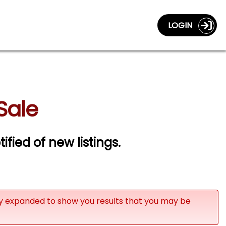
LOGIN
Sale
ified of new listings.
ly expanded to show you results that you may be