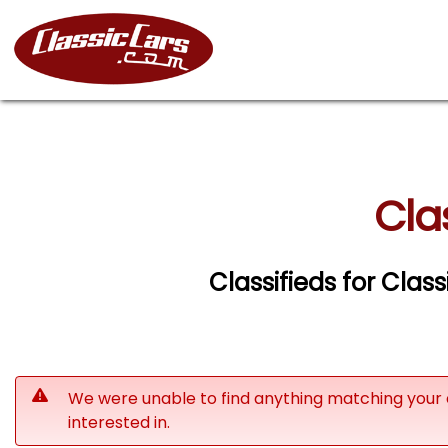
Cla
Classifieds for Clas
We were unable to find anything matching your 
interested in.