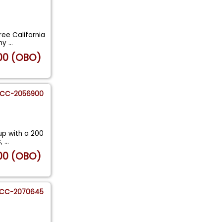
ree California
 my
...
00 (OBO)
CC-2056900
up with a 200
s,
...
00 (OBO)
CC-2070645