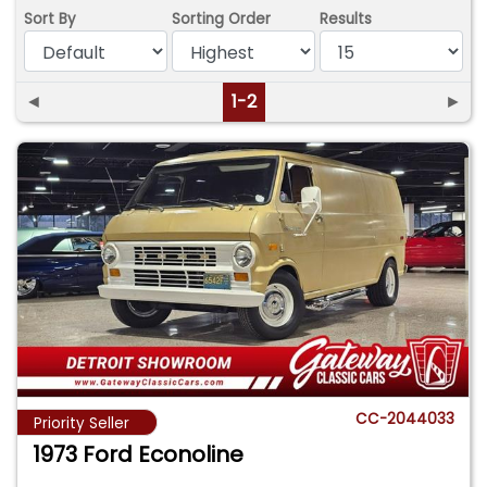
Sort By
Sorting Order
Results
◄
1-2
►
CC-2044033
Priority Seller
1973 Ford Econoline