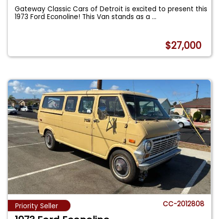
Gateway Classic Cars of Detroit is excited to present this
1973 Ford Econoline! This Van stands as a
...
$27,000
CC-2012808
Priority Seller