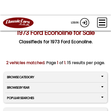
LOGIN
1973 Ford Econoline for Sale
Classifieds for 1973 Ford Econoline.
2 vehicles matched
. Page
1
of
1.
15 results per page.
BROWSE CATEGORY
BROWSE BY YEAR
POPULAR SEARCHES