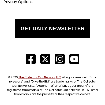
Privacy Options
GET DAILY NEWSLETTER
© 2026
The Collector Car Network, LLC
, All rights reserved. "Safe-
n-secure" and "Drive the Bid" are trademarks of The Collector
Car Network, LLC. "AutoHunter" and "Drive your dream" are
registered trademarks of The Collector Car Network, LLC. All other
trademarks are the property of their respective owners.