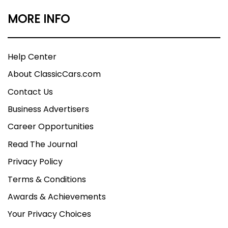
MORE INFO
Help Center
About ClassicCars.com
Contact Us
Business Advertisers
Career Opportunities
Read The Journal
Privacy Policy
Terms & Conditions
Awards & Achievements
Your Privacy Choices