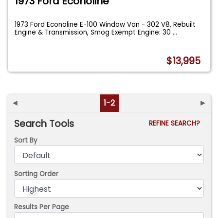
1973 Ford Econoline
1973 Ford Econoline E-100 Window Van - 302 V8, Rebuilt
Engine & Transmission, Smog Exempt Engine: 30
...
$13,995
◄
1-2
►
Search Tools
REFINE SEARCH?
Sort By
Sorting Order
Results Per Page