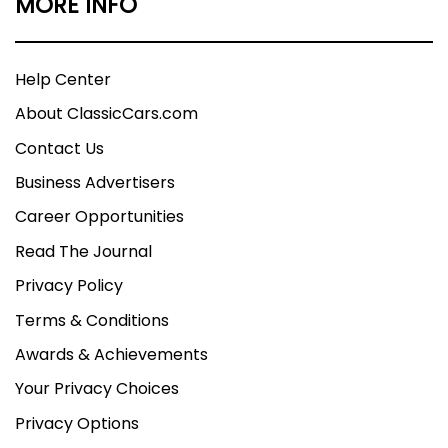
MORE INFO
Help Center
About ClassicCars.com
Contact Us
Business Advertisers
Career Opportunities
Read The Journal
Privacy Policy
Terms & Conditions
Awards & Achievements
Your Privacy Choices
Privacy Options