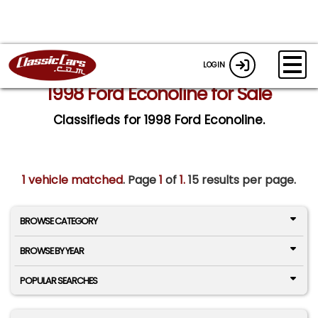
LOGIN
1998 Ford Econoline for Sale
Classifieds for 1998 Ford Econoline.
1 vehicle matched
. Page
1
of
1.
15 results per page.
BROWSE CATEGORY
BROWSE BY YEAR
POPULAR SEARCHES