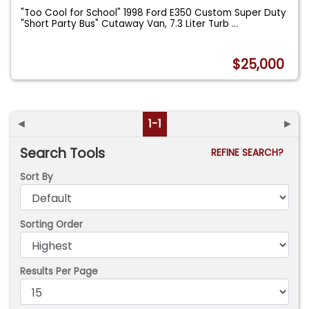
"Too Cool for School" 1998 Ford E350 Custom Super Duty
"Short Party Bus" Cutaway Van, 7.3 Liter Turb
...
$25,000
◄
1-1
►
Search Tools
REFINE SEARCH?
Sort By
Sorting Order
Results Per Page