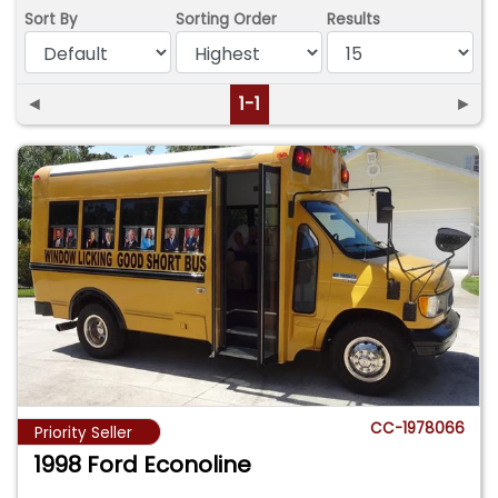
Sort By
Sorting Order
Results
◄
1-1
►
CC-1978066
Priority Seller
1998 Ford Econoline