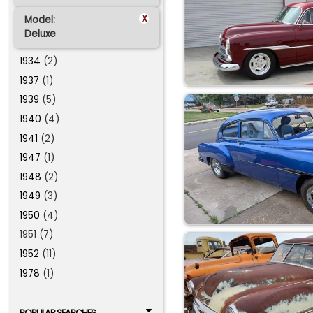
x
Model:
Deluxe
1934
(2)
1937
(1)
1939
(5)
1940
(4)
1941
(2)
1947
(1)
1948
(2)
1949
(3)
1950
(4)
1951 (7)
1952
(11)
1978
(1)
POPULAR SEARCHES