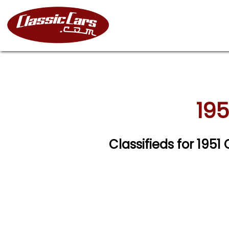
195
Classifieds for 1951