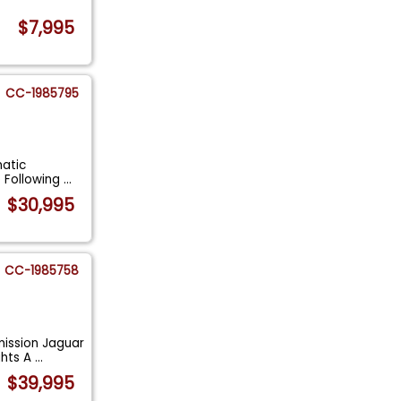
.
$7,995
CC-1985795
matic
e Following
...
$30,995
CC-1985758
ission Jaguar
ghts A
...
$39,995