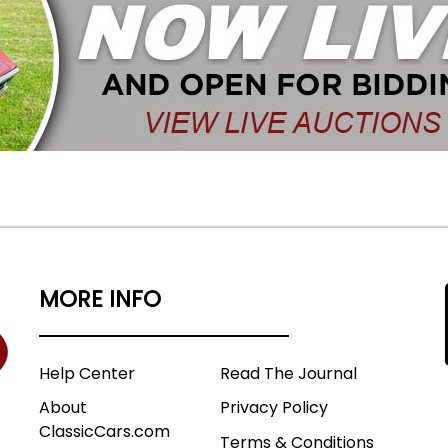
MORE INFO
Help Center
Read The Journal
About
Privacy Policy
ClassicCars.com
Terms & Conditions