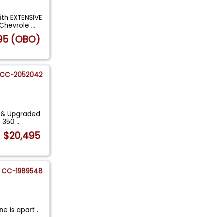
ith EXTENSIVE
 Chevrole
...
95 (OBO)
CC-2052042
d & Upgraded
o 350
...
$20,495
CC-1989548
e is apart .