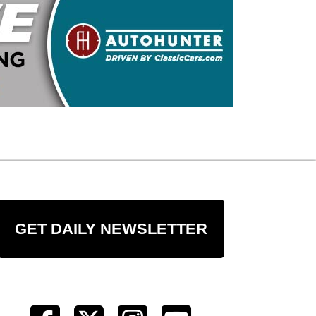
GET DAILY NEWSLETTER