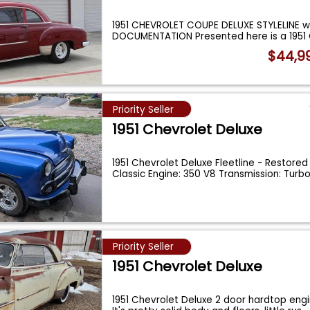
1951 CHEVROLET COUPE DELUXE STYLELINE w
DOCUMENTATION Presented here is a 1951
$44,9
Priority Seller
1951 Chevrolet Deluxe
1951 Chevrolet Deluxe Fleetline - Restore
Classic Engine: 350 V8 Transmission: Turb
Priority Seller
1951 Chevrolet Deluxe
1951 Chevrolet Deluxe 2 door hardtop engin