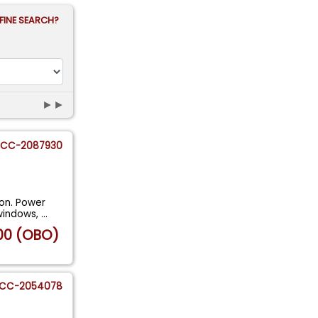
FINE SEARCH?
►►
CC-2087930
ion. Power
 windows,
...
00 (OBO)
CC-2054078