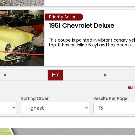
Priority Seller
1951 Chevrolet Deluxe
This coupe is painted in vibrant canary ye
top. It has an inline 6 cyl and has been u
...
◄
1-7
►
RE
Sorting Order
Results Per Page