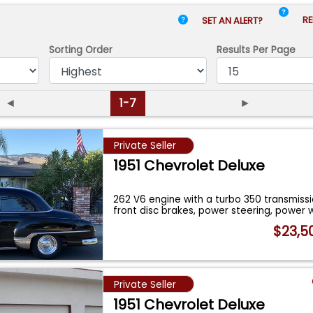
RE
SET AN ALERT?
Sorting Order
Results
Per Page
◄
1-7
►
Private Seller
1951 Chevrolet Deluxe
262 V6 engine with a turbo 350 transmiss
front disc brakes, power steering, power
$23,5
Private Seller
1951 Chevrolet Deluxe