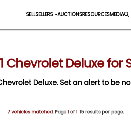
SELL
SELLERS
AUCTIONS
RESOURCES
MEDIA
1 Chevrolet Deluxe for 
 Chevrolet Deluxe.
Set an alert to be not
7 vehicles matched
. Page
1
of
1.
15 results per page.