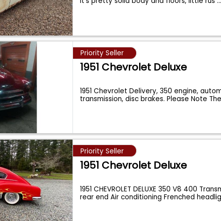
It's pretty solid body and floors, little rus
..
Priority Seller
1951 Chevrolet Deluxe
1951 Chevrolet Delivery, 350 engine, auto
transmission, disc brakes. Please Note Th
Priority Seller
1951 Chevrolet Deluxe
1951 CHEVROLET DELUXE 350 V8 400 Transm
rear end Air conditioning Frenched headli