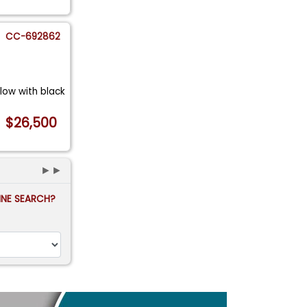
CC-692862
llow with black
$26,500
►►
FINE SEARCH?