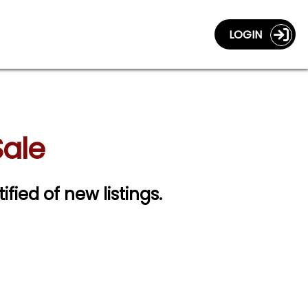
LOGIN
Sale
ified of new listings.