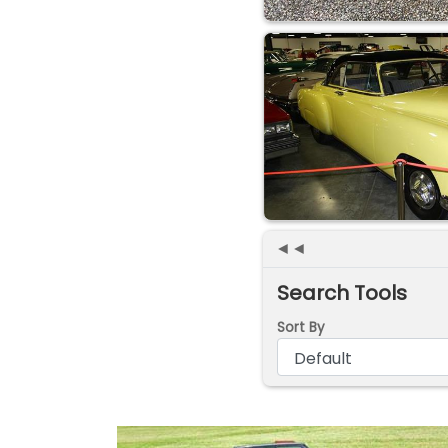
◄◄
Search Tools
Sort By