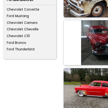
Chevrolet Corvette
Ford Mustang
Chevrolet Camaro
Chevrolet Chevelle
Chevrolet C10
Ford Bronco
Ford Thunderbird