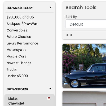
Search Tools
BROWSE CATEGORY
Sort By
$250,000 and Up
Antiques / Pre-War
Convertibles
◄◄
Future Classics
Luxury Performance
Motorcycles
Muscle Cars
Newest Listings
Trucks
Under $5,000
BROWSE BY YEAR
x
Make:
Chevrolet