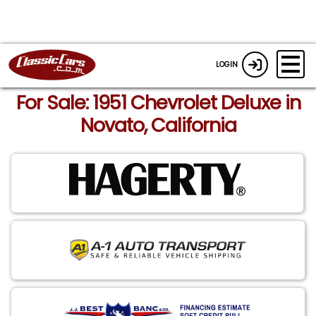
LOGIN
For Sale: 1951 Chevrolet Deluxe in
Novato, California