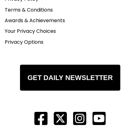
Terms & Conditions
Awards & Achievements
Your Privacy Choices
Privacy Options
GET DAILY NEWSLETTER