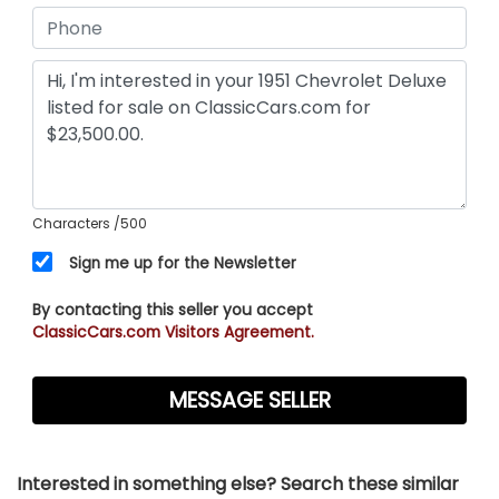
Characters
/500
Sign me up for the Newsletter
By contacting this seller you accept
ClassicCars.com Visitors Agreement.
Interested in something else? Search these similar