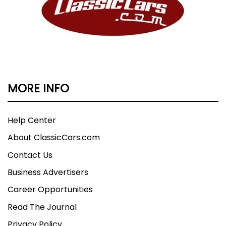
MORE INFO
Help Center
About ClassicCars.com
Contact Us
Business Advertisers
Career Opportunities
Read The Journal
Privacy Policy