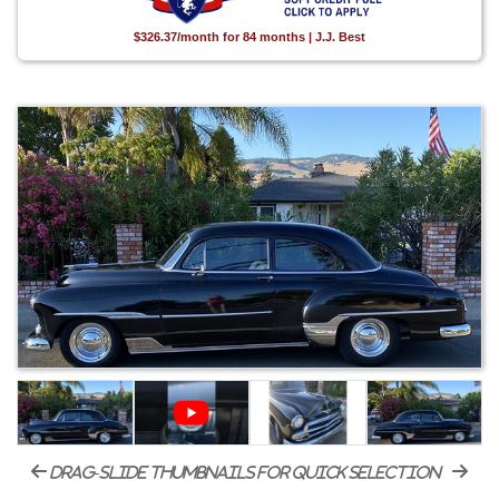
$326.37/month for 84 months | J.J. Best
drag-slide thumbnails for quick selection