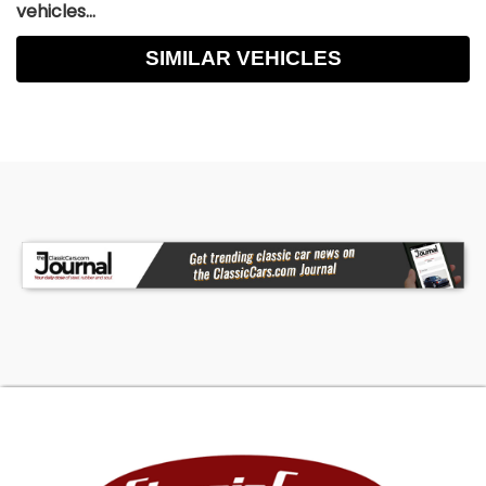
vehicles...
SIMILAR VEHICLES