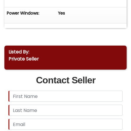
Power Windows:
Yes
Listed By:
Private Seller
Contact Seller