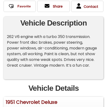
Share
Contact
Vehicle Description
262 V6 engine with a turbo 350 transmission.
Power front disc brakes, power steering,
power windows, air-conditioning, modern gauge
system, all working. Paint is clean, but not show
quality with some weak spots. Drives very nice.
Great cruiser. Vintage modern. It’s a fun car.
Vehicle Details
1951 Chevrolet Deluxe