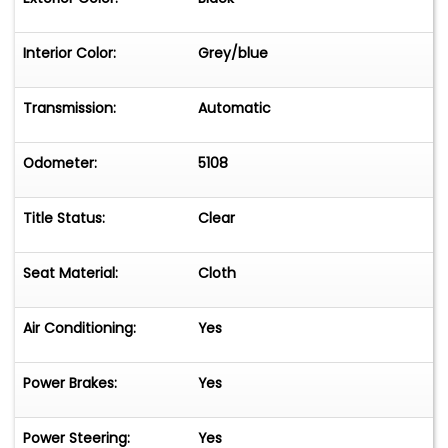
Interior Color:
Grey/blue
Transmission:
Automatic
Odometer:
5108
Title Status:
Clear
Seat Material:
Cloth
Air Conditioning:
Yes
Power Brakes:
Yes
Power Steering:
Yes