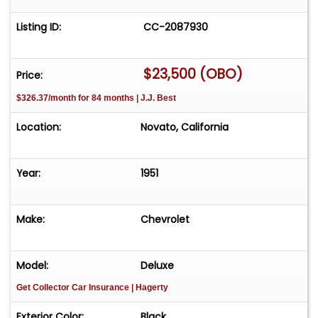
Listing ID:
CC-2087930
$23,500 (OBO)
Price:
$326.37/month for 84 months | J.J. Best
Location:
Novato, California
Year:
1951
Make:
Chevrolet
Model:
Deluxe
Get Collector Car Insurance
| Hagerty
Exterior Color:
Black