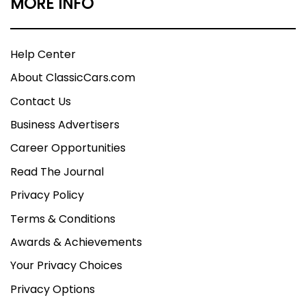
MORE INFO
Help Center
About ClassicCars.com
Contact Us
Business Advertisers
Career Opportunities
Read The Journal
Privacy Policy
Terms & Conditions
Awards & Achievements
Your Privacy Choices
Privacy Options