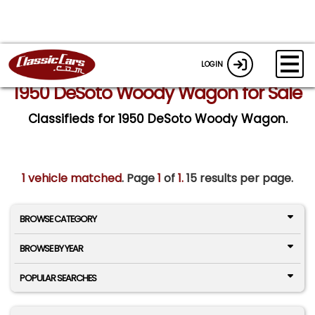
LOGIN
1950 DeSoto Woody Wagon for Sale
Classifieds for 1950 DeSoto Woody Wagon.
1 vehicle matched
. Page
1
of
1.
15 results per page.
BROWSE CATEGORY
BROWSE BY YEAR
POPULAR SEARCHES