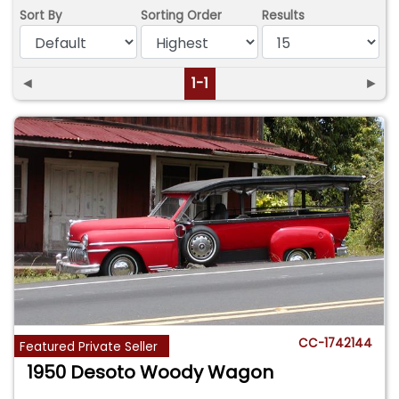
Sort By
Sorting Order
Results
◄
1-1
►
CC-1742144
Featured Private Seller
1950 Desoto Woody Wagon