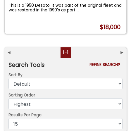
This is a 1950 Desoto. It was part of the original fleet and
was restored in the 1990's as part
...
$18,000
◄
1-1
►
Search Tools
REFINE SEARCH?
Sort By
Sorting Order
Results Per Page