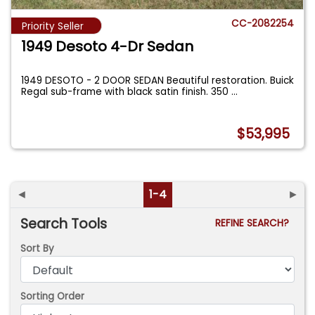
CC-2082254
Priority Seller
1949 Desoto 4-Dr Sedan
1949 DESOTO - 2 DOOR SEDAN Beautiful restoration. Buick
Regal sub-frame with black satin finish. 350
...
$53,995
◄
1-4
►
Search Tools
REFINE SEARCH?
Sort By
Sorting Order