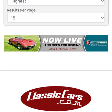
Results Per Page