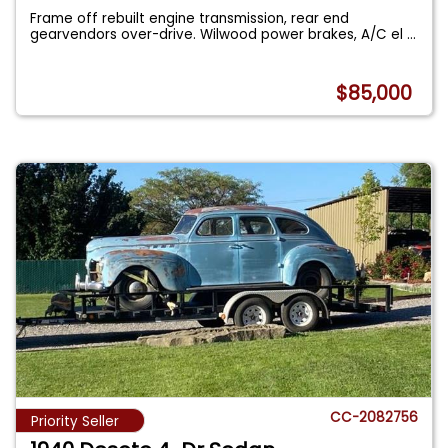
Frame off rebuilt engine transmission, rear end
gearvendors over-drive. Wilwood power brakes, A/C el
...
$85,000
CC-2082756
Priority Seller