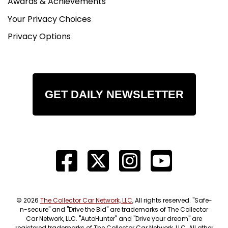
Awards & Achievements
Your Privacy Choices
Privacy Options
GET DAILY NEWSLETTER
© 2026
The Collector Car Network, LLC
, All rights reserved. "Safe-
n-secure" and "Drive the Bid" are trademarks of The Collector
Car Network, LLC. "AutoHunter" and "Drive your dream" are
registered trademarks of The Collector Car Network, LLC. All other