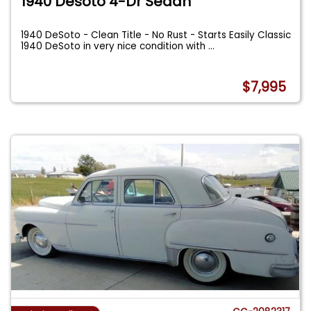
1940 Desoto 4-Dr Sedan
1940 DeSoto - Clean Title - No Rust - Starts Easily Classic
1940 DeSoto in very nice condition with
...
$7,995