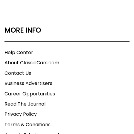
MORE INFO
Help Center
About ClassicCars.com
Contact Us
Business Advertisers
Career Opportunities
Read The Journal
Privacy Policy
Terms & Conditions