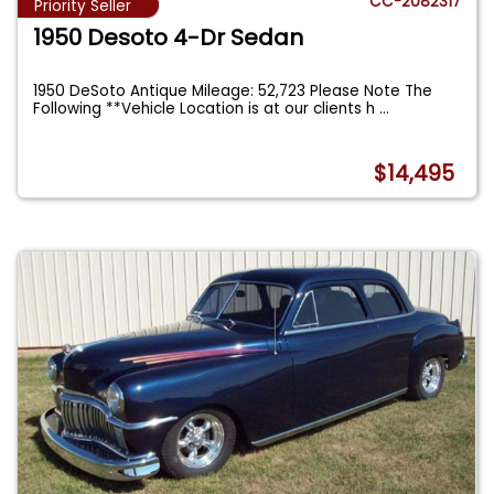
CC-2082317
Priority Seller
1950 Desoto 4-Dr Sedan
1950 DeSoto Antique Mileage: 52,723 Please Note The
Following **Vehicle Location is at our clients h
...
$14,495