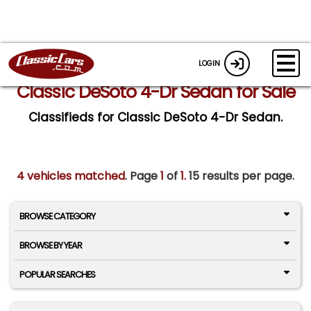
LOGIN
Classic DeSoto 4-Dr Sedan for Sale
Classifieds for Classic DeSoto 4-Dr Sedan.
4 vehicles matched
. Page
1
of
1.
15 results per page.
BROWSE CATEGORY
BROWSE BY YEAR
POPULAR SEARCHES