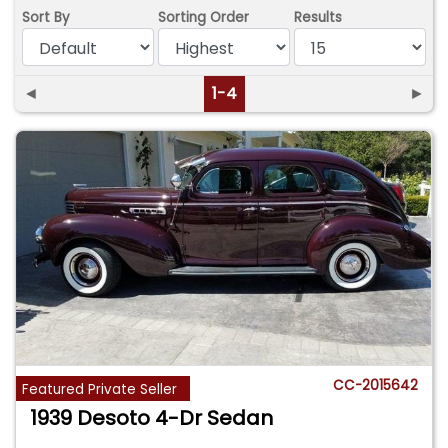
Sort By
Sorting Order
Results
◄
1-4
►
CC-2015642
Featured Private Seller
1939 Desoto 4-Dr Sedan