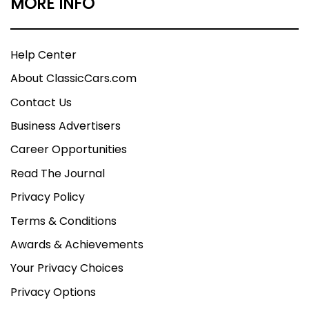
MORE INFO
Help Center
About ClassicCars.com
Contact Us
Business Advertisers
Career Opportunities
Read The Journal
Privacy Policy
Terms & Conditions
Awards & Achievements
Your Privacy Choices
Privacy Options