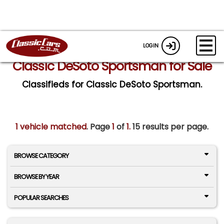
LOGIN
Classic DeSoto Sportsman for Sale
Classifieds for Classic DeSoto Sportsman.
1 vehicle matched
. Page
1
of
1.
15 results per page.
BROWSE CATEGORY
BROWSE BY YEAR
POPULAR SEARCHES