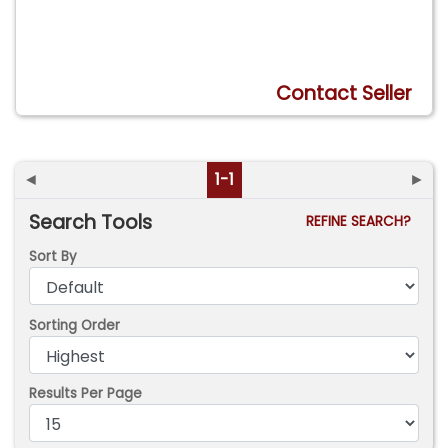
Contact Seller
◄
1-1
►
Search Tools
REFINE SEARCH?
Sort By
Sorting Order
Results Per Page