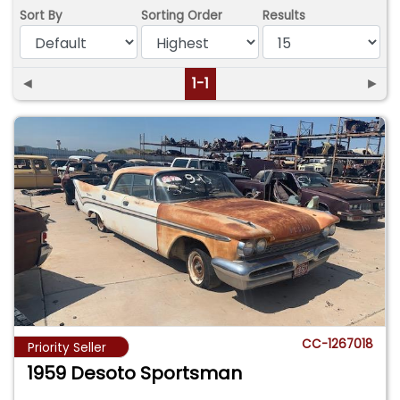
Sort By
Sorting Order
Results
◄
1-1
►
CC-1267018
Priority Seller
1959 Desoto Sportsman