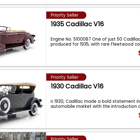
Priority Seller
1935 Cadillac V16
Engine No. 5100087 One of just 50 Cadilla
produced for 1935, with rare Fleetwood 
Priority Seller
1930 Cadillac V16
n 1930, Cadillac made a bold statement in
automobile market with the introduction o
Priority Seller