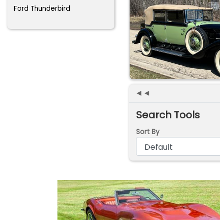
Ford Thunderbird
◄◄
Search Tools
Sort By