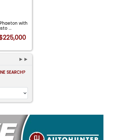
 Phaeton with
asto
...
$225,000
►►
FINE SEARCH?