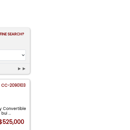
FINE SEARCH?
►►
CC-2090103
dy Convertible
y bui
...
$525,000