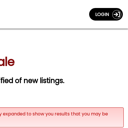
LOGIN
ale
fied of new listings.
ly expanded to show you results that you may be