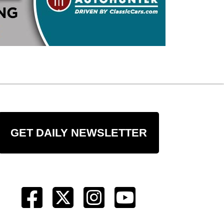
GET DAILY NEWSLETTER