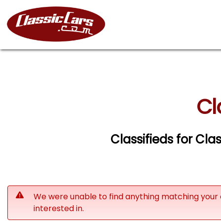
Cl
Classifieds for Cla
We were unable to find anything matching your 
interested in.