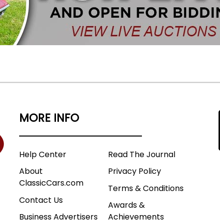
MORE INFO
Help Center
Read The Journal
About
Privacy Policy
ClassicCars.com
Terms & Conditions
Contact Us
Awards &
Business Advertisers
Achievements