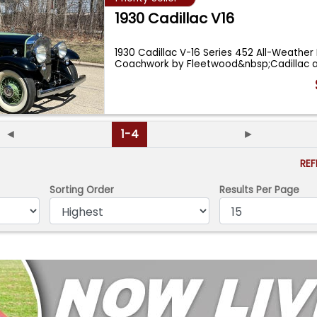
1930 Cadillac V16
1930 Cadillac V-16 Series 452 All-Weather
Coachwork by Fleetwood&nbsp;Cadillac 
◄
1-4
►
RE
Sorting Order
Results Per Page