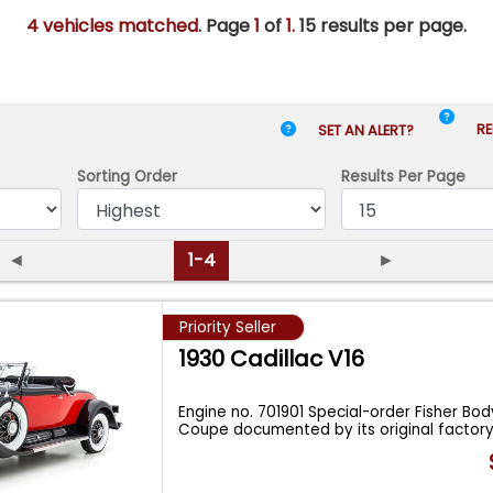
4 vehicles matched
. Page
1
of
1.
15 results per page.
RE
SET AN ALERT?
Sorting Order
Results
Per Page
◄
1-4
►
Priority Seller
1930 Cadillac V16
Engine no. 701901 Special-order Fisher Bo
Coupe documented by its original factor