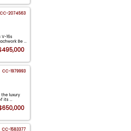
CC-2074563
c V-16s
coachwork Be
...
$495,000
CC-1979993
 the luxury
f its
...
$650,000
CC-1583377