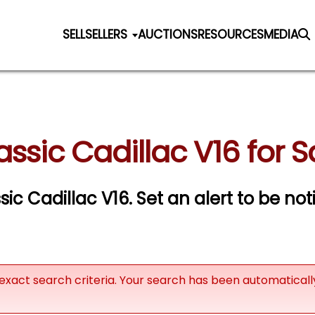
SELL
SELLERS
AUCTIONS
RESOURCES
MEDIA
assic Cadillac V16 for S
ssic Cadillac V16.
Set an alert to be noti
exact search criteria. Your search has been automatical