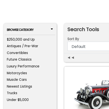
Search Tools
BROWSE CATEGORY
Sort By
$250,000 and Up
Antiques / Pre-War
Convertibles
◄◄
Future Classics
Luxury Performance
Motorcycles
Muscle Cars
Newest Listings
Trucks
Under $5,000