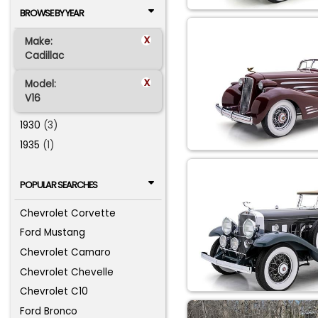
BROWSE BY YEAR
x
Make:
Cadillac
x
Model:
V16
1930
(3)
1935
(1)
POPULAR SEARCHES
Chevrolet Corvette
Ford Mustang
Chevrolet Camaro
Chevrolet Chevelle
Chevrolet C10
Ford Bronco