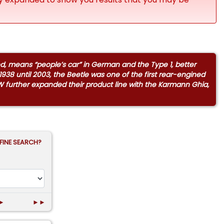
ed, means “people’s car” in German and the Type 1, better
938 until 2003, the Beetle was one of the first rear-engined
W further expanded their product line with the Karmann Ghia,
FINE SEARCH?
►
►►