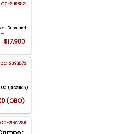
CC-2096821
ple -Runs and
n
...
$17,900
CC-2093673
Up (Brazilian)
00 (OBO)
CC-2092288
 Camper