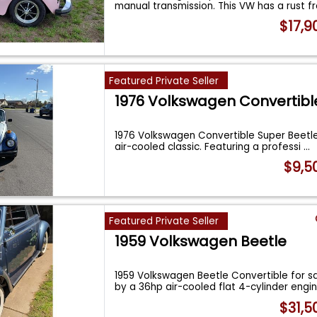
manual transmission. This VW has a rust 
$17,9
Featured Private Seller
1976 Volkswagen Convertibl
1976 Volkswagen Convertible Super Beetl
air-cooled classic. Featuring a professi
...
$9,5
Featured Private Seller
1959 Volkswagen Beetle
1959 Volkswagen Beetle Convertible for s
by a 36hp air-cooled flat 4-cylinder engi
$31,5