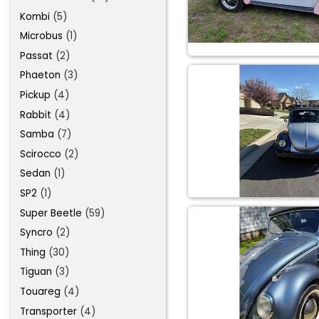
Kombi
(5)
Microbus
(1)
Passat
(2)
Phaeton
(3)
Pickup
(4)
Rabbit
(4)
Samba
(7)
Scirocco
(2)
Sedan
(1)
SP2
(1)
Super Beetle
(59)
Syncro
(2)
Thing
(30)
Tiguan
(3)
Touareg
(4)
Transporter
(4)