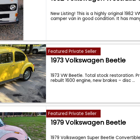
New Listing! This is a highly original 1982 
camper van in good condition. It has man
Featured Private Seller
1973 Volkswagen Beetle
1973 VW Beetle. Total stock restoration. P
rebuilt 1600 engine, new brakes – disc
...
Featured Private Seller
1979 Volkswagen Beetle
1979 Volkswagen Super Beetle Convertibl