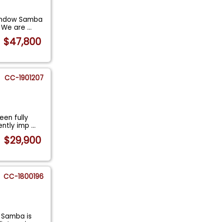
-Window Samba
. We are
...
$47,800
CC-1901207
en fully
cently imp
...
$29,900
CC-1800196
 Samba is