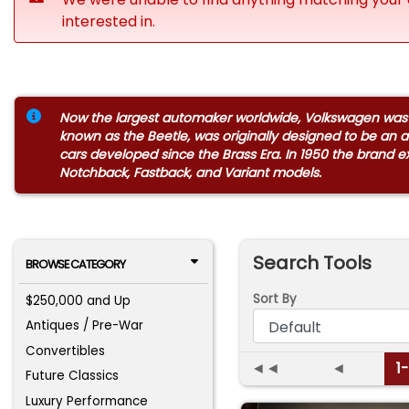
interested in.
Now the largest automaker worldwide, Volkswagen was st
known as the Beetle, was originally designed to be an a
cars developed since the Brass Era. In 1950 the brand 
Notchback, Fastback, and Variant models.
Search Tools
BROWSE CATEGORY
Sort By
$250,000 and Up
Antiques / Pre-War
Convertibles
◄◄
◄
1
Future Classics
Luxury Performance