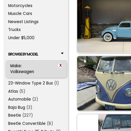
Motorcycles
Muscle Cars
Newest Listings
Trucks
Under $5,000
BROWSE BY MODEL
x
Make:
Volkswagen
23-Window Type 2 Bus
(1)
Atlas
(5)
Automobile
(2)
Baja Bug
(3)
Beetle
(227)
Beetle Convertible
(8)