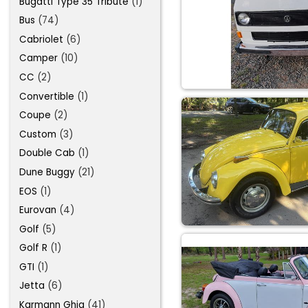
Bugatti Type 35 Tribute
(1)
Bus
(74)
Cabriolet
(6)
Camper
(10)
CC
(2)
Convertible
(1)
Coupe
(2)
Custom
(3)
Double Cab
(1)
Dune Buggy
(21)
EOS
(1)
Eurovan
(4)
Golf
(5)
Golf R
(1)
GTI
(1)
Jetta
(6)
Karmann Ghia
(41)