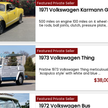
Featured Private Seller
1971 Volkswagen Karmann G
500 miles on engine 100 miles on 4 wheel 
tie rods, ball joints, clutch, pressure plate,
Featured Private Seller
1973 Volkswagen Thing
Pristine 1973 Volkswagen Thing meticulousl
'Acapulco style' with white and blue
...
$38,0
Featured Private Seller
1972 Volkswagen Bus