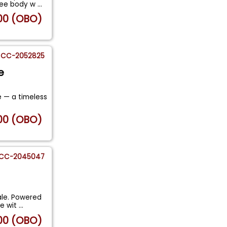
free body w
...
00 (OBO)
CC-2052825
e
e — a timeless
00 (OBO)
CC-2045047
ale. Powered
ne wit
...
00 (OBO)