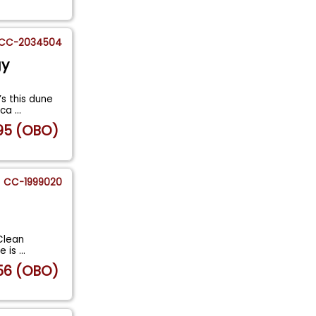
CC-2034504
gy
s this dune
 ca
...
95 (OBO)
CC-1999020
Clean
le is
...
56 (OBO)