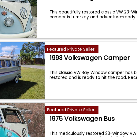
This beautifully restored classic VW 23
camper is turn-key and adventure-ready
Featured Private Seller
1993 Volkswagen Camper
This classic VW Bay Window camper has be
restored and is ready to hit the road. Re
Featured Private Seller
1975 Volkswagen Bus
This meticulously restored 23-Window VW