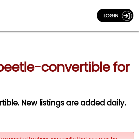
LOGIN
etle-convertible for
ble. New listings are added daily.
ly expanded to show you results that you may be