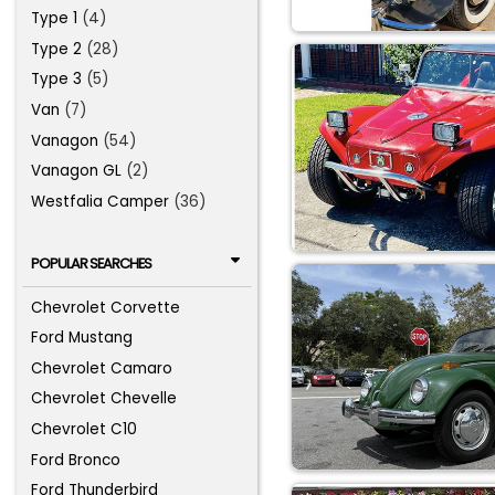
Type 1
(4)
Type 2
(28)
Type 3
(5)
Van
(7)
Vanagon
(54)
Vanagon GL
(2)
Westfalia Camper
(36)
POPULAR SEARCHES
Chevrolet Corvette
Ford Mustang
Chevrolet Camaro
Chevrolet Chevelle
Chevrolet C10
Ford Bronco
Ford Thunderbird