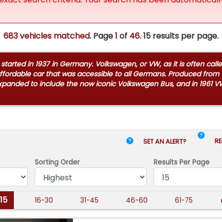
683 vehicles matched
. Page
1
of
46.
15 results per page.
arted in 1937 in Germany. Volkswagen, or VW, as it is often call
ffordable car that was accessible to all Germans. Produced from 1
expanded to include the now iconic Volkswagen Bus, and in 1961 V
RE
SET AN ALERT?
Sorting Order
Results
Per Page
-15
16-30
31-45
46-60
61-75