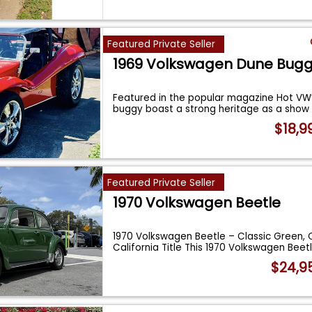
Featured Private Seller
1969 Volkswagen Dune Bug
Featured in the popular magazine Hot VW’
buggy boast a strong heritage as a show
$18,9
Featured Private Seller
1970 Volkswagen Beetle
1970 Volkswagen Beetle – Classic Green, 
California Title This 1970 Volkswagen Beet
$24,9