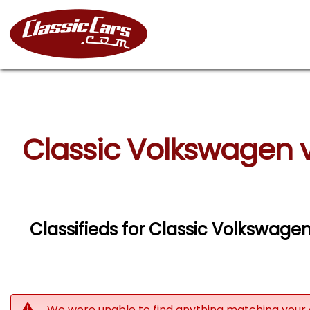
Classic Volkswagen 
Classifieds for Classic Volkswage
We were unable to find anything matching your 