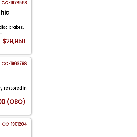
CC-1978563
hia
disc brakes,
...
$29,950
CC-1963798
y restored in
00 (OBO)
CC-1901204