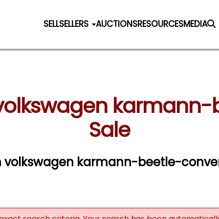
SELL
SELLERS
AUCTIONS
RESOURCES
MEDIA
volkswagen karmann-be
Sale
n volkswagen karmann-beetle-converti
exact search criteria. Your search has been automatical