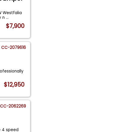
VW Westfalia
y n
...
$7,900
CC-2079616
rofessionally
$12,950
CC-2062269
e 4 speed