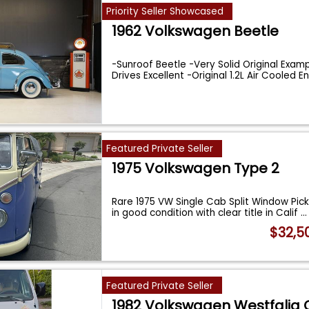
Priority Seller Showcased
1962 Volkswagen Beetle
-Sunroof Beetle -Very Solid Original Exam
Drives Excellent -Original 1.2L Air Cooled E
Featured Private Seller
1975 Volkswagen Type 2
Rare 1975 VW Single Cab Split Window Pick 
in good condition with clear title in Calif
...
$32,5
Featured Private Seller
1982 Volkswagen Westfalia