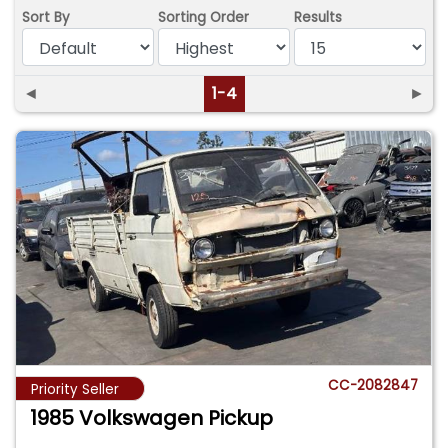
Sort By
Sorting Order
Results
◄
1-4
►
CC-2082847
Priority Seller
1985 Volkswagen Pickup