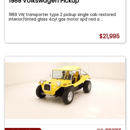
1989 Volkswagen Pickup
1989 VW transporter type 2 pickup single cab restored
interior/tinted glass 4cyl gas motor spd rwd a
...
$21,995