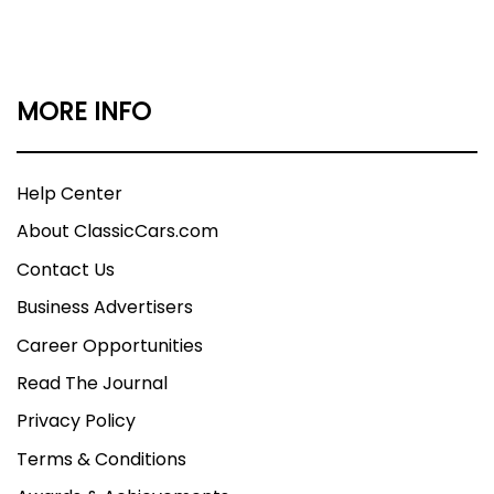
MORE INFO
Help Center
About ClassicCars.com
Contact Us
Business Advertisers
Career Opportunities
Read The Journal
Privacy Policy
Terms & Conditions