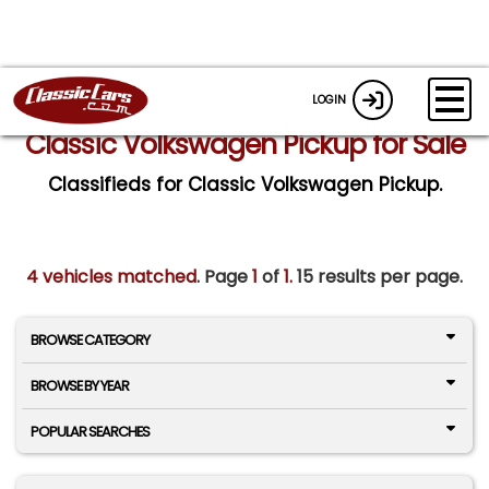
LOGIN
Classic Volkswagen Pickup for Sale
Classifieds for Classic Volkswagen Pickup.
4 vehicles matched
. Page
1
of
1.
15 results per page.
BROWSE CATEGORY
BROWSE BY YEAR
POPULAR SEARCHES