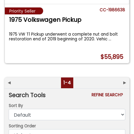
CC-1986638
Priority Seller
1975 Volkswagen Pickup
1975 VW T1 Pickup underwent a complete nut and bolt
restoration end of 2019 beginning of 2020. Vehic
...
$55,895
◄
1-4
►
Search Tools
REFINE SEARCH?
Sort By
Sorting Order