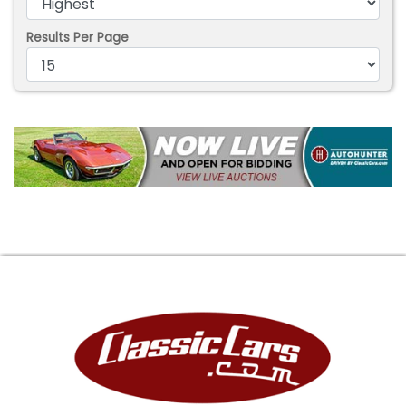
Results Per Page