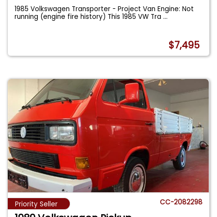
1985 Volkswagen Transporter - Project Van Engine: Not
running (engine fire history) This 1985 VW Tra
...
$7,495
CC-2082298
Priority Seller