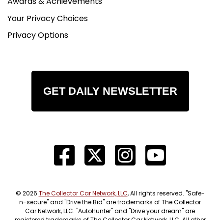
Awards & Achievements
Your Privacy Choices
Privacy Options
GET DAILY NEWSLETTER
© 2026
The Collector Car Network, LLC
, All rights reserved. "Safe-
n-secure" and "Drive the Bid" are trademarks of The Collector
Car Network, LLC. "AutoHunter" and "Drive your dream" are
registered trademarks of The Collector Car Network, LLC. All other