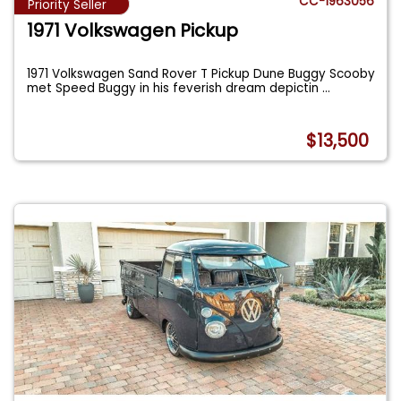
CC-1963056
Priority Seller
1971 Volkswagen Pickup
1971 Volkswagen Sand Rover T Pickup Dune Buggy Scooby
met Speed Buggy in his feverish dream depictin
...
$13,500