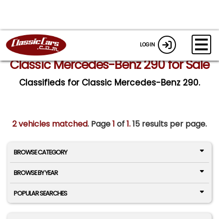
LOGIN
Classic Mercedes-Benz 290 for Sale
Classifieds for Classic Mercedes-Benz 290.
2 vehicles matched
. Page
1
of
1.
15 results per page.
BROWSE CATEGORY
BROWSE BY YEAR
POPULAR SEARCHES