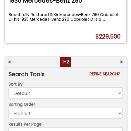
1935 Mercedes-Benz 290
Beautifully Restored 1935 Mercedes-Benz 290 Cabriolet
DThis 1935 Mercedes-Benz 290 Cabriolet D is a
...
$229,500
◄
1-2
►
Search Tools
REFINE SEARCH?
Sort By
Sorting Order
Results Per Page