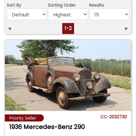
Sort By
Sorting Order
Results
◄
1-2
►
CC-2032730
Priority Seller
1936 Mercedes-Benz 290