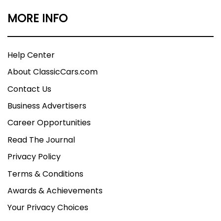
MORE INFO
Help Center
About ClassicCars.com
Contact Us
Business Advertisers
Career Opportunities
Read The Journal
Privacy Policy
Terms & Conditions
Awards & Achievements
Your Privacy Choices