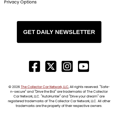
Privacy Options
GET DAILY NEWSLETTER
© 2026
The Collector Car Network, LLC
, All rights reserved. "Safe-
n-secure" and "Drive the Bid" are trademarks of The Collector
Car Network, LLC. "AutoHunter" and "Drive your dream" are
registered trademarks of The Collector Car Network, LLC. All other
trademarks are the property of their respective owners.