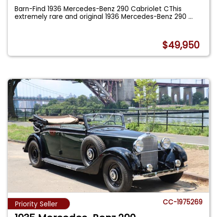
Barn-Find 1936 Mercedes-Benz 290 Cabriolet CThis
extremely rare and original 1936 Mercedes-Benz 290
...
$49,950
CC-1975269
Priority Seller