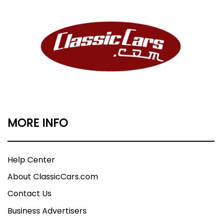
MORE INFO
Help Center
About ClassicCars.com
Contact Us
Business Advertisers