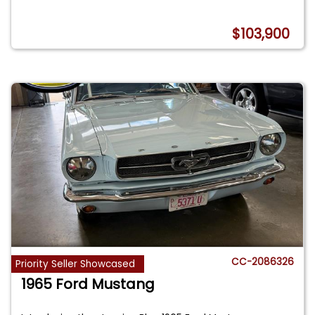
$103,900
CC-2086326
Priority Seller Showcased
1965 Ford Mustang