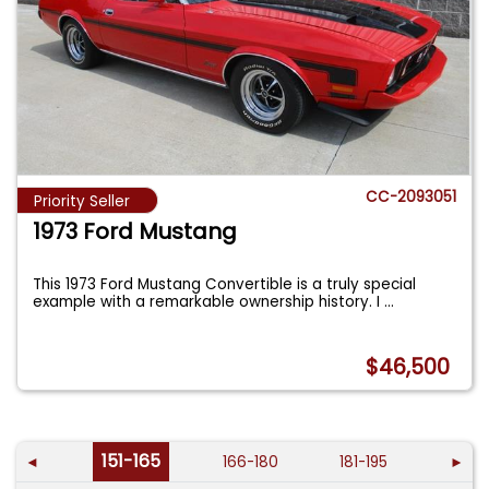
CC-2093051
Priority Seller
1973 Ford Mustang
This 1973 Ford Mustang Convertible is a truly special
example with a remarkable ownership history. I
...
$46,500
151-165
◄
166-180
181-195
►