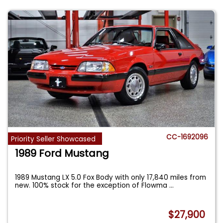
CC-1692096
Priority Seller Showcased
1989 Ford Mustang
1989 Mustang LX 5.0 Fox Body with only 17,840 miles from
new. 100% stock for the exception of Flowma
...
$27,900