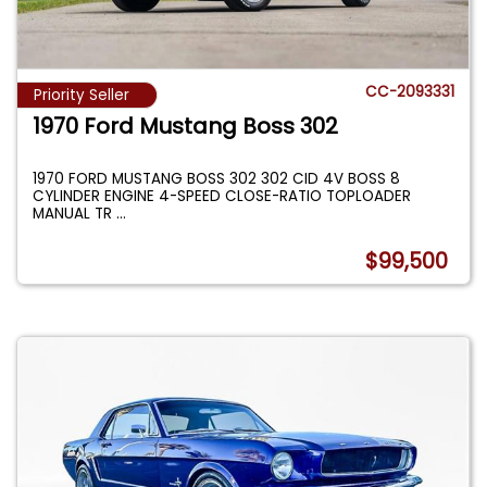
CC-2093331
Priority Seller
1970 Ford Mustang Boss 302
1970 FORD MUSTANG BOSS 302 302 CID 4V BOSS 8
CYLINDER ENGINE 4-SPEED CLOSE-RATIO TOPLOADER
MANUAL TR
...
$99,500