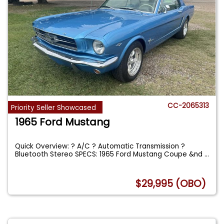
CC-2065313
Priority Seller Showcased
1965 Ford Mustang
Quick Overview: ? A/C ? Automatic Transmission ?
Bluetooth Stereo SPECS: 1965 Ford Mustang Coupe &nd
...
$29,995 (OBO)