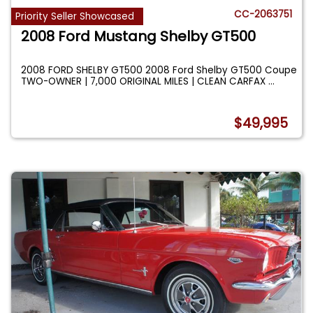
CC-2063751
Priority Seller Showcased
2008 Ford Mustang Shelby GT500
2008 FORD SHELBY GT500 2008 Ford Shelby GT500 Coupe
TWO-OWNER | 7,000 ORIGINAL MILES | CLEAN CARFAX
...
$49,995