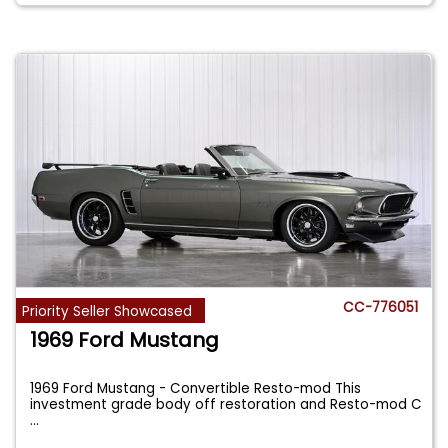
CC-776051
Priority Seller Showcased
1969 Ford Mustang
1969 Ford Mustang - Convertible Resto-mod This
investment grade body off restoration and Resto-mod C
...