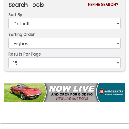
Search Tools
REFINE SEARCH?
Sort By
Sorting Order
Results Per Page