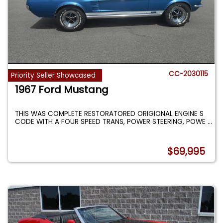
CC-2030115
Priority Seller Showcased
1967 Ford Mustang
THIS WAS COMPLETE RESTORATORED ORIGIONAL ENGINE S
CODE WITH A FOUR SPEED TRANS, POWER STEERING, POWE
...
$69,995