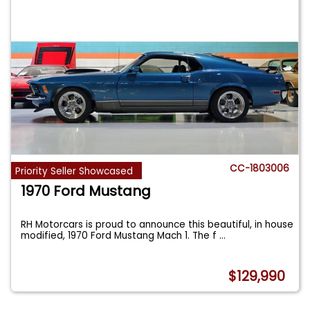
CC-1803006
Priority Seller Showcased
1970 Ford Mustang
RH Motorcars is proud to announce this beautiful, in house
modified, 1970 Ford Mustang Mach 1. The f
...
$129,990