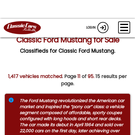
LOGIN
Classic Ford Mustang for Sale
Classifieds for Classic Ford Mustang.
1,417 vehicles matched
. Page
11
of
95.
15 results per
page.
The Ford Mustang revolutionized the American car
market and inspired the “pony car” class: a vehicle
segment composed of affordable, sporty coupes
configured with long hoods and short rear decks.
The car made its debut in April 1964 and sold over
22,000 cars on the first day, later achieving over