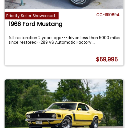
CC-1910894
Priority Seller Showcased
1966 Ford Mustang
full restoration 2 years ago---driven less than 5000 miles
since restored--289 V8 Automatic Factory
...
$59,995