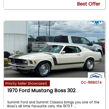
Best Offer
CC-1968074
Priority Seller Showcased
1970 Ford Mustang Boss 302
Summit Ford and Summit Classics brings you one of the
Boss's all time favourite cars, the 1970 F
...