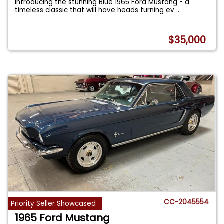
Introducing the stunning Blue 1965 Ford Mustang - a
timeless classic that will have heads turning ev
...
$35,000
CC-2045554
Priority Seller Showcased
1965 Ford Mustang