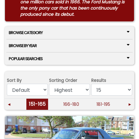
one million cars sold in 1966. The Ford Mustang is
the only pony car that has been continuously
produced since its debut.
BROWSE CATEGORY
BROWSE BY YEAR
POPULAR SEARCHES
Sort By
Sorting Order
Results
151-165
◄
166-180
181-195
►