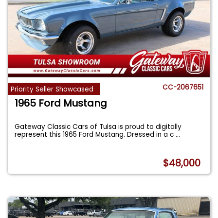
CC-2067651
Priority Seller Showcased
1965 Ford Mustang
Gateway Classic Cars of Tulsa is proud to digitally
represent this 1965 Ford Mustang. Dressed in a c
...
$48,000