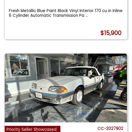
Fresh Metallic Blue Paint Black Vinyl Interior 170 cu in Inline
6 Cylinder Automatic Transmission Pa
...
$15,900
CC-2027902
Priority Seller Showcased