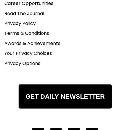
Career Opportunities
Read The Journal
Privacy Policy
Terms & Conditions
Awards & Achievements
Your Privacy Choices
Privacy Options
GET DAILY NEWSLETTER