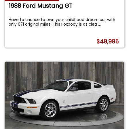
1988 Ford Mustang GT
Have to chance to own your childhood dream car with
only 671 original miles! This Foxbody is as clea
...
$49,995