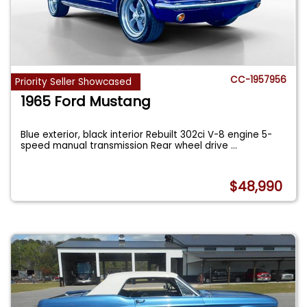
CC-1957956
Priority Seller Showcased
1965 Ford Mustang
Blue exterior, black interior Rebuilt 302ci V-8 engine 5-
speed manual transmission Rear wheel drive
...
$48,990