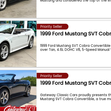
Mustang and considered the top of the l
Priority Seller
1999 Ford Mustang SVT Cob
1999 Ford Mustang SVT Cobra Convertible
over Tan, 4.6L DOHC V8, 5-Speed Manual
Priority Seller
1999 Ford Mustang SVT Cob
Gateway Classic Cars proudly presents th
Mustang SVT Cobra Convertible, a true 