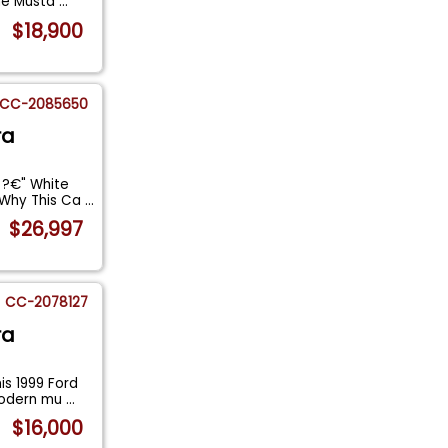
ine Musta
...
$18,900
CC-2085650
ra
 ?€" White
 Why This Ca
...
$26,997
CC-2078127
ra
is 1999 Ford
modern mu
...
$16,000