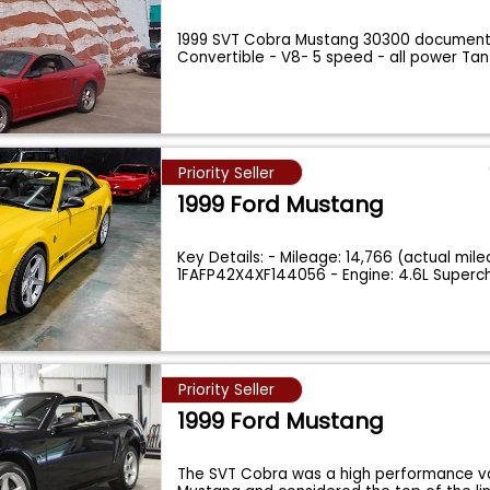
1999 SVT Cobra Mustang 30300 document
Convertible - V8- 5 speed - all power T
Priority Seller
1999 Ford Mustang
Key Details: - Mileage: 14,766 (actual mile
1FAFP42X4XF144056 - Engine: 4.6L Super
Priority Seller
1999 Ford Mustang
The SVT Cobra was a high performance va