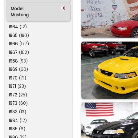
x
Model:
Mustang
1964
(12)
1965
(190)
1966
(177)
1967
(102)
1968
(93)
1969
(60)
1970
(71)
1971
(23)
1972
(25)
1973
(60)
1983
(13)
1984
(12)
1985
(6)
1986
(12)