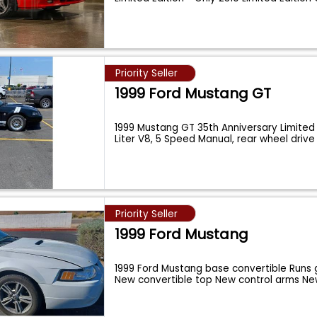
Priority Seller
1999 Ford Mustang GT
1999 Mustang GT 35th Anniversary Limited 
Liter V8, 5 Speed Manual, rear wheel driv
Priority Seller
1999 Ford Mustang
1999 Ford Mustang base convertible Runs 
New convertible top New control arms N