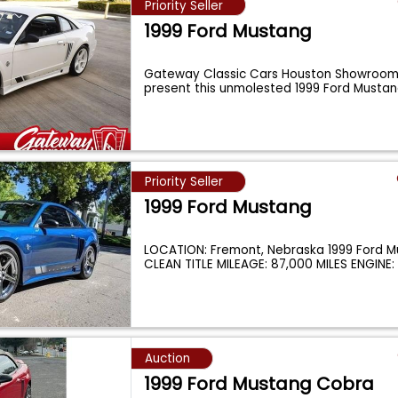
Priority Seller
1999 Ford Mustang
Gateway Classic Cars Houston Showroom 
present this unmolested 1999 Ford Musta
Priority Seller
1999 Ford Mustang
LOCATION: Fremont, Nebraska 1999 Ford M
CLEAN TITLE MILEAGE: 87,000 MILES ENGINE
Auction
1999 Ford Mustang Cobra