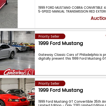
1999 FORD MUSTANG COBRA CONVRTIBLE 4.
5-SPEED MANUAL TRANSMISSION RED EXTER
Auctio
Priority Seller
1999 Ford Mustang
Gateway Classic Cars of Philadelphia is p
digitally present this 1999 Ford Mustang 
Priority Seller
1999 Ford Mustang
1999 Ford Mustang GT Convertible 35th An
Limited Edition - Only 2310 Limited Editio