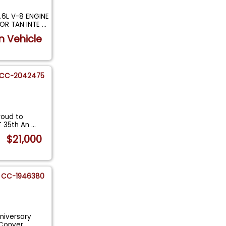
6L V-8 ENGINE
IOR TAN INTE
...
n Vehicle
CC-2042475
roud to
GT 35th An
...
$21,000
CC-1946380
niversary
n Conver
...