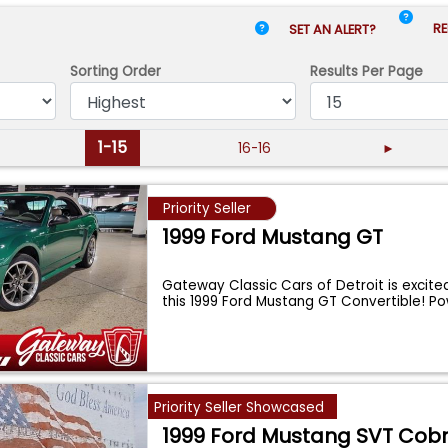
RE
SET AN ALERT?
Sorting Order
Results
Per Page
1-15
16-16
►
Priority Seller
1999 Ford Mustang GT
Gateway Classic Cars of Detroit is excite
this 1999 Ford Mustang GT Convertible! 
Priority Seller Showcased
1999 Ford Mustang SVT Cob