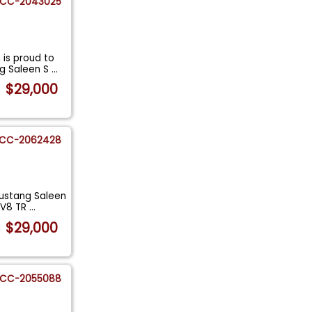
CC-2043025
is proud to
ng Saleen S
...
$29,000
CC-2062428
ustang Saleen
: V8 TR
...
$29,000
CC-2055088