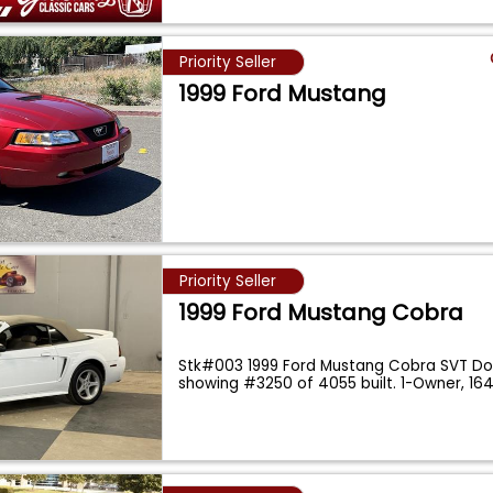
Priority Seller
1999 Ford Mustang
Priority Seller
1999 Ford Mustang Cobra
Stk#003 1999 Ford Mustang Cobra SVT D
showing #3250 of 4055 built. 1-Owner, 164