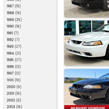
1987
(15)
1988
(19)
1989
(25)
1990
(18)
1991
(7)
1992
(7)
1993
(27)
1994
(21)
1995
(27)
1996
(13)
1997
(12)
1999 (16)
2000
(6)
2001
(16)
2002
(6)
2003
(18)