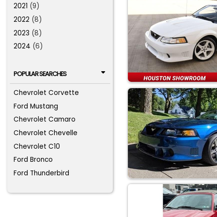
2021
(9)
2022
(8)
2023
(8)
2024
(6)
POPULAR SEARCHES
Chevrolet Corvette
Ford Mustang
Chevrolet Camaro
Chevrolet Chevelle
Chevrolet C10
Ford Bronco
Ford Thunderbird