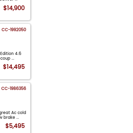
$14,900
CC-1992050
Edition 4.6
e coup
...
$14,495
CC-1986356
great Ac cold
ew brake
...
$5,495