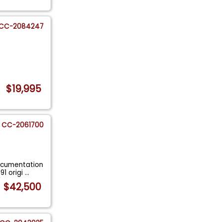
CC-2084247
$19,995
CC-2061700
ocumentation
91 origi
...
$42,500