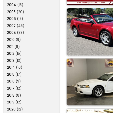
2004
(15)
2005
(20)
2006
(17)
2007
(45)
2008
(33)
2010
(9)
2011
(6)
2012
(15)
2013
(13)
2014
(16)
2015
(17)
2016
(9)
2017
(12)
2018
(8)
2019
(12)
2020
(12)