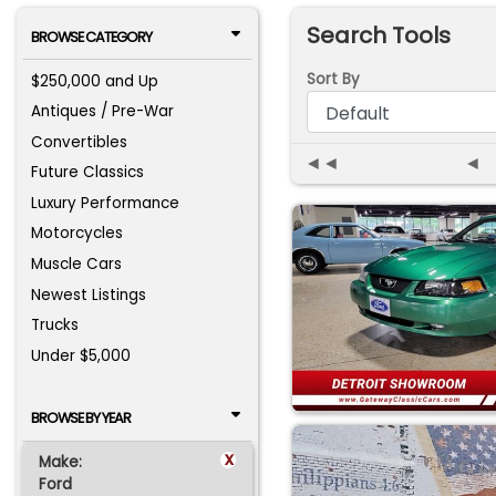
Search Tools
BROWSE CATEGORY
Sort By
$250,000 and Up
Antiques / Pre-War
Convertibles
◄◄
◄
Future Classics
Luxury Performance
Motorcycles
Muscle Cars
Newest Listings
Trucks
Under $5,000
BROWSE BY YEAR
x
Make:
Ford