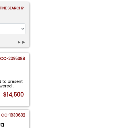
FINE SEARCH?
►►
CC-2095388
d to present
Powered
...
$14,500
CC-1830632
ra