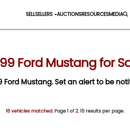
SELL
SELLERS
AUCTIONS
RESOURCES
MEDIA
99 Ford Mustang for S
99 Ford Mustang.
Set an alert to be noti
16 vehicles matched
. Page
1
of
2.
15 results per page.