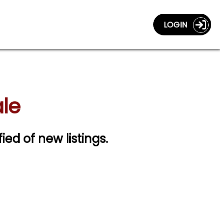
LOGIN
ale
fied of new listings.