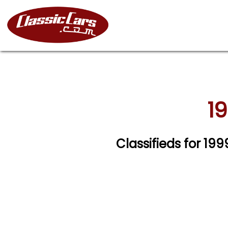
19
Classifieds for 19