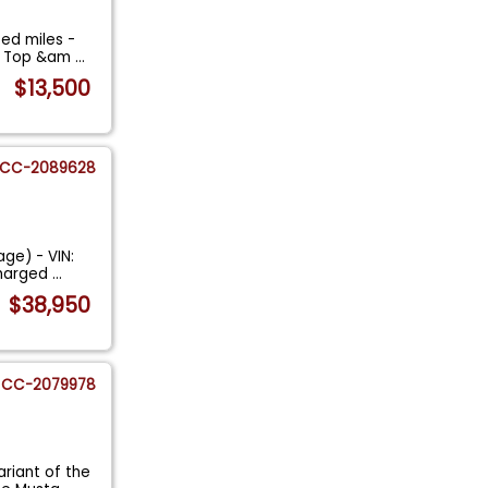
ed miles -
an Top &am
...
$13,500
CC-2089628
age) - VIN:
charged
...
$38,950
CC-2079978
riant of the