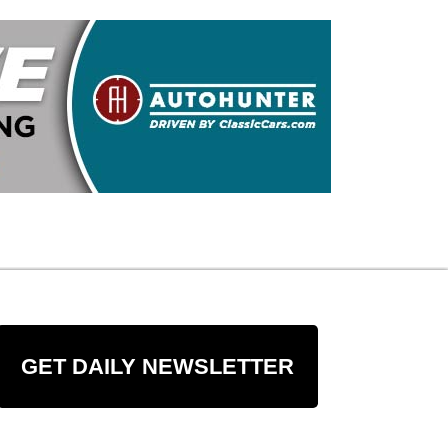
GET DAILY NEWSLETTER