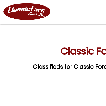
Classic Fo
Classifieds for Classic For