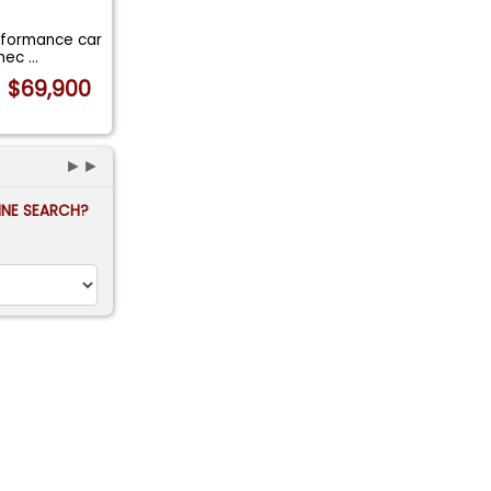
erformance car
 mec
...
$69,900
►►
FINE SEARCH?