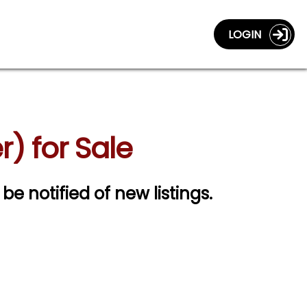
LOGIN
r) for Sale
 be notified of new listings.