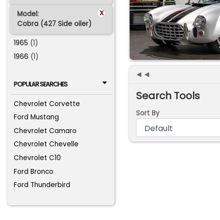
x
Model:
Cobra (427 Side oiler)
1965
(1)
1966
(1)
◄◄
POPULAR SEARCHES
Search Tools
Chevrolet Corvette
Sort By
Ford Mustang
Chevrolet Camaro
Chevrolet Chevelle
Chevrolet C10
Ford Bronco
Ford Thunderbird