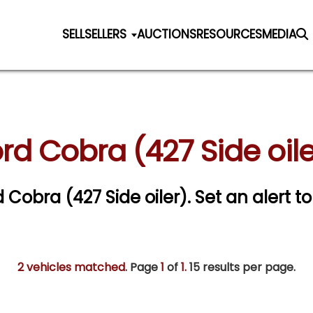
SELL
SELLERS
AUCTIONS
RESOURCES
MEDIA
rd Cobra (427 Side oile
d Cobra (427 Side oiler).
Set an alert to
2 vehicles matched
. Page
1
of
1.
15 results per page.