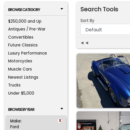
Search Tools
BROWSE CATEGORY
Sort By
$250,000 and Up
Antiques / Pre-War
Convertibles
◄◄
Future Classics
Luxury Performance
Motorcycles
Muscle Cars
Newest Listings
Trucks
Under $5,000
BROWSE BY YEAR
x
Make:
Ford