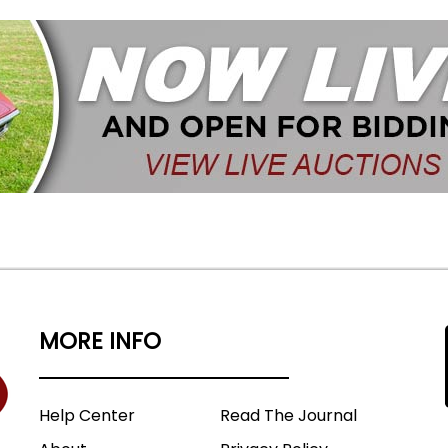
MORE INFO
Help Center
Read The Journal