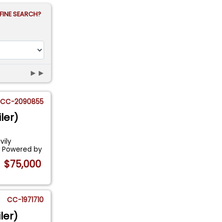
FINE SEARCH?
►►
CC-2090855
ler)
vily
. Powered by
$75,000
CC-1971710
ler)