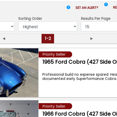
RE
SET AN ALERT?
Sorting Order
Results
Per Page
◄
1-2
►
Priority Seller
1965 Ford Cobra (427 Side Oi
Professional build no expense spared. Hea
documented early Superformance Cobra
a She
...
Priority Seller
1966 Ford Cobra (427 Side Oi