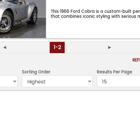
This 1966 Ford Cobra is a custom-built p
that combines iconic styling with serious
◄
1-2
►
RE
Sorting Order
Results Per Page