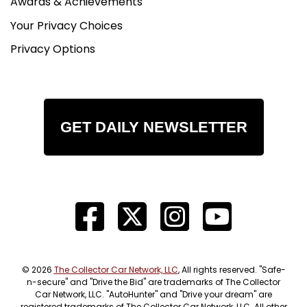
Awards & Achievements
Your Privacy Choices
Privacy Options
GET DAILY NEWSLETTER
© 2026
The Collector Car Network, LLC
, All rights reserved. "Safe-
n-secure" and "Drive the Bid" are trademarks of The Collector
Car Network, LLC. "AutoHunter" and "Drive your dream" are
registered trademarks of The Collector Car Network, LLC. All other