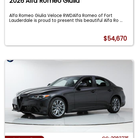
2026 Alfa Romeo Giulia
Alfa Romeo Giulia Veloce RWDAlfa Romeo of Fort
Lauderdale is proud to present this beautiful Alfa Ro
...
$54,670