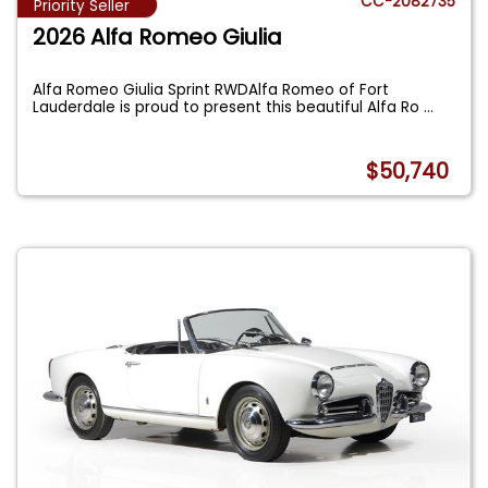
CC-2082735
Priority Seller
2026 Alfa Romeo Giulia
Alfa Romeo Giulia Sprint RWDAlfa Romeo of Fort
Lauderdale is proud to present this beautiful Alfa Ro
...
$50,740