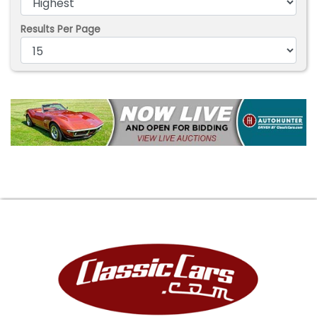
Results Per Page