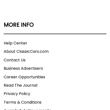
MORE INFO
Help Center
About ClassicCars.com
Contact Us
Business Advertisers
Career Opportunities
Read The Journal
Privacy Policy
Terms & Conditions