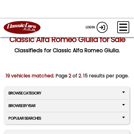
LOGIN
Classic Alfa Romeo Giulia for Sale
Classifieds for Classic Alfa Romeo Giulia.
19 vehicles matched
. Page
2
of
2.
15 results per page.
BROWSE CATEGORY
BROWSE BY YEAR
POPULAR SEARCHES