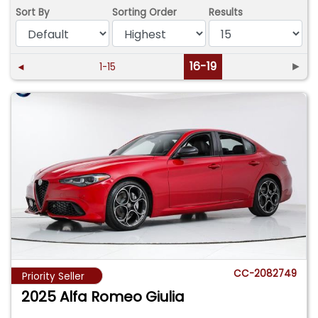
Sort By
Sorting Order
Results
16-19
►
◄
1-15
CC-2082749
Priority Seller
2025 Alfa Romeo Giulia