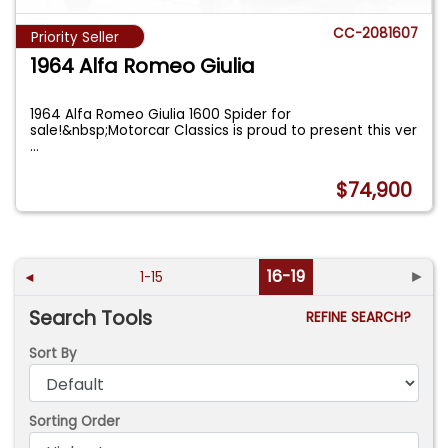
CC-2081607
Priority Seller
1964 Alfa Romeo Giulia
1964 Alfa Romeo Giulia 1600 Spider for
sale!&nbsp;Motorcar Classics is proud to present this ver
...
$74,900
16-19
►
◄
1-15
Search Tools
REFINE SEARCH?
Sort By
Sorting Order