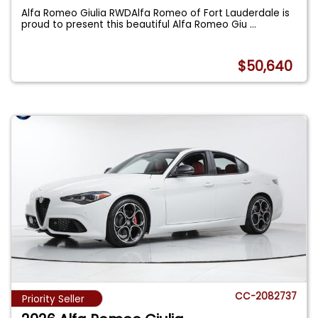
Alfa Romeo Giulia RWDAlfa Romeo of Fort Lauderdale is
proud to present this beautiful Alfa Romeo Giu
...
$50,640
CC-2082737
Priority Seller