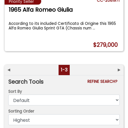
CC-2081971
Priority Seller
1965 Alfa Romeo Giulia
According to its included Certificato di Origine this 1965
Alfa Romeo Giulia Sprint GTA (Chassis num
...
$279,000
◄
1-3
►
Search Tools
REFINE SEARCH?
Sort By
Sorting Order