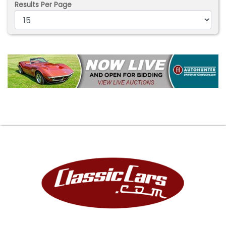
Results Per Page