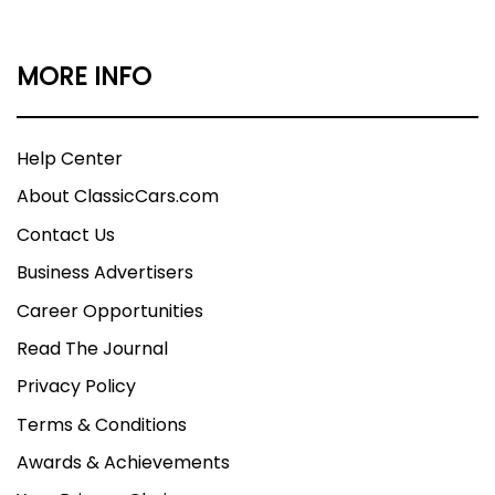
MORE INFO
Help Center
About ClassicCars.com
Contact Us
Business Advertisers
Career Opportunities
Read The Journal
Privacy Policy
Terms & Conditions
Awards & Achievements