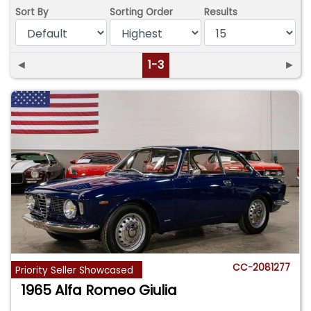
Sort By
Sorting Order
Results
◄
1-3
►
CC-2081277
Priority Seller Showcased
1965 Alfa Romeo Giulia