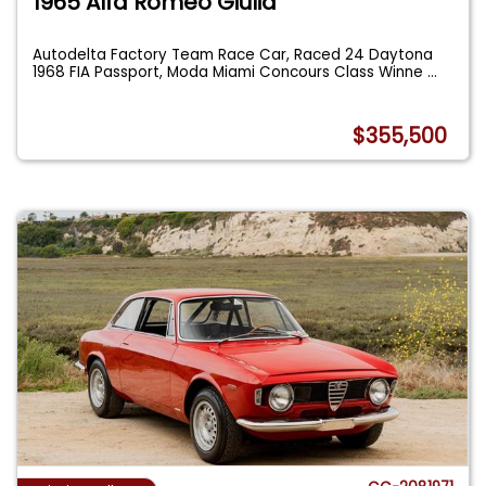
1965 Alfa Romeo Giulia
Autodelta Factory Team Race Car, Raced 24 Daytona
1968 FIA Passport, Moda Miami Concours Class Winne
...
$355,500