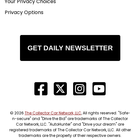
Your Privacy Choices
Privacy Options
GET DAILY NEWSLETTER
© 2026
The Collector Car Network, LLC
, All rights reserved. "Safe-
n-secure" and "Drive the Bid" are trademarks of The Collector
Car Network, LLC. "AutoHunter" and "Drive your dream" are
registered trademarks of The Collector Car Network, LLC. All other
trademarks are the property of their respective owners.