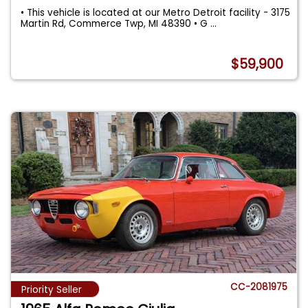
• This vehicle is located at our Metro Detroit facility - 3175
Martin Rd, Commerce Twp, MI 48390 • G
...
$59,900
CC-2081975
Priority Seller