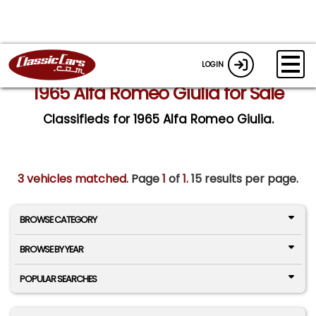
LOGIN
1965 Alfa Romeo Giulia for Sale
Classifieds for 1965 Alfa Romeo Giulia.
3 vehicles matched
. Page
1
of
1.
15 results per page.
BROWSE CATEGORY
BROWSE BY YEAR
POPULAR SEARCHES