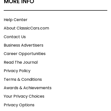
MORE INFO
Help Center
About ClassicCars.com
Contact Us
Business Advertisers
Career Opportunities
Read The Journal
Privacy Policy
Terms & Conditions
Awards & Achievements
Your Privacy Choices
Privacy Options