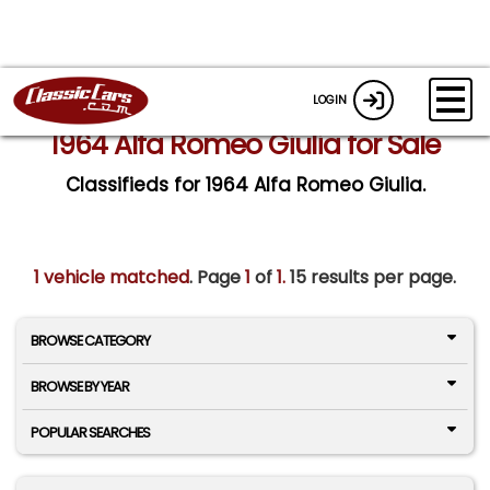
LOGIN
1964 Alfa Romeo Giulia for Sale
Classifieds for 1964 Alfa Romeo Giulia.
1 vehicle matched
. Page
1
of
1.
15 results per page.
BROWSE CATEGORY
BROWSE BY YEAR
POPULAR SEARCHES