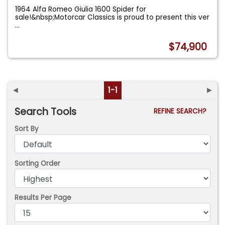
1964 Alfa Romeo Giulia 1600 Spider for
sale!&nbsp;Motorcar Classics is proud to present this ver
...
$74,900
◄
1-1
►
Search Tools
REFINE SEARCH?
Sort By
Sorting Order
Results Per Page