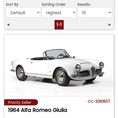
Sort By
Sorting Order
Results
◄
1-1
►
CC-2081607
Priority Seller
1964 Alfa Romeo Giulia