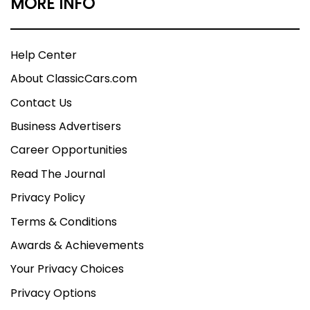
MORE INFO
Help Center
About ClassicCars.com
Contact Us
Business Advertisers
Career Opportunities
Read The Journal
Privacy Policy
Terms & Conditions
Awards & Achievements
Your Privacy Choices
Privacy Options