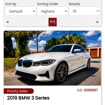
Sort By
Sorting Order
Results
◄
1-1
►
CC-2066897
Priority Seller
2019 BMW 3 Series