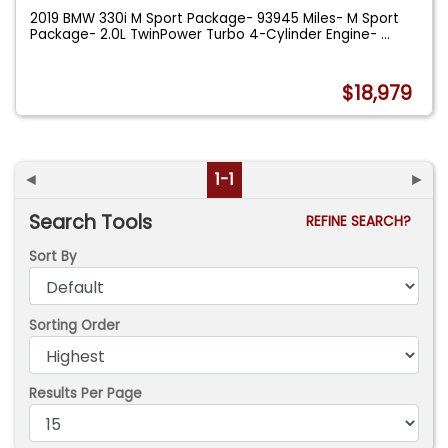
2019 BMW 330i M Sport Package- 93945 Miles- M Sport
Package- 2.0L TwinPower Turbo 4-Cylinder Engine-
...
$18,979
◄
1-1
►
Search Tools
REFINE SEARCH?
Sort By
Sorting Order
Results Per Page