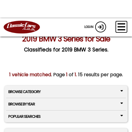
LOGIN
2019 BMW 3 Series for Sale
Classifieds for 2019 BMW 3 Series.
1 vehicle matched
. Page
1
of
1.
15 results per page.
BROWSE CATEGORY
BROWSE BY YEAR
POPULAR SEARCHES