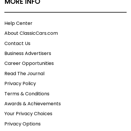
MORE INFO
Help Center
About ClassicCars.com
Contact Us
Business Advertisers
Career Opportunities
Read The Journal
Privacy Policy
Terms & Conditions
Awards & Achievements
Your Privacy Choices
Privacy Options