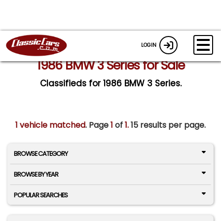
LOGIN
1986 BMW 3 Series for Sale
Classifieds for 1986 BMW 3 Series.
1 vehicle matched
. Page
1
of
1.
15 results per page.
BROWSE CATEGORY
BROWSE BY YEAR
POPULAR SEARCHES