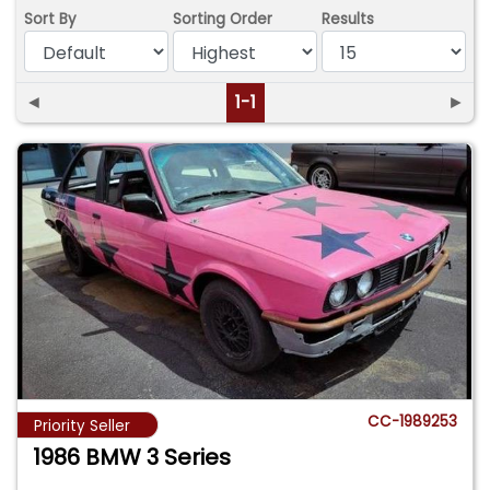
Sort By
Sorting Order
Results
◄
1-1
►
CC-1989253
Priority Seller
1986 BMW 3 Series