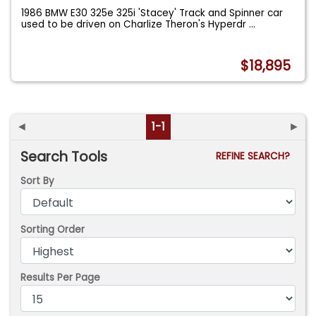
1986 BMW E30 325e 325i 'Stacey' Track and Spinner car
used to be driven on Charlize Theron's Hyperdr
...
$18,895
◄
1-1
►
Search Tools
REFINE SEARCH?
Sort By
Sorting Order
Results Per Page