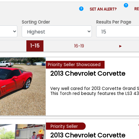
RE
SET AN ALERT?
Sorting Order
Results
Per Page
1-15
16-19
►
Priority Seller Showcased
2013 Chevrolet Corvette
Very well cared for 2013 Corvette Grand 
This Torch red beauty features the LS3 4
Priority Seller
2013 Chevrolet Corvette