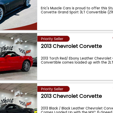
Eric's Muscle Cars is proud to offer this S
Corvette Grand Sport 3LT Convertible (Z1
Priority Seller
2013 Chevrolet Corvette
2013 Torch Red/ Ebony Leather Chevrolet
Convertible comes loaded up with the 2L
Priority Seller
2013 Chevrolet Corvette
2013 Black / Black Leather Chevrolet Cor
Comes Loaded Up with the MYC 6-Speed