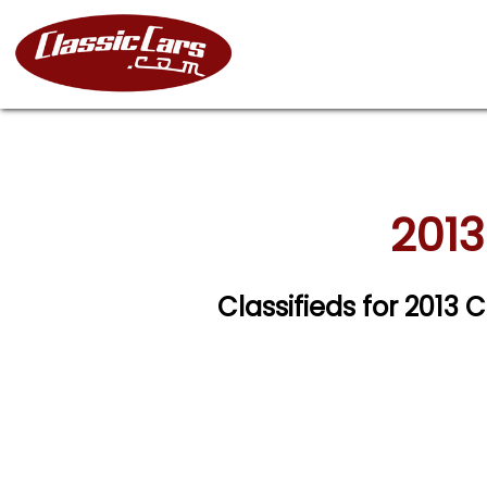
2013
Classifieds for 2013 