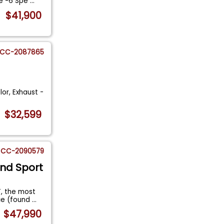
ne -6 Spe
...
$41,900
CC-2087865
lor, Exhaust -
$32,599
CC-2090579
and Sport
, the most
ce (found
...
$47,990