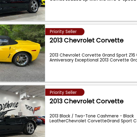
Priority Seller
2013 Chevrolet Corvette
2013 Chevrolet Corvette Grand Sport Z16
Anniversary Exceptional 2013 Corvette Gra
...
Priority Seller
2013 Chevrolet Corvette
2013 Black / Two-Tone Cashmere - Black
LeatherChevrolet CorvetteGrand Sport C
loaded upwit
...