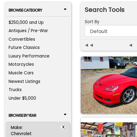
Search Tools
BROWSE CATEGORY
Sort By
$250,000 and Up
Antiques / Pre-War
Convertibles
◄◄
◄
Future Classics
Luxury Performance
Motorcycles
Muscle Cars
Newest Listings
Trucks
Under $5,000
BROWSE BY YEAR
x
Make:
Chevrolet