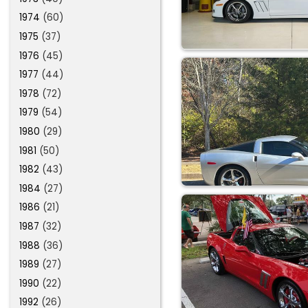
1974
(60)
1975
(37)
1976
(45)
1977
(44)
1978
(72)
1979
(54)
1980
(29)
1981
(50)
1982
(43)
1984
(27)
1986
(21)
1987
(32)
1988
(36)
1989
(27)
1990
(22)
1992
(26)