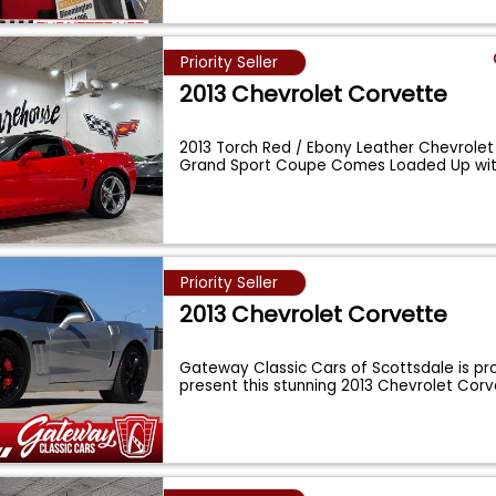
Priority Seller
2013 Chevrolet Corvette
2013 Torch Red / Ebony Leather Chevrole
Grand Sport Coupe Comes Loaded Up with
...
Priority Seller
2013 Chevrolet Corvette
Gateway Classic Cars of Scottsdale is pro
present this stunning 2013 Chevrolet Cor