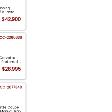
tunning
6)! Facto
...
$42,900
CC-2080636
 Corvette
T Preferred
...
$28,995
CC-2077340
vette Coupe
 Manual Tran
...