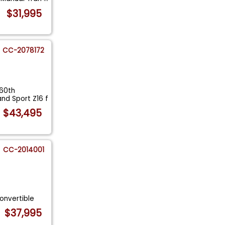
$31,995
CC-2078172
 60th
nd Sport Z16 f
$43,495
CC-2014001
onvertible
$37,995