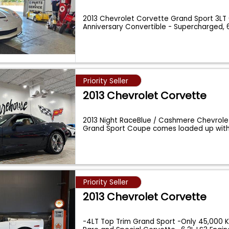
2013 Chevrolet Corvette Grand Sport 3LT
Anniversary Convertible - Supercharged, 
20
...
Priority Seller
2013 Chevrolet Corvette
2013 Night RaceBlue / Cashmere Chevrole
Grand Sport Coupe comes loaded up with
Priority Seller
2013 Chevrolet Corvette
-4LT Top Trim Grand Sport -Only 45,000 K