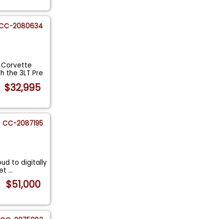
CC-2080634
t Corvette
 the 3LT Pre
$32,995
CC-2087195
ud to digitally
vet
...
$51,000