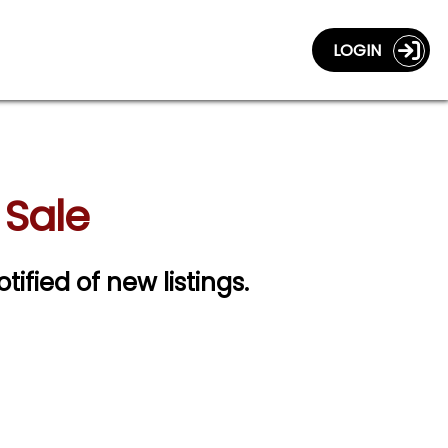
LOGIN
 Sale
tified of new listings.