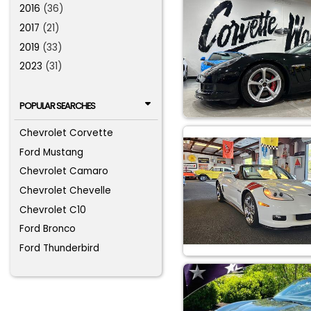
2016
(36)
2017
(21)
2019
(33)
2023
(31)
POPULAR SEARCHES
Chevrolet Corvette
Ford Mustang
Chevrolet Camaro
Chevrolet Chevelle
Chevrolet C10
Ford Bronco
Ford Thunderbird