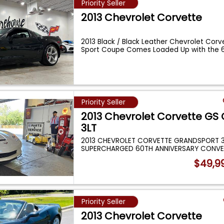
Priority Seller
2013 Chevrolet Corvette
2013 Black / Black Leather Chevrolet Corv
Sport Coupe Comes Loaded Up with the
Priority Seller
2013 Chevrolet Corvette GS
3LT
2013 CHEVROLET CORVETTE GRANDSPORT 
SUPERCHARGED 60TH ANNIVERSARY CONVE
ABSOLUTELY GORGEOUS
...
$49,9
Priority Seller
2013 Chevrolet Corvette