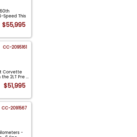
 60th
6-Speed This
$55,995
CC-2095161
t Corvette
 the 2LT Pre
...
$51,995
CC-2091567
ilometers -