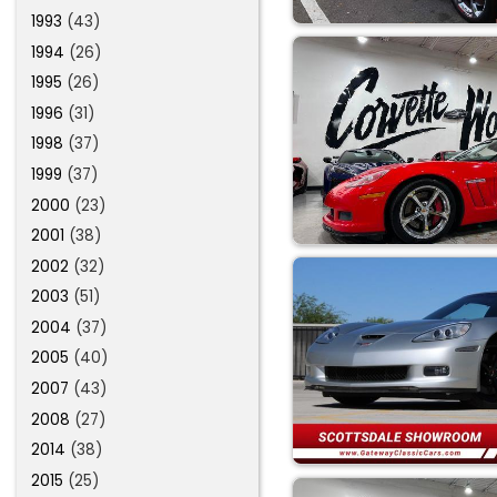
1993
(43)
1994
(26)
1995
(26)
1996
(31)
1998
(37)
1999
(37)
2000
(23)
2001
(38)
2002
(32)
2003
(51)
2004
(37)
2005
(40)
2007
(43)
2008
(27)
2014
(38)
2015
(25)