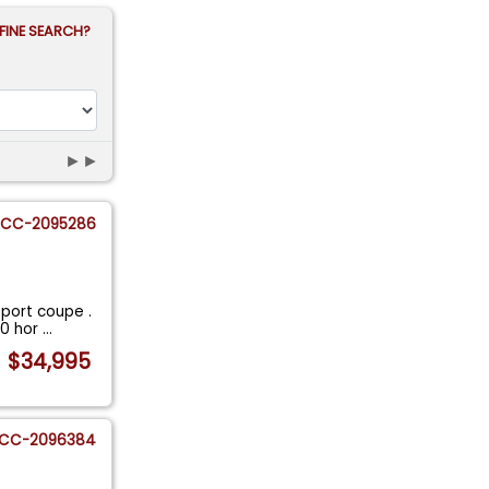
FINE SEARCH?
►►
CC-2095286
Sport coupe .
30 hor
...
$34,995
CC-2096384