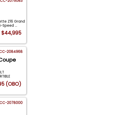
CC-2075083
ette Z16 Grand
 6-Speed
...
$44,995
CC-2084968
 Coupe
3LT
RTIBLE
95 (OBO)
CC-2078000