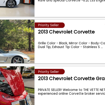
Rare and Special Corvette -6.2L LS3 Engi
Priority Seller
2013 Chevrolet Corvette
Grille Color - Black, Mirror Color - Body-Co
Dual Tip, Exhaust Tip Color - Stainless S
...
Priority Seller
2013 Chevrolet Corvette Gr
PRIVATE SELLER! Welcome to THE VETTE NET
experienced online Corvette broker servi