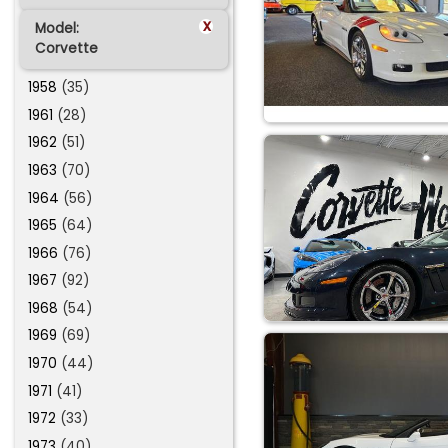
x
Model:
Corvette
1958
(35)
1961
(28)
1962
(51)
1963
(70)
1964
(56)
1965
(64)
1966
(76)
1967
(92)
1968
(54)
1969
(69)
1970
(44)
1971
(41)
1972
(33)
1973
(40)