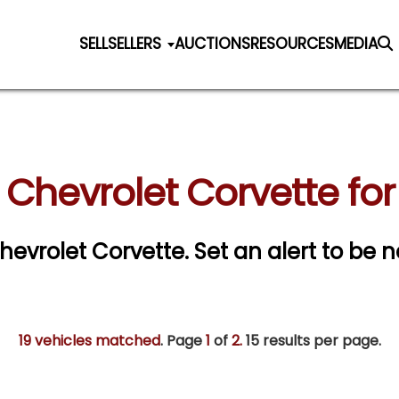
SELL
SELLERS
AUCTIONS
RESOURCES
MEDIA
 Chevrolet Corvette for
Chevrolet Corvette.
Set an alert to be no
19 vehicles matched
. Page
1
of
2.
15 results per page.