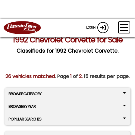
LOGIN
1992 Chevrolet Corvette for Sale
Classifieds for 1992 Chevrolet Corvette.
26 vehicles matched
. Page
1
of
2.
15 results per page.
BROWSE CATEGORY
BROWSE BY YEAR
POPULAR SEARCHES