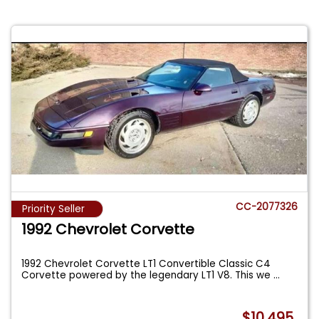
CC-2077326
Priority Seller
1992 Chevrolet Corvette
1992 Chevrolet Corvette LT1 Convertible Classic C4
Corvette powered by the legendary LT1 V8. This we
...
$10,495