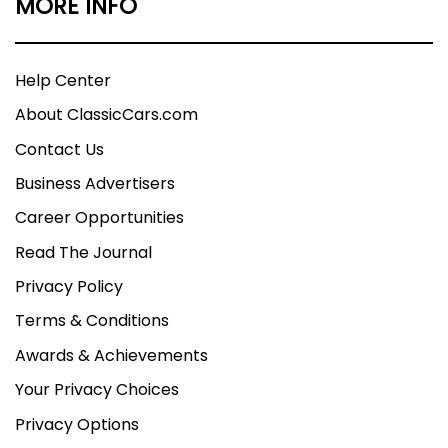
MORE INFO
Help Center
About ClassicCars.com
Contact Us
Business Advertisers
Career Opportunities
Read The Journal
Privacy Policy
Terms & Conditions
Awards & Achievements
Your Privacy Choices
Privacy Options