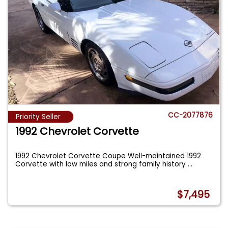
CC-2077876
Priority Seller
1992 Chevrolet Corvette
1992 Chevrolet Corvette Coupe Well-maintained 1992
Corvette with low miles and strong family history
...
$7,495