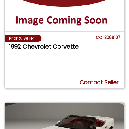
CC-2088107
Priority Seller
1992 Chevrolet Corvette
Contact Seller