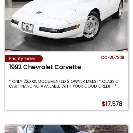
CC-2072119
Priority Seller
1992 Chevrolet Corvette
* ONLY 22,XXX, DOCUMENTED 2 OWNER MILES! * CLASSIC
CAR FINANCING AVAILABLE WITH YOUR GOOD CREDIT! *
...
$17,578