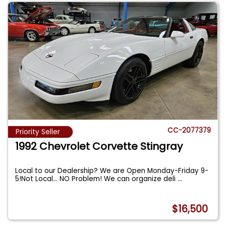
CC-2077379
Priority Seller
1992 Chevrolet Corvette Stingray
Local to our Dealership? We are Open Monday-Friday 9-
5!Not Local... NO Problem! We can organize deli
...
$16,500