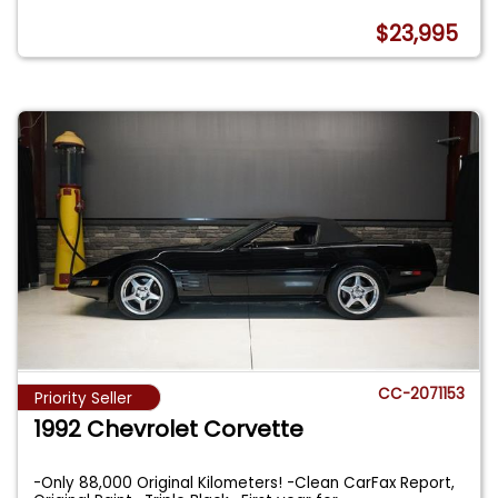
$23,995
CC-2071153
Priority Seller
1992 Chevrolet Corvette
-Only 88,000 Original Kilometers! -Clean CarFax Report,