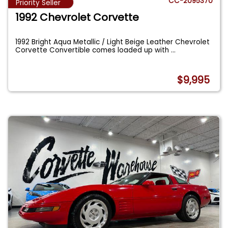
CC-2095370
Priority Seller
1992 Chevrolet Corvette
1992 Bright Aqua Metallic / Light Beige Leather Chevrolet
Corvette Convertible comes loaded up with
...
$9,995