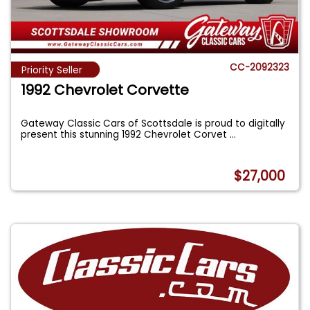
CC-2092323
Priority Seller
1992 Chevrolet Corvette
Gateway Classic Cars of Scottsdale is proud to digitally
present this stunning 1992 Chevrolet Corvet
...
$27,000