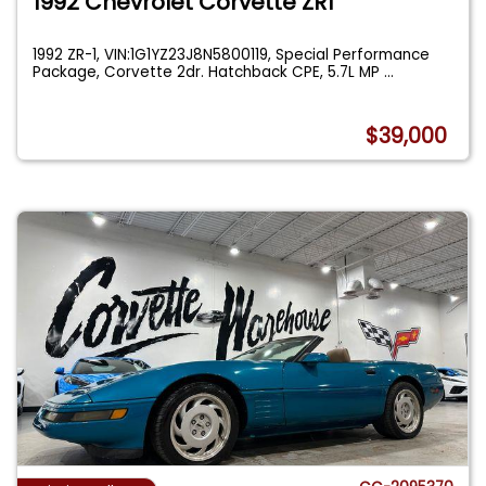
1992 Chevrolet Corvette ZR1
1992 ZR-1, VIN:1G1YZ23J8N5800119, Special Performance
Package, Corvette 2dr. Hatchback CPE, 5.7L MP
...
$39,000