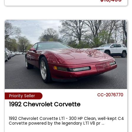
CC-2076770
Priority Seller
1992 Chevrolet Corvette
1992 Chevrolet Corvette LT1 - 300 HP Clean, well-kept C4
Corvette powered by the legendary LT1 V8 pr
...