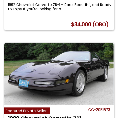
1992 Chevrolet Corvette ZR-1 – Rare, Beautiful, and Ready
to Enjoy If you're looking for a
...
$34,000 (OBO)
CC-2051673
Featured Private Seller