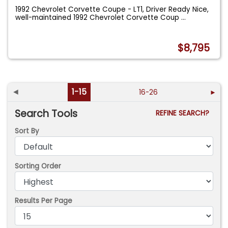
1992 Chevrolet Corvette Coupe - LT1, Driver Ready Nice,
well-maintained 1992 Chevrolet Corvette Coup
...
$8,795
◄
1-15
16-26
►
Search Tools
REFINE SEARCH?
Sort By
Sorting Order
Results Per Page