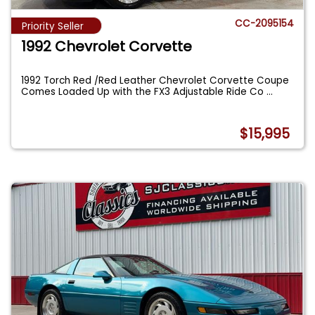
CC-2095154
Priority Seller
1992 Chevrolet Corvette
1992 Torch Red /Red Leather Chevrolet Corvette Coupe
Comes Loaded Up with the FX3 Adjustable Ride Co
...
$15,995