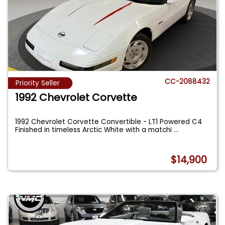
CC-2088432
Priority Seller
1992 Chevrolet Corvette
1992 Chevrolet Corvette Convertible - LT1 Powered C4
Finished in timeless Arctic White with a matchi
...
$14,900