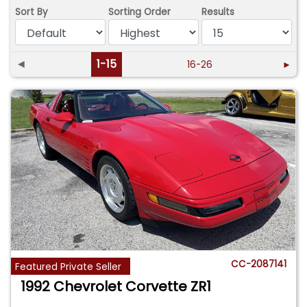
Sort By
Sorting Order
Results
◄
1-15
16-26
►
CC-2087141
Featured Private Seller
1992 Chevrolet Corvette ZR1