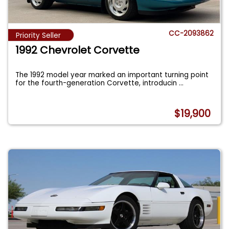
CC-2093862
Priority Seller
1992 Chevrolet Corvette
The 1992 model year marked an important turning point
for the fourth-generation Corvette, introducin
...
$19,900