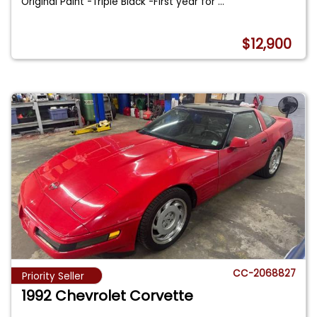
Original Paint -Triple Black -First year for
...
$12,900
CC-2068827
Priority Seller
1992 Chevrolet Corvette