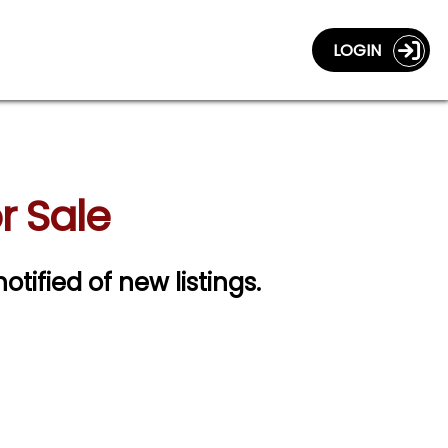
LOGIN
r Sale
otified of new listings.