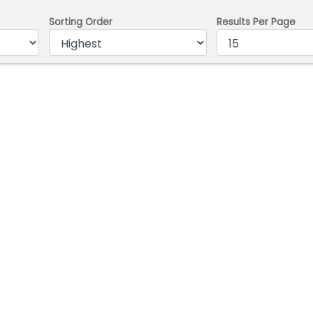
Sorting Order
Results Per Page