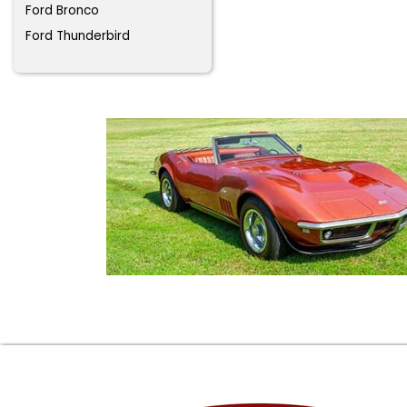
Ford Bronco
Ford Thunderbird