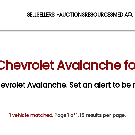
SELL
SELLERS
AUCTIONS
RESOURCES
MEDIA
Chevrolet Avalanche fo
Chevrolet Avalanche.
Set an alert to be n
1 vehicle matched
. Page
1
of
1.
15 results per page.