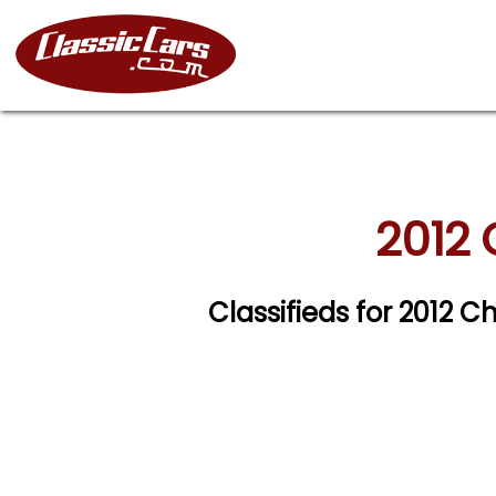
2012 
Classifieds for 2012 