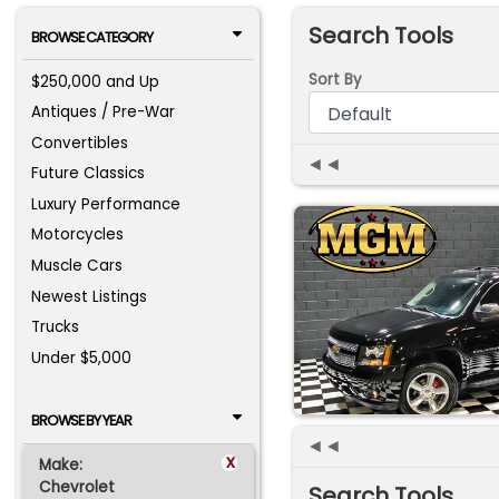
Search Tools
BROWSE CATEGORY
Sort By
$250,000 and Up
Antiques / Pre-War
Convertibles
◄◄
Future Classics
Luxury Performance
Motorcycles
Muscle Cars
Newest Listings
Trucks
Under $5,000
BROWSE BY YEAR
◄◄
x
Make:
Chevrolet
Search Tools