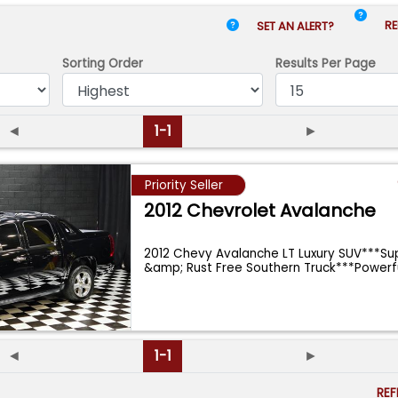
RE
SET AN ALERT?
Sorting Order
Results
Per Page
◄
1-1
►
Priority Seller
2012 Chevrolet Avalanche
2012 Chevy Avalanche LT Luxury SUV***Su
&amp; Rust Free Southern Truck***Powerf
◄
1-1
►
RE