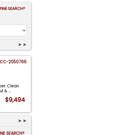
FINE SEARCH?
►►
CC-2050766
per Clean
ul &
...
$9,494
►►
FINE SEARCH?