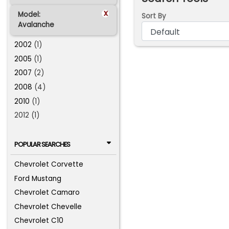
x
Model:
Sort By
Avalanche
2002
(1)
2005
(1)
2007
(2)
2008
(4)
2010
(1)
2012 (1)
POPULAR SEARCHES
Chevrolet Corvette
Ford Mustang
Chevrolet Camaro
Chevrolet Chevelle
Chevrolet C10