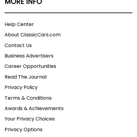
MORE INFO
Help Center
About ClassicCars.com
Contact Us
Business Advertisers
Career Opportunities
Read The Journal
Privacy Policy
Terms & Conditions
Awards & Achievements
Your Privacy Choices
Privacy Options