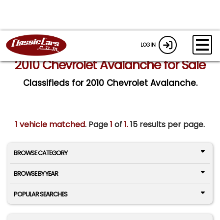
LOGIN
2010 Chevrolet Avalanche for Sale
Classifieds for 2010 Chevrolet Avalanche.
1 vehicle matched
. Page
1
of
1.
15 results per page.
BROWSE CATEGORY
BROWSE BY YEAR
POPULAR SEARCHES