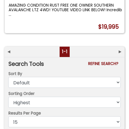
AMAZING CONDITION RUST FREE ONE OWNER SOUTHERN
AVALANCHE LTZ 4WD! YOUTUBE VIDEO LINK BELOW! Incredib
...
$19,995
◄
1-1
►
Search Tools
REFINE SEARCH?
Sort By
Sorting Order
Results Per Page