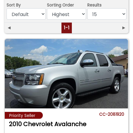
Sort By
Sorting Order
Results
◄
1-1
►
CC-2081920
Priority Seller
2010 Chevrolet Avalanche