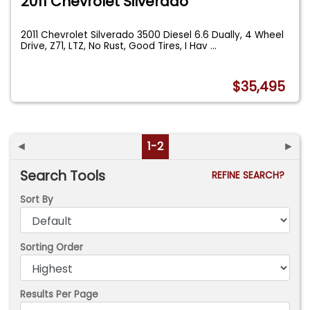
2011 Chevrolet Silverado
2011 Chevrolet Silverado 3500 Diesel 6.6 Dually, 4 Wheel
Drive, Z71, LTZ, No Rust, Good Tires, I Hav
...
$35,495
◄
1-2
►
Search Tools
REFINE SEARCH?
Sort By
Sorting Order
Results Per Page