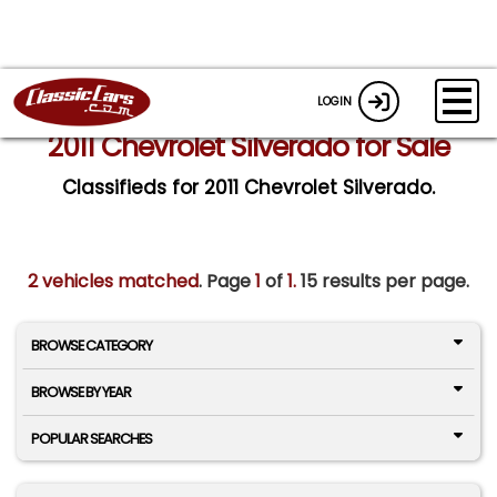
LOGIN
2011 Chevrolet Silverado for Sale
Classifieds for 2011 Chevrolet Silverado.
2 vehicles matched
. Page
1
of
1.
15 results per page.
BROWSE CATEGORY
BROWSE BY YEAR
POPULAR SEARCHES