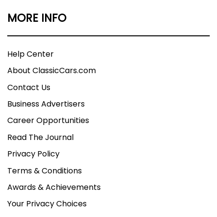
MORE INFO
Help Center
About ClassicCars.com
Contact Us
Business Advertisers
Career Opportunities
Read The Journal
Privacy Policy
Terms & Conditions
Awards & Achievements
Your Privacy Choices