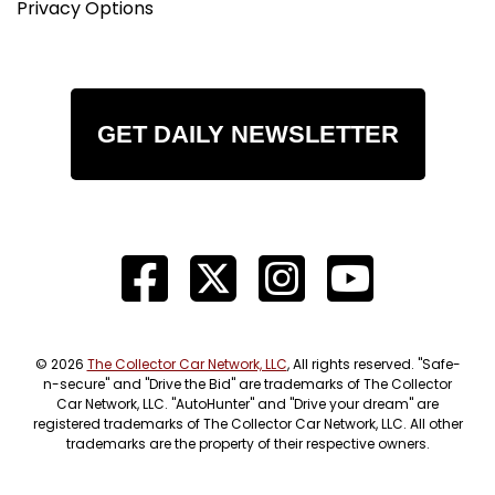
Privacy Options
GET DAILY NEWSLETTER
© 2026
The Collector Car Network, LLC
, All rights reserved. "Safe-
n-secure" and "Drive the Bid" are trademarks of The Collector
Car Network, LLC. "AutoHunter" and "Drive your dream" are
registered trademarks of The Collector Car Network, LLC. All other
trademarks are the property of their respective owners.