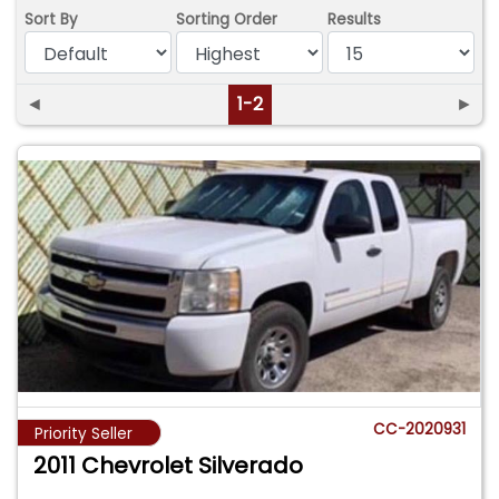
Sort By
Sorting Order
Results
◄
1-2
►
CC-2020931
Priority Seller
2011 Chevrolet Silverado