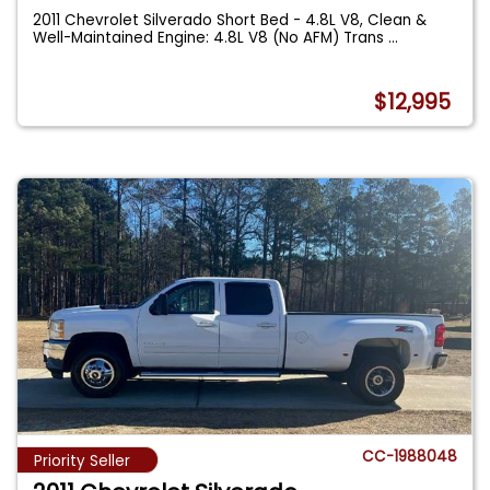
2011 Chevrolet Silverado Short Bed - 4.8L V8, Clean &
Well-Maintained Engine: 4.8L V8 (No AFM) Trans
...
$12,995
CC-1988048
Priority Seller