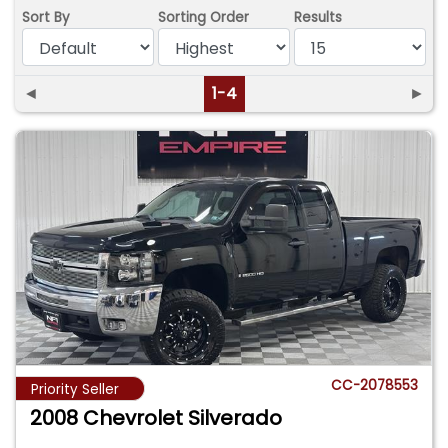
Sort By
Sorting Order
Results
◄
1-4
►
CC-2078553
Priority Seller
2008 Chevrolet Silverado