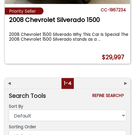
CC-1967234
Priority Seller
2008 Chevrolet Silverado 1500
2008 Chevrolet 1500 Silverado Why This Car Is Special The
2008 Chevrolet 1500 Silverado stands as a
...
$29,997
◄
1-4
►
Search Tools
REFINE SEARCH?
Sort By
Sorting Order