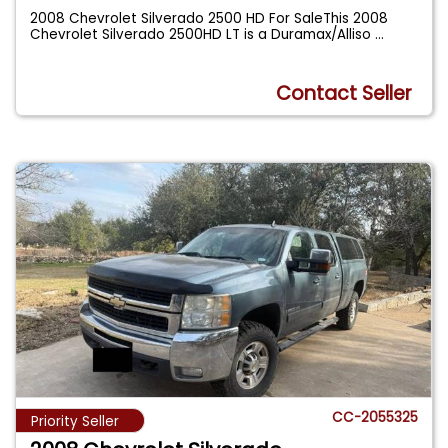
2008 Chevrolet Silverado 2500 HD For SaleThis 2008
Chevrolet Silverado 2500HD LT is a Duramax/Alliso
...
Contact Seller
CC-2055325
Priority Seller