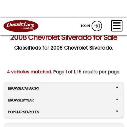
LOGIN
2008 Chevrolet Silverado for Sale
Classifieds for 2008 Chevrolet Silverado.
4 vehicles matched
. Page
1
of
1.
15 results per page.
BROWSE CATEGORY
BROWSE BY YEAR
POPULAR SEARCHES