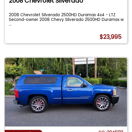
2008 Chevrolet Silverado
2008 Chevrolet Silverado 2500HD Duramax 4x4 - LTZ
Second-owner 2008 Chevy Silverado 2500HD Duramax w
...
$23,995