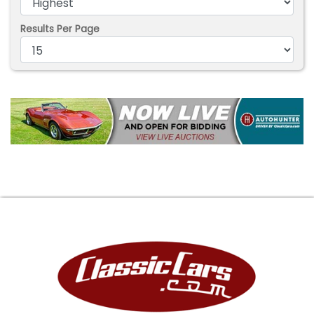
Results Per Page