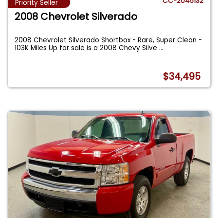
CC-2045132
Priority Seller
2008 Chevrolet Silverado
2008 Chevrolet Silverado Shortbox - Rare, Super Clean -
103K Miles Up for sale is a 2008 Chevy Silve
...
$34,495