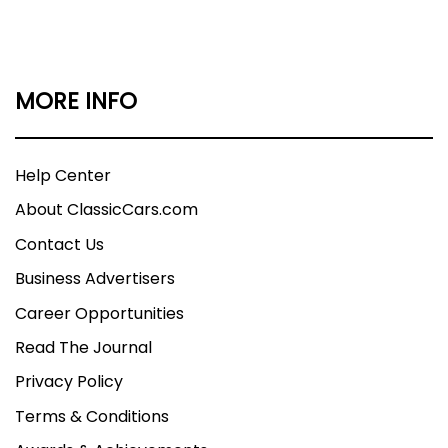
MORE INFO
Help Center
About ClassicCars.com
Contact Us
Business Advertisers
Career Opportunities
Read The Journal
Privacy Policy
Terms & Conditions