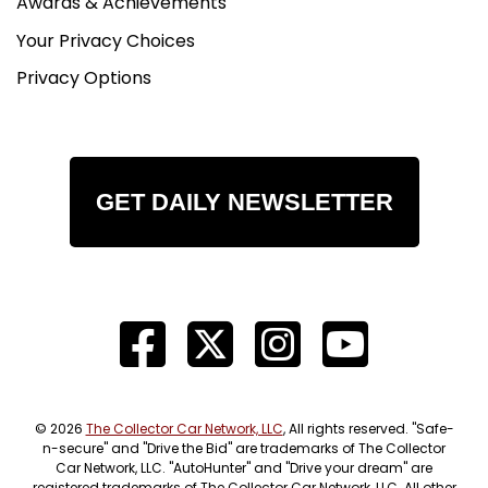
Awards & Achievements
Your Privacy Choices
Privacy Options
GET DAILY NEWSLETTER
© 2026
The Collector Car Network, LLC
, All rights reserved. "Safe-
n-secure" and "Drive the Bid" are trademarks of The Collector
Car Network, LLC. "AutoHunter" and "Drive your dream" are
registered trademarks of The Collector Car Network, LLC. All other