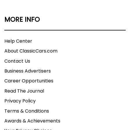
MORE INFO
Help Center
About ClassicCars.com
Contact Us
Business Advertisers
Career Opportunities
Read The Journal
Privacy Policy
Terms & Conditions
Awards & Achievements