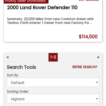
Priority Seller Showcased
2000 Land Rover Defender 110
Summary: 23,000 Miles from new Coniston Green with
Techno Cloth Interior 1 Owner from new Factory Pa
...
$114,500
◄
1-2
►
Search Tools
REFINE SEARCH?
Sort By
Sorting Order