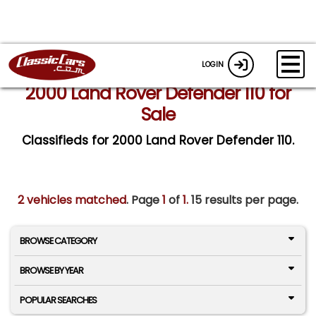
LOGIN
2000 Land Rover Defender 110 for
Sale
Classifieds for 2000 Land Rover Defender 110.
2 vehicles matched
. Page
1
of
1.
15 results per page.
BROWSE CATEGORY
BROWSE BY YEAR
POPULAR SEARCHES