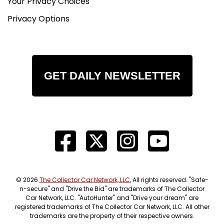
Your Privacy Choices
Privacy Options
GET DAILY NEWSLETTER
© 2026
The Collector Car Network, LLC
, All rights reserved. "Safe-
n-secure" and "Drive the Bid" are trademarks of The Collector
Car Network, LLC. "AutoHunter" and "Drive your dream" are
registered trademarks of The Collector Car Network, LLC. All other
trademarks are the property of their respective owners.