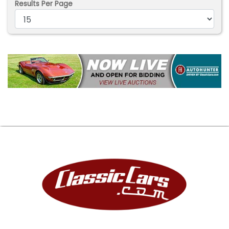
Results Per Page