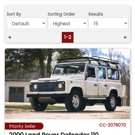
Sort By
Sorting Order
Results
◄
1-2
►
CC-2076070
Priority Seller
2000 Land Rover Defender 110