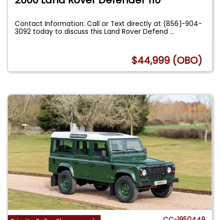
Contact Information: Call or Text directly at (856)-904-
3092 today to discuss this Land Rover Defend
...
$44,999 (OBO)
CC-1950449