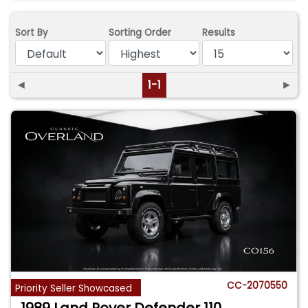
Sort By
Sorting Order
Results
◄
1-1
►
CC-2070550
Priority Seller Showcased
1989 Land Rover Defender 110