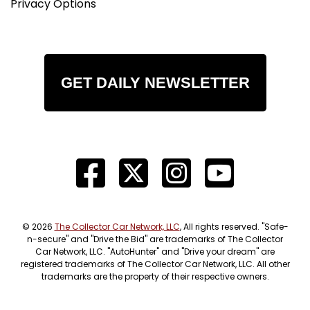
Privacy Options
GET DAILY NEWSLETTER
© 2026
The Collector Car Network, LLC
, All rights reserved. "Safe-
n-secure" and "Drive the Bid" are trademarks of The Collector
Car Network, LLC. "AutoHunter" and "Drive your dream" are
registered trademarks of The Collector Car Network, LLC. All other
trademarks are the property of their respective owners.