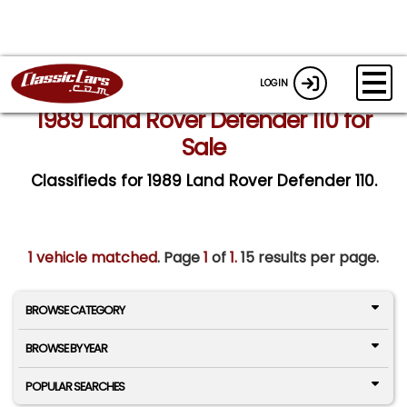
LOGIN
1989 Land Rover Defender 110 for
Sale
Classifieds for 1989 Land Rover Defender 110.
1 vehicle matched
. Page
1
of
1.
15 results per page.
BROWSE CATEGORY
BROWSE BY YEAR
POPULAR SEARCHES