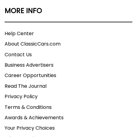
MORE INFO
Help Center
About ClassicCars.com
Contact Us
Business Advertisers
Career Opportunities
Read The Journal
Privacy Policy
Terms & Conditions
Awards & Achievements
Your Privacy Choices