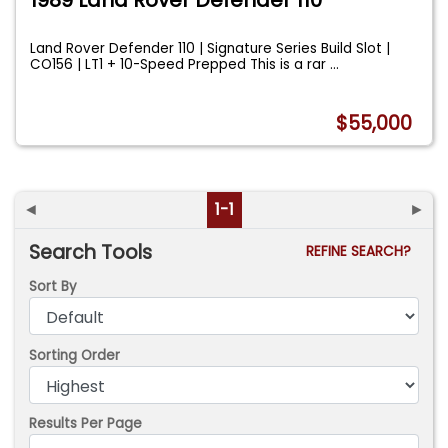
Land Rover Defender 110 | Signature Series Build Slot |
CO156 | LT1 + 10-Speed Prepped This is a rar
...
$55,000
◄
1-1
►
Search Tools
REFINE SEARCH?
Sort By
Sorting Order
Results Per Page