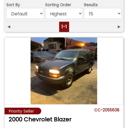
Sort By
Sorting Order
Results
◄
1-1
►
CC-2055638
Priority Seller
2000 Chevrolet Blazer