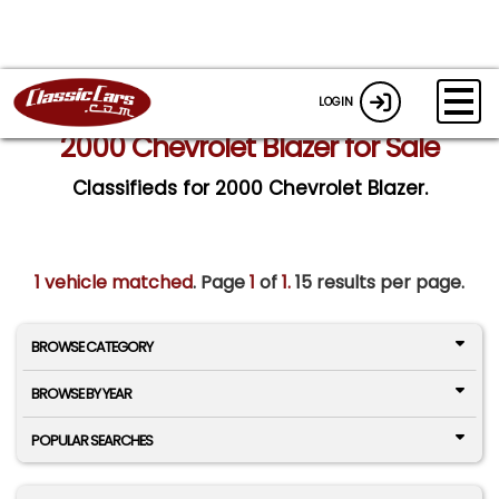
LOGIN
2000 Chevrolet Blazer for Sale
Classifieds for 2000 Chevrolet Blazer.
1 vehicle matched
. Page
1
of
1.
15 results per page.
BROWSE CATEGORY
BROWSE BY YEAR
POPULAR SEARCHES