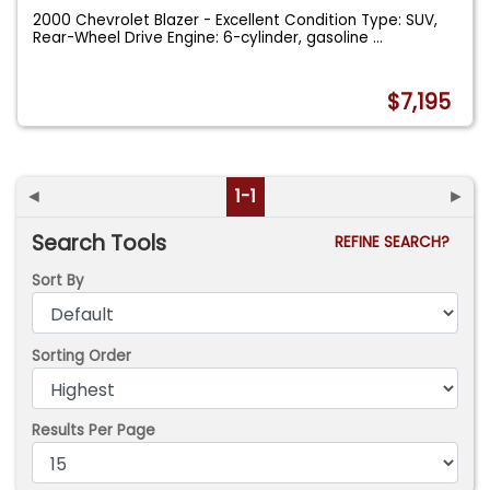
2000 Chevrolet Blazer - Excellent Condition Type: SUV,
Rear-Wheel Drive Engine: 6-cylinder, gasoline
...
$7,195
◄
1-1
►
Search Tools
REFINE SEARCH?
Sort By
Sorting Order
Results Per Page