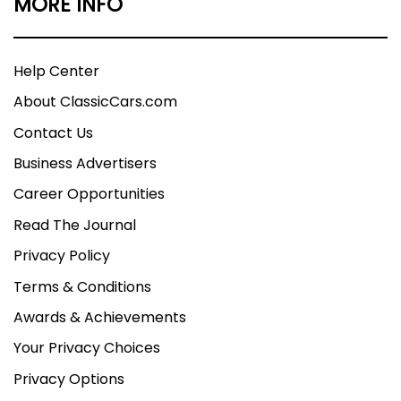
MORE INFO
Help Center
About ClassicCars.com
Contact Us
Business Advertisers
Career Opportunities
Read The Journal
Privacy Policy
Terms & Conditions
Awards & Achievements
Your Privacy Choices
Privacy Options