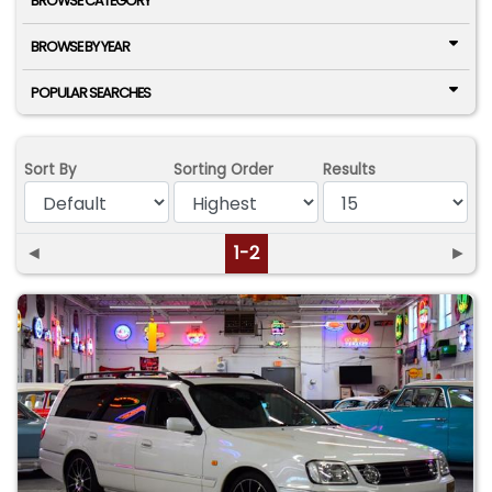
BROWSE CATEGORY
BROWSE BY YEAR
POPULAR SEARCHES
Sort By
Sorting Order
Results
◄
1-2
►