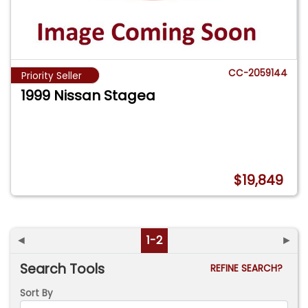
CC-2059144
Priority Seller
1999 Nissan Stagea
$19,849
◄
1-2
►
Search Tools
REFINE SEARCH?
Sort By