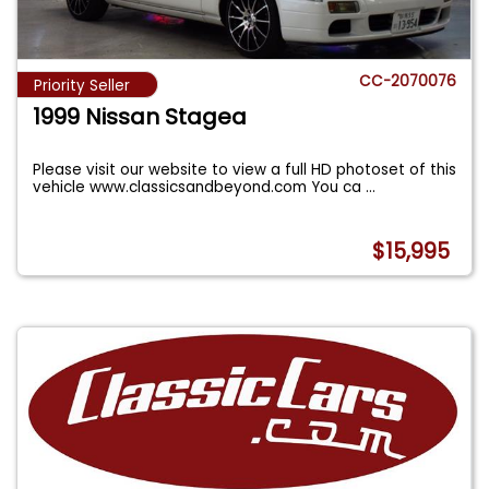
CC-2070076
Priority Seller
1999 Nissan Stagea
Please visit our website to view a full HD photoset of this
vehicle www.classicsandbeyond.com You ca
...
$15,995