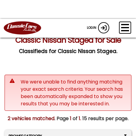
LOGIN
Classic Nissan Stagea for Sale
Classifieds for Classic Nissan Stagea.
We were unable to find anything matching
your exact search criteria. Your search has
been automatically expanded to show you
results that you may be interested in.
2 vehicles matched
. Page
1
of
1.
15 results per page.