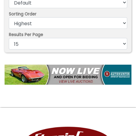
Sorting Order
Results Per Page