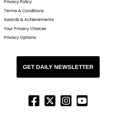
Privacy Policy
Terms & Conditions
Awards & Achievements
Your Privacy Choices
Privacy Options
GET DAILY NEWSLETTER