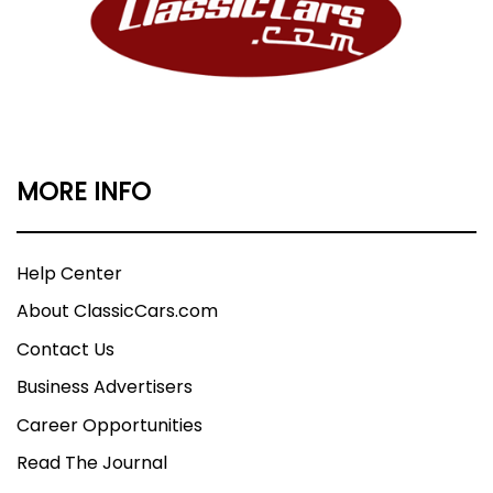
MORE INFO
Help Center
About ClassicCars.com
Contact Us
Business Advertisers
Career Opportunities
Read The Journal