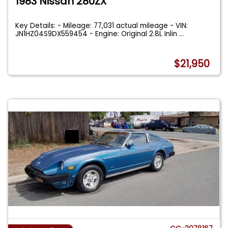
1983 Nissan 280ZX
Key Details: - Mileage: 77,031 actual mileage - VIN:
JN1HZ04S9DX559454 - Engine: Original 2.8L Inlin
...
$21,950