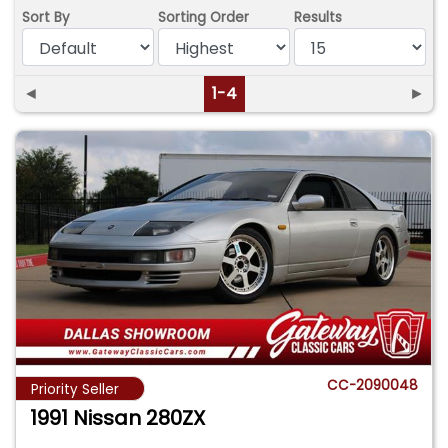
Sort By
Sorting Order
Results
◄
1-4
►
CC-2090048
Priority Seller
1991 Nissan 280ZX