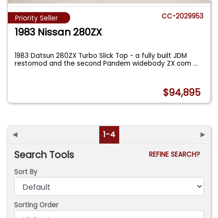
CC-2029953
Priority Seller
1983 Nissan 280ZX
1983 Datsun 280ZX Turbo Slick Top - a fully built JDM
restomod and the second Pandem widebody ZX com
...
$94,895
◄
1-4
►
Search Tools
REFINE SEARCH?
Sort By
Sorting Order