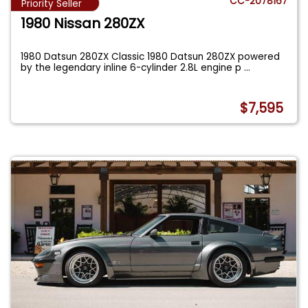
CC-2078167
Priority Seller
1980 Nissan 280ZX
1980 Datsun 280ZX Classic 1980 Datsun 280ZX powered
by the legendary inline 6-cylinder 2.8L engine p
...
$7,595