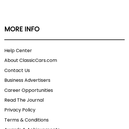
MORE INFO
Help Center
About ClassicCars.com
Contact Us
Business Advertisers
Career Opportunities
Read The Journal
Privacy Policy
Terms & Conditions