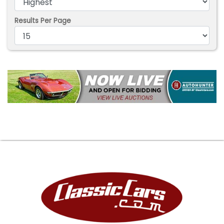
Results Per Page