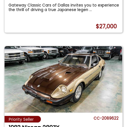
Gateway Classic Cars of Dallas invites you to experience
the thrill of driving a true Japanese legen
...
$27,000
CC-2089622
Priority Seller