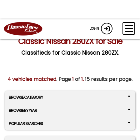
LOGIN
Classic Nissan 280ZX for Sale
Classifieds for Classic Nissan 280ZX.
4 vehicles matched
. Page
1
of
1.
15 results per page.
BROWSE CATEGORY
BROWSE BY YEAR
POPULAR SEARCHES