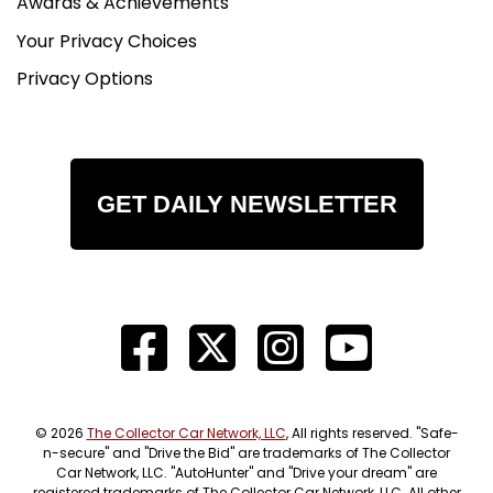
Awards & Achievements
Your Privacy Choices
Privacy Options
GET DAILY NEWSLETTER
© 2026
The Collector Car Network, LLC
, All rights reserved. "Safe-
n-secure" and "Drive the Bid" are trademarks of The Collector
Car Network, LLC. "AutoHunter" and "Drive your dream" are
registered trademarks of The Collector Car Network, LLC. All other