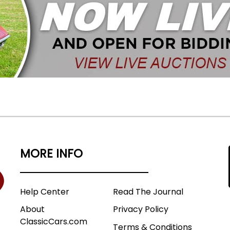
MORE INFO
Help Center
Read The Journal
About
Privacy Policy
ClassicCars.com
Terms & Conditions