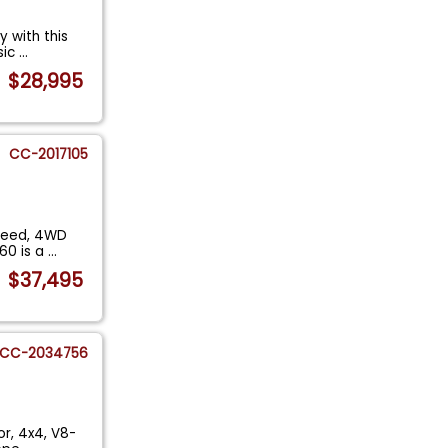
y with this
sic
...
$28,995
CC-2017105
Speed, 4WD
60 is a
...
$37,495
CC-2034756
or, 4x4, V8-