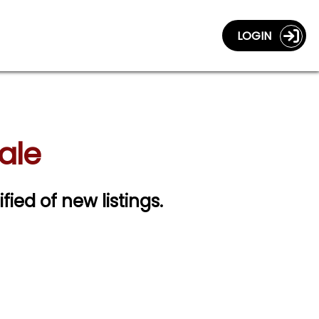
LOGIN
Sale
ified of new listings.