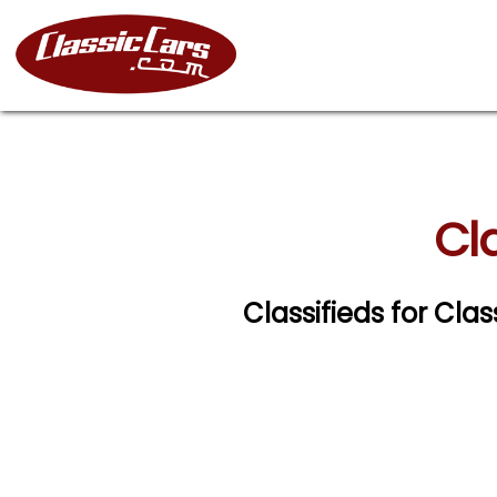
Cla
Classifieds for Clas