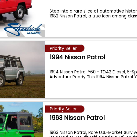
Step into a rare slice of automotive histor
1982 Nissan Patrol, a true icon among clas
Priority Seller
1994 Nissan Patrol
1994 Nissan Patrol Y60 - TD42 Diesel, 5-
Adventure Ready This 1994 Nissan Patrol Y
Priority Seller
1963 Nissan Patrol
1963 Nissan Patrol, Rare U.S.-Market Surviv