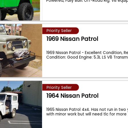
Powered, Fully Built Off-Road Rig. V8 equ
Priority Seller
1969 Nissan Patrol
1969 Nissan Patrol - Excellent Condition, 
Condition: Good Engine: 5.3L LS V8 Transm
Priority Seller
1964 Nissan Patrol
1965 Nissan Patrol 4x4. Has not run in two 
with minor work but will need tlc for more