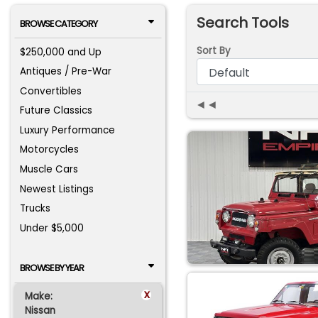
Search Tools
BROWSE CATEGORY
Sort By
$250,000 and Up
Antiques / Pre-War
Convertibles
◄◄
Future Classics
Luxury Performance
Motorcycles
Muscle Cars
Newest Listings
Trucks
Under $5,000
BROWSE BY YEAR
x
Make:
Nissan