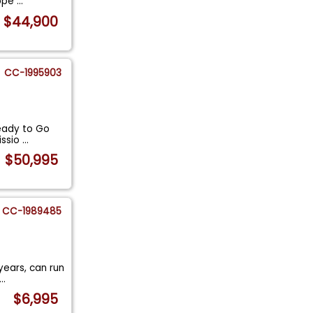
ippe
...
$44,900
CC-1995903
Ready to Go
issio
...
$50,995
CC-1989485
years, can run
...
$6,995