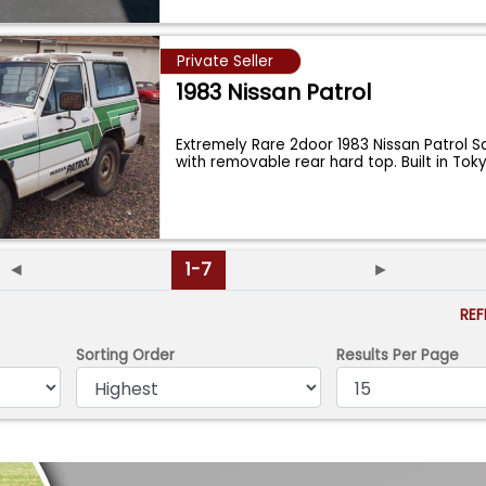
Private Seller
1983 Nissan Patrol
Extremely Rare 2door 1983 Nissan Patrol Sa
with removable rear hard top. Built in Tok
◄
1-7
►
RE
Sorting Order
Results Per Page