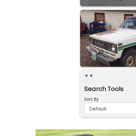
◄◄
Search Tools
Sort By