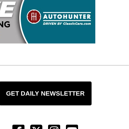
GET DAILY NEWSLETTER