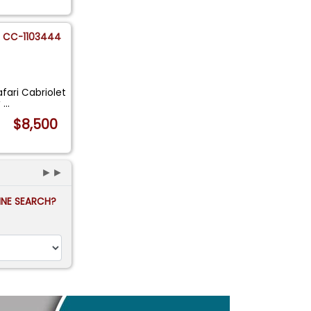
CC-1103444
fari Cabriolet
y
...
$8,500
►►
FINE SEARCH?