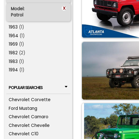
x
Model:
Patrol
1963
(1)
1964
(1)
1969
(1)
1982
(2)
1983
(1)
1994
(1)
POPULAR SEARCHES
Chevrolet Corvette
Ford Mustang
Chevrolet Camaro
Chevrolet Chevelle
Chevrolet C10