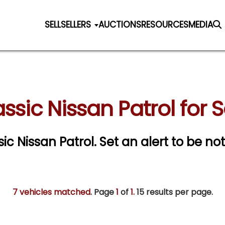
SELL
SELLERS
AUCTIONS
RESOURCES
MEDIA
ssic Nissan Patrol for 
sic Nissan Patrol.
Set an alert to be not
7 vehicles matched
. Page
1
of
1.
15 results per page.