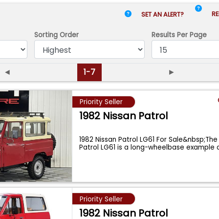
RE
SET AN ALERT?
Sorting Order
Results
Per Page
◄
1-7
►
Priority Seller
1982 Nissan Patrol
1982 Nissan Patrol LG61 For Sale&nbsp;The
Patrol LG61 is a long-wheelbase example 
Priority Seller
1982 Nissan Patrol