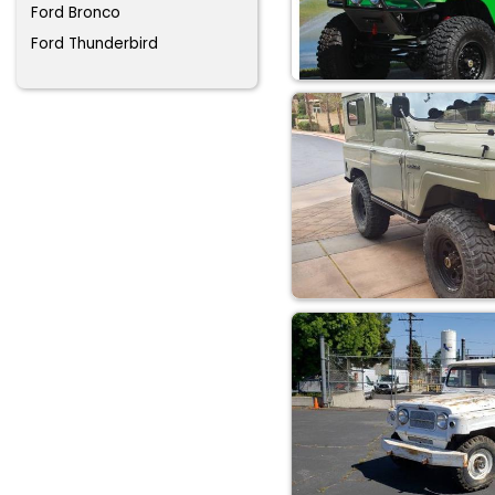
Ford Bronco
Ford Thunderbird