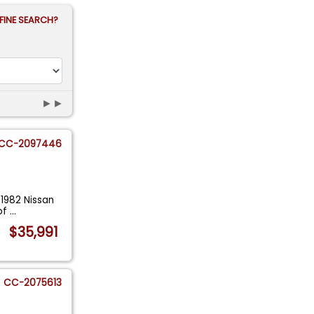
FINE SEARCH?
►►
CC-2097446
 1982 Nissan
of
...
$35,991
CC-2075613