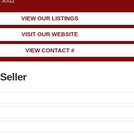
A 30122
VIEW OUR LISTINGS
VISIT OUR WEBSITE
VIEW CONTACT #
Seller