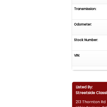
• Vehicle Protec
Transmission:
• Worldwide Ship
Don't miss the c
Odometer:
blends vintage c
to experience cla
email, or come v
Stock Number:
VIN:
Listed By:
Streetside Class
213 Thornton Rd