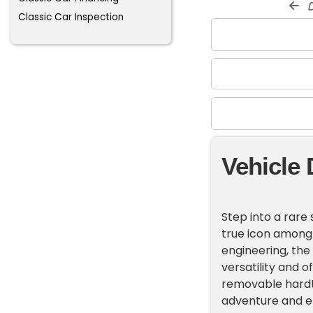
d
Classic Car Inspection
Vehicle 
Step into a rare 
true icon among
engineering, the 
versatility and 
removable hardt
adventure and en