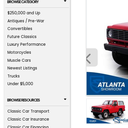
BROWSE CATEGORY
$250,000 and Up
Antiques / Pre-War
Convertibles
Future Classics
Luxury Performance
Motorcycles
Muscle Cars
Newest Listings
Trucks
Under $5,000
BROWSE RESOURCES
Classic Car Transport
Classic Car Insurance
Classic Car Financing