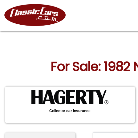
For Sale: 1982 
Collector car insurance