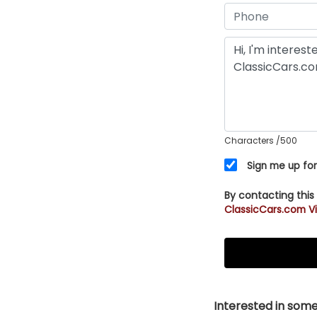
Characters
/500
Sign me up for
By contacting this
ClassicCars.com Vi
Interested in somet