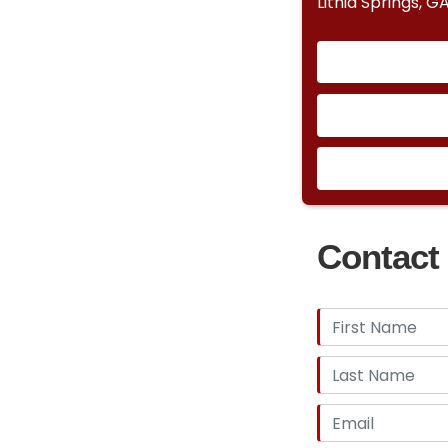
Lithia Springs, G
Contact 