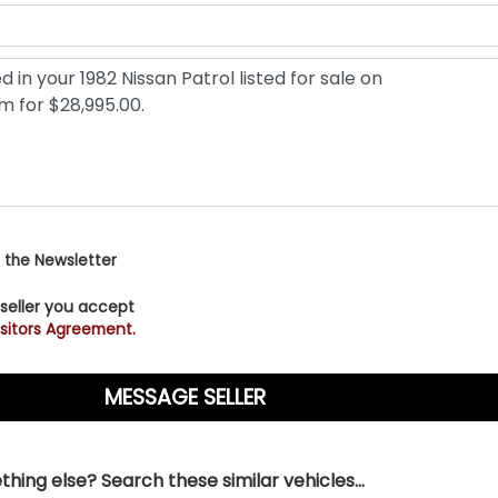
 the Newsletter
 seller you accept
sitors Agreement.
hing else? Search these similar vehicles...