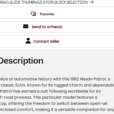
rag-slide thumbnails for quick selection
Send to a Friend
Contact Seller
Description
slice of automotive history with this 1982 Nissan Patrol, a
 classic SUVs. Known for its rugged charm and dependab
Patrol has earned a cult following worldwide for its
off-road prowess. This particular model features a
op, offering the freedom to switch between open-air
closed comfort, making it a versatile companion for an