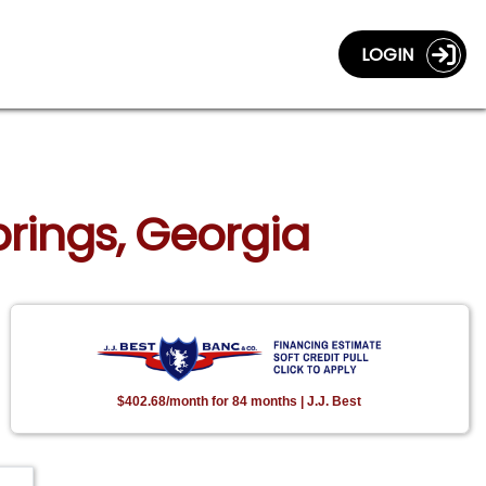
LOGIN
Springs, Georgia
$402.68/month for 84 months | J.J. Best