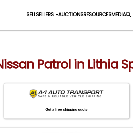
SELL
SELLERS
AUCTIONS
RESOURCES
MEDIA
Nissan Patrol in Lithia 
Get a free shipping quote