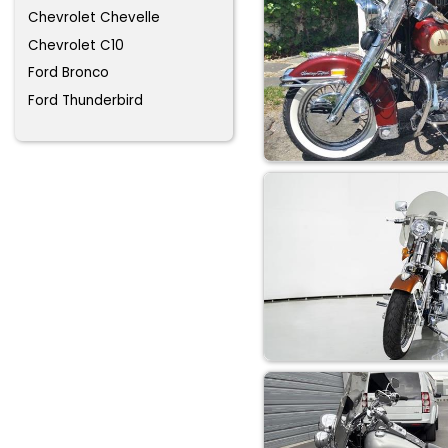
Chevrolet Chevelle
Chevrolet C10
Ford Bronco
Ford Thunderbird