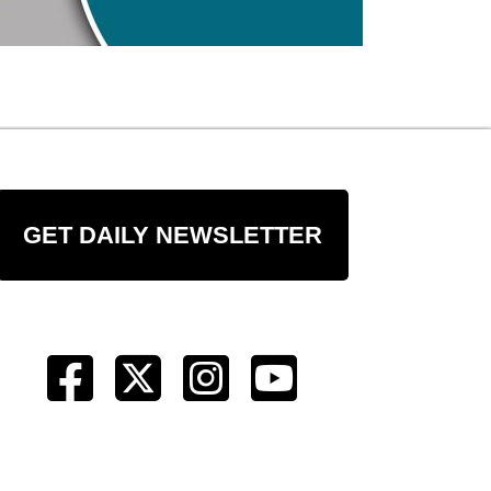
GET DAILY NEWSLETTER