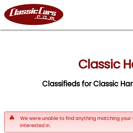
Classic H
Classifieds for Classic H
We were unable to find anything matching your 
interested in.