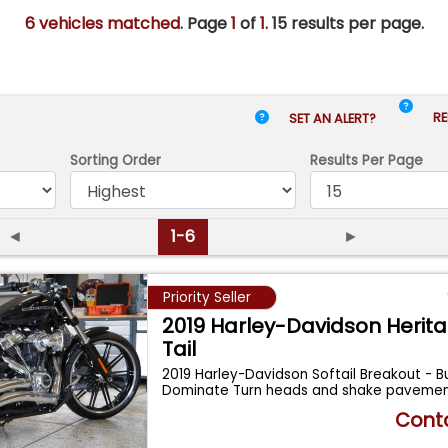
6 vehicles matched
. Page
1
of
1.
15 results per page.
RE
SET AN ALERT?
Sorting Order
Results
Per Page
◄
1-6
►
Priority Seller
2019 Harley-Davidson Herita
Tail
2019 Harley-Davidson Softail Breakout - Bu
Dominate Turn heads and shake pavement 
...
Conta