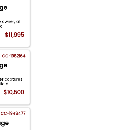
age
 owner, all
 lo
...
$11,995
CC-1982164
age
ger captures
ile d
...
$10,500
CC-1948477
age