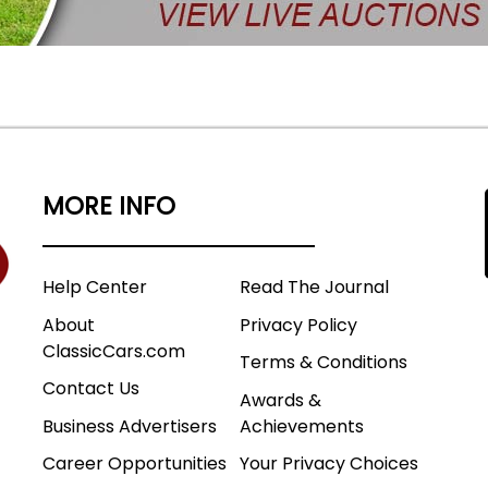
MORE INFO
Help Center
Read The Journal
About
Privacy Policy
ClassicCars.com
Terms & Conditions
Contact Us
Awards &
Business Advertisers
Achievements
Career Opportunities
Your Privacy Choices