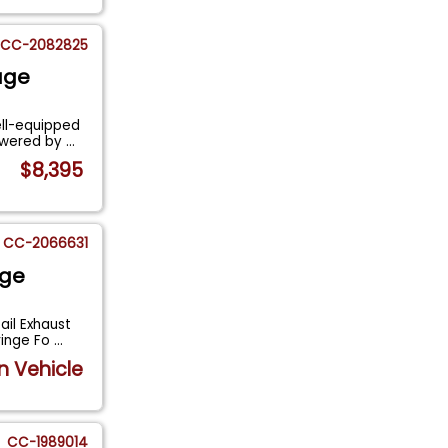
CC-2082825
age
ell-equipped
powered by
...
$8,395
CC-2066631
age
ail Exhaust
ringe Fo
...
n Vehicle
CC-1989014