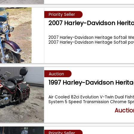
Priority Seller
2007 Harley-Davidson Herit
2007 Harley-Davidson Heritage Softail W
2007 Harley-Davidson Heritage Softail 
Auction
1997 Harley-Davidson Herit
Air Cooled 82ci Evolution V-Twin Dual Fisht
System 5 Speed Transmission Chrome Sp
Auctio
Priority Seller