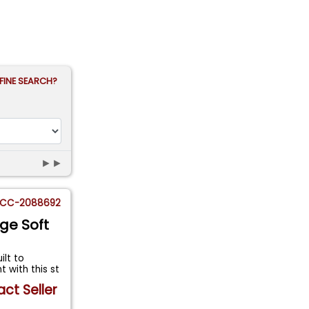
FINE SEARCH?
►►
CC-2088692
ge Soft
ilt to
with this st
ct Seller