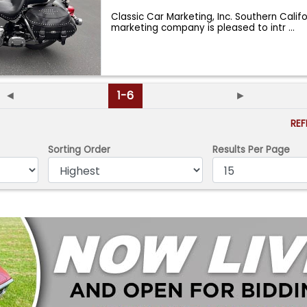
Classic Car Marketing, Inc. Southern Calif
marketing company is pleased to intr
...
◄
1-6
►
RE
Sorting Order
Results Per Page