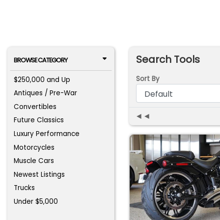
Search Tools
BROWSE CATEGORY
Sort By
$250,000 and Up
Antiques / Pre-War
Convertibles
◄◄
Future Classics
Luxury Performance
Motorcycles
Muscle Cars
Newest Listings
Trucks
Under $5,000