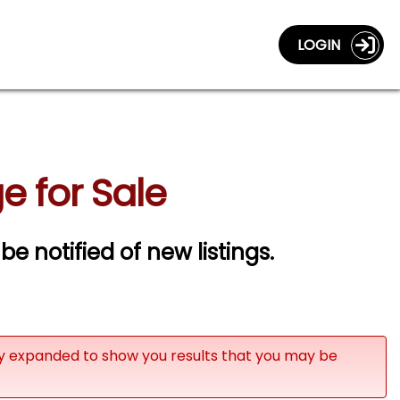
LOGIN
e for Sale
 be notified of new listings.
ly expanded to show you results that you may be