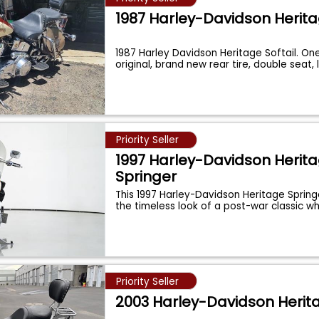
1987 Harley-Davidson Herit
1987 Harley Davidson Heritage Softail. One
original, brand new rear tire, double seat,
Priority Seller
1997 Harley-Davidson Herit
Springer
This 1997 Harley-Davidson Heritage Sprin
the timeless look of a post-war classic wh
Priority Seller
2003 Harley-Davidson Herit