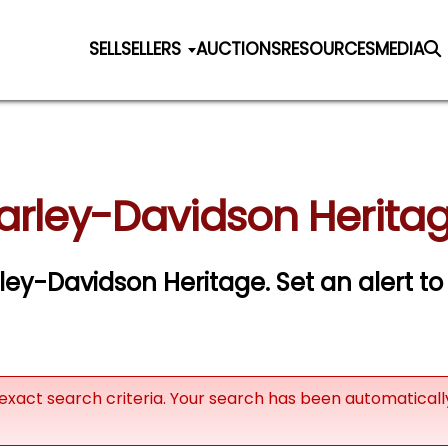
SELL
SELLERS
AUCTIONS
RESOURCES
MEDIA
arley-Davidson Heritag
arley-Davidson Heritage.
Set an alert to
exact search criteria. Your search has been automatical