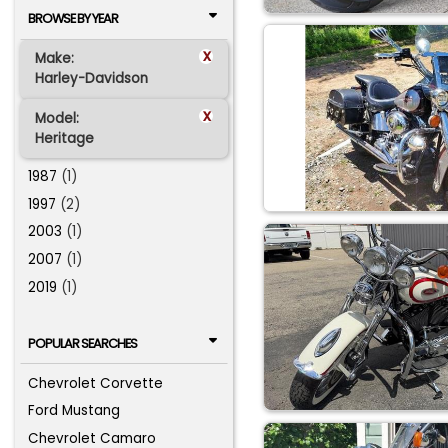
BROWSE BY YEAR
x
Make:
Harley-Davidson
x
Model:
Heritage
1987
(1)
1997
(2)
2003
(1)
2007
(1)
2019
(1)
POPULAR SEARCHES
Chevrolet Corvette
Ford Mustang
Chevrolet Camaro