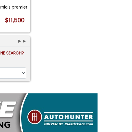
ornia’s premier
$11,500
►►
FINE SEARCH?