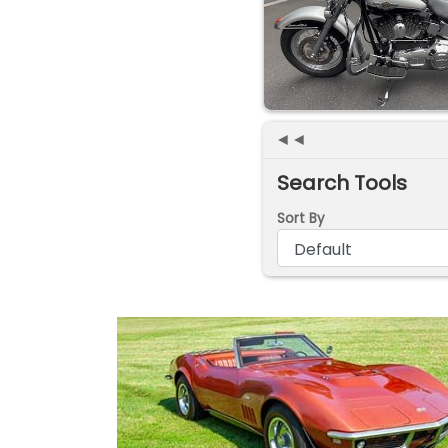
◄◄
Search Tools
Sort By