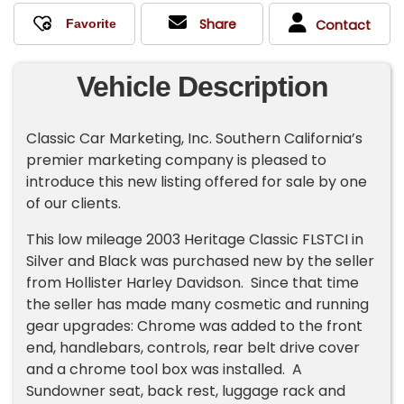
Share
Contact
Vehicle Description
Classic Car Marketing, Inc. Southern California’s
premier marketing company is pleased to
introduce this new listing offered for sale by one
of our clients.
This low mileage 2003 Heritage Classic FLSTCI in
Silver and Black was purchased new by the seller
from Hollister Harley Davidson. Since that time
the seller has made many cosmetic and running
gear upgrades: Chrome was added to the front
end, handlebars, controls, rear belt drive cover
and a chrome tool box was installed. A
Sundowner seat, back rest, luggage rack and