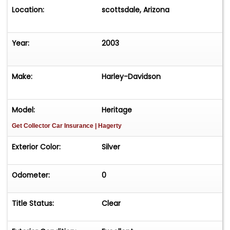
Location:
scottsdale, Arizona
Year:
2003
Make:
Harley-Davidson
Model:
Heritage
Get Collector Car Insurance
| Hagerty
Exterior Color:
Silver
Odometer:
0
Title Status:
Clear