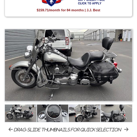
$159.71/month for 84 months | J.J. Best
drag-slide thumbnails for quick selection