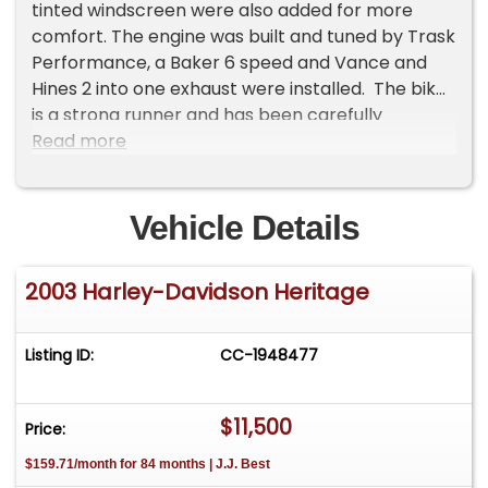
tinted windscreen were also added for more
comfort. The engine was built and tuned by Trask
Performance, a Baker 6 speed and Vance and
Hines 2 into one exhaust were installed. The bike
is a strong runner and has been carefully
maintained. The seller retains all the original
Read more
parts to put the bike back to stock which can be
negotiated for separately from the asking price.
The Heritage comes with the original Gold Key.
Vehicle Details
Note that most of the Gold Key kit parts have
been installed. Bike is being offered from a
2003 Harley-Davidson Heritage
spectacular collection out of Scottsdale, Az.
Offered at $13,000 OBO. For more information
please visit our website at
Listing ID:
CC-1948477
www.classiccarmarketing.net or call us at 619-
972-7073. Please mention the vehicle you are
$11,500
inquiring about so we can respond promptly.
Price:
Inspections are encouraged before any
$159.71/month for 84 months | J.J. Best
purchase, of any vehicle, anywhere.