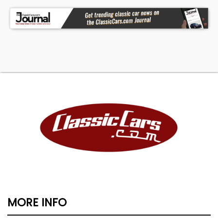
MORE INFO