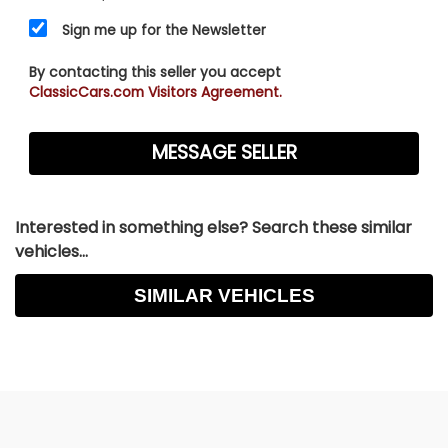
Sign me up for the Newsletter
By contacting this seller you accept
ClassicCars.com Visitors Agreement.
Interested in something else? Search these similar
vehicles...
SIMILAR VEHICLES