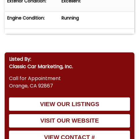
Exterior Condition:
Excellent
Engine Condition:
Running
Listed By:
Classic Car Marketing, Inc.
Call for Appointment
Orange, CA 92867
VIEW OUR LISTINGS
VISIT OUR WEBSITE
VIEW CONTACT #