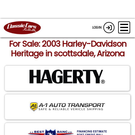
LOGIN
For Sale: 2003 Harley-Davidson
Heritage in scottsdale, Arizona