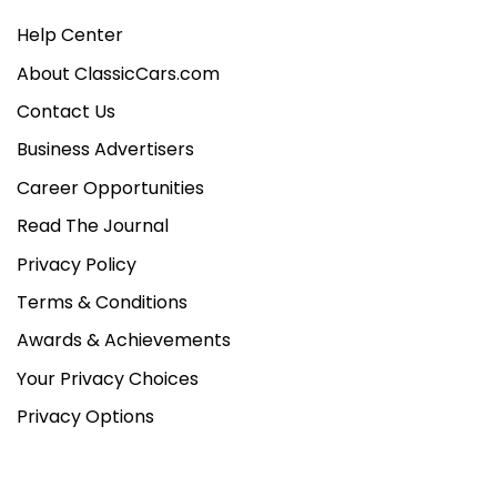
Help Center
About ClassicCars.com
Contact Us
Business Advertisers
Career Opportunities
Read The Journal
Privacy Policy
Terms & Conditions
Awards & Achievements
Your Privacy Choices
Privacy Options