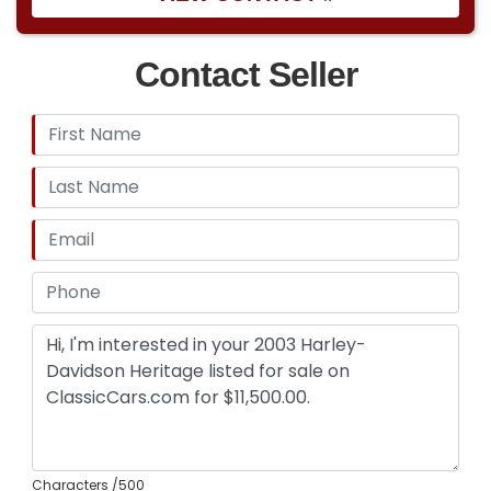
Contact Seller
Characters
/500