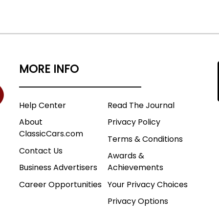
MORE INFO
Help Center
Read The Journal
About
Privacy Policy
ClassicCars.com
Terms & Conditions
Contact Us
Awards &
Business Advertisers
Achievements
Career Opportunities
Your Privacy Choices
Privacy Options