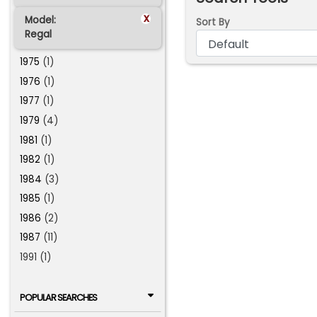
x
Model:
Sort By
Regal
1975
(1)
1976
(1)
1977
(1)
1979
(4)
1981
(1)
1982
(1)
1984
(3)
1985
(1)
1986
(2)
1987
(11)
1991 (1)
POPULAR SEARCHES