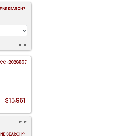
FINE SEARCH?
►►
CC-2028867
$15,961
►►
FINE SEARCH?