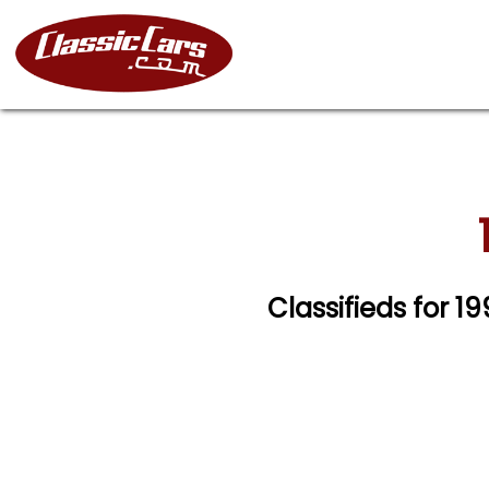
Classifieds for 1