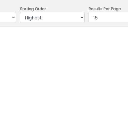
Sorting Order
Results Per Page