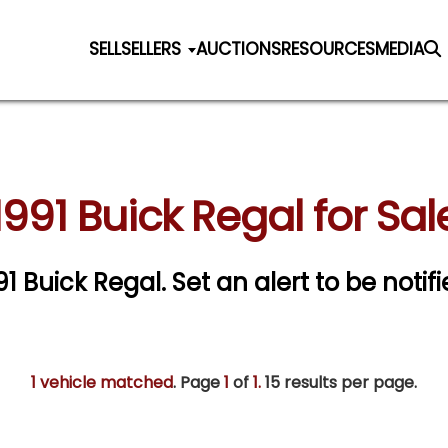
SELL
SELLERS
AUCTIONS
RESOURCES
MEDIA
1991 Buick Regal for Sal
991 Buick Regal.
Set an alert to be notifi
1 vehicle matched
. Page
1
of
1.
15 results per page.