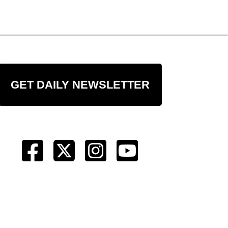
GET DAILY NEWSLETTER