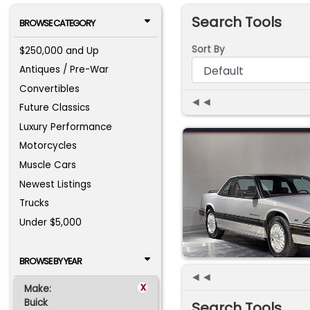
Search Tools
BROWSE CATEGORY
Sort By
$250,000 and Up
Antiques / Pre-War
Convertibles
◄◄
Future Classics
Luxury Performance
Motorcycles
Muscle Cars
Newest Listings
Trucks
Under $5,000
BROWSE BY YEAR
◄◄
x
Make:
Buick
Search Tools