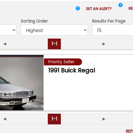
RE
SET AN ALERT?
Sorting Order
Results
Per Page
◄
1-1
►
Priority Seller
1991 Buick Regal
◄
1-1
►
RE