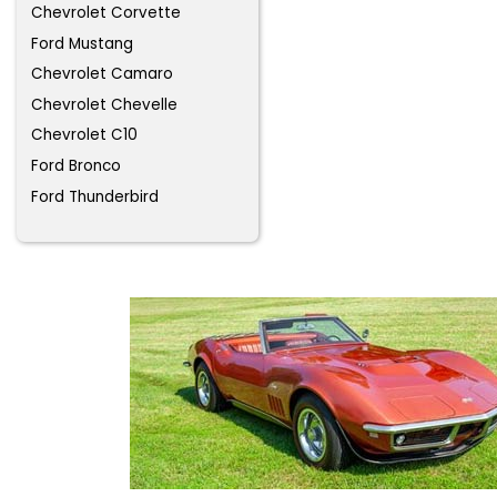
Chevrolet Corvette
Ford Mustang
Chevrolet Camaro
Chevrolet Chevelle
Chevrolet C10
Ford Bronco
Ford Thunderbird