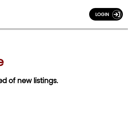
LOGIN
e
ed of new listings.