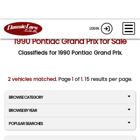
LOGIN
1990 Pontiac Grand Prix for Sale
Classifieds for 1990 Pontiac Grand Prix.
2 vehicles matched
. Page
1
of
1.
15 results per page.
BROWSE CATEGORY
BROWSE BY YEAR
POPULAR SEARCHES