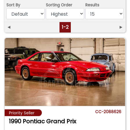
Sort By
Sorting Order
Results
◄
1-2
►
CC-2088626
Priority Seller
1990 Pontiac Grand Prix