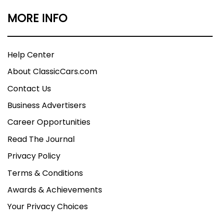
MORE INFO
Help Center
About ClassicCars.com
Contact Us
Business Advertisers
Career Opportunities
Read The Journal
Privacy Policy
Terms & Conditions
Awards & Achievements
Your Privacy Choices