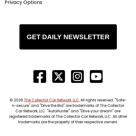
Privacy Options
GET DAILY NEWSLETTER
© 2026
The Collector Car Network, LLC
, All rights reserved. "Safe-
n-secure" and "Drive the Bid" are trademarks of The Collector
Car Network, LLC. "AutoHunter" and "Drive your dream" are
registered trademarks of The Collector Car Network, LLC. All other
trademarks are the property of their respective owners.