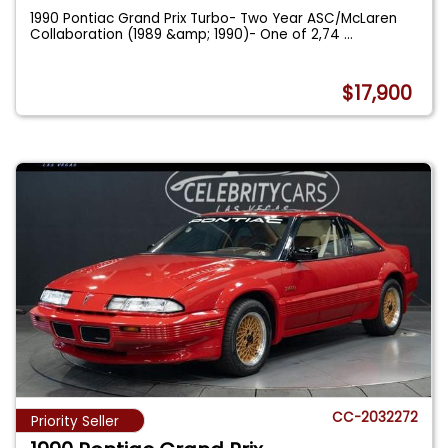
1990 Pontiac Grand Prix Turbo- Two Year ASC/McLaren
Collaboration (1989 &amp; 1990)- One of 2,74
...
$17,900
CC-2032272
Priority Seller