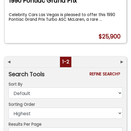
1990 Pontiac Grand Prix
Celebrity Cars Las Vegas is pleased to offer this 1990
Pontiac Grand Prix Turbo ASC McLaren, a rare
...
$25,900
◄
1-2
►
Search Tools
REFINE SEARCH?
Sort By
Sorting Order
Results Per Page