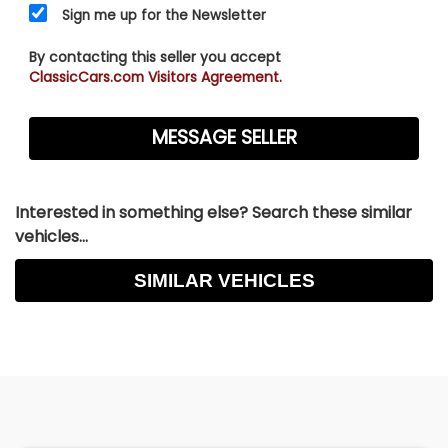
Sign me up for the Newsletter
By contacting this seller you accept
ClassicCars.com Visitors Agreement.
Interested in something else? Search these similar
vehicles...
SIMILAR VEHICLES