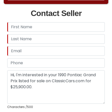
Contact Seller
Characters
/500