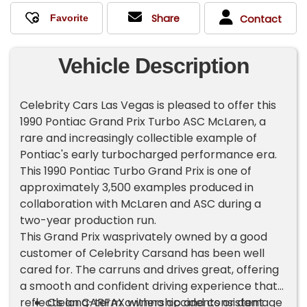
Share
Contact
Vehicle Description
Celebrity Cars Las Vegas is pleased to offer this
1990 Pontiac Grand Prix Turbo ASC McLaren, a
rare and increasingly collectible example of
Pontiac's early turbocharged performance era.
This 1990 Pontiac Turbo Grand Prix is one of
approximately 3,500 examples produced in
collaboration with McLaren and ASC during a
two-year production run.
This Grand Prix wasprivately owned by a good
customer of Celebrity Carsand has been well
cared for. The carruns and drives great, offering
a smooth and confident driving experience that
reflects long-term ownership and consistent
Clean CARFAX withno accidents or damage