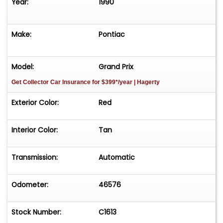
Year:
1990
Make:
Pontiac
Model:
Grand Prix
Get Collector Car Insurance
for $399*/year
| Hagerty
Exterior Color:
Red
Interior Color:
Tan
Transmission:
Automatic
Odometer:
46576
Stock Number:
C1613