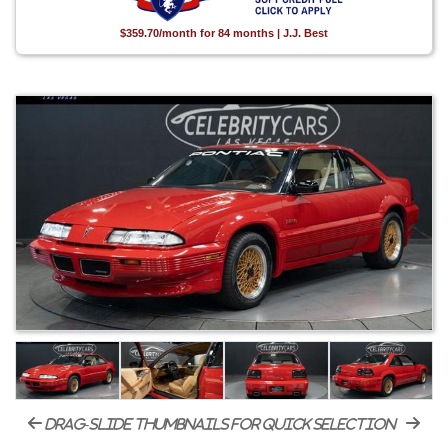
$359.70/month for 84 months | J.J. Best
drag-slide thumbnails for quick selection