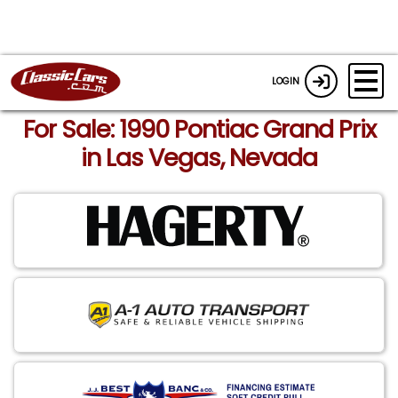
LOGIN
For Sale: 1990 Pontiac Grand Prix
in Las Vegas, Nevada