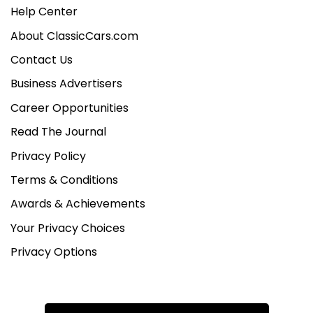
Help Center
About ClassicCars.com
Contact Us
Business Advertisers
Career Opportunities
Read The Journal
Privacy Policy
Terms & Conditions
Awards & Achievements
Your Privacy Choices
Privacy Options