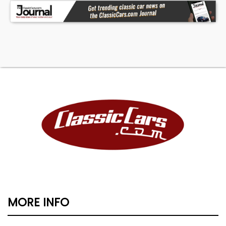
MORE INFO