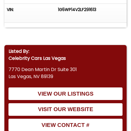
VIN:
1G5WP14V2LF291613
Listed By:
Celebrity Cars Las Vegas
7770 Dean Martin Dr Suite 301
Las Vegas, NV 89139
VIEW OUR LISTINGS
VISIT OUR WEBSITE
VIEW CONTACT #