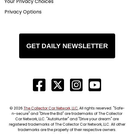
Your Privacy Choices
Privacy Options
GET DAILY NEWSLETTER
© 2026
The Collector Car Network, LLC
, All rights reserved. "Safe-
n-secure" and "Drive the Bid" are trademarks of The Collector
Car Network, LLC. "AutoHunter" and "Drive your dream" are
registered trademarks of The Collector Car Network, LLC. All other
trademarks are the property of their respective owners.