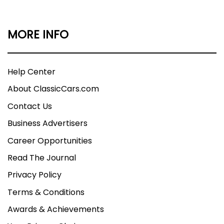
MORE INFO
Help Center
About ClassicCars.com
Contact Us
Business Advertisers
Career Opportunities
Read The Journal
Privacy Policy
Terms & Conditions
Awards & Achievements