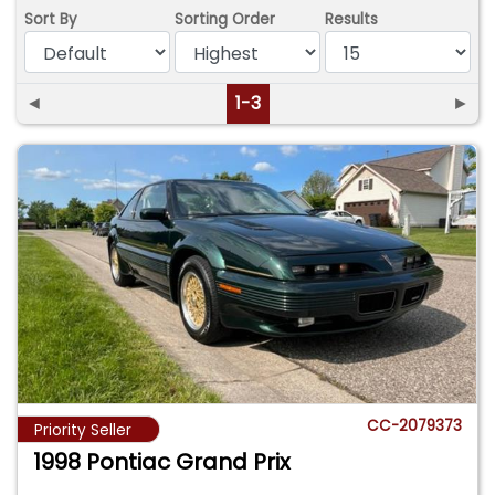
Sort By
Sorting Order
Results
◄
1-3
►
CC-2079373
Priority Seller
1998 Pontiac Grand Prix