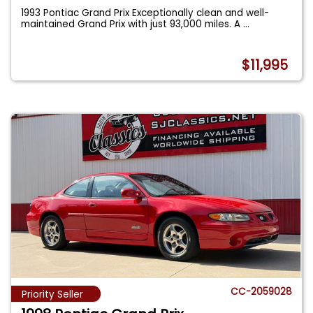
1993 Pontiac Grand Prix Exceptionally clean and well-
maintained Grand Prix with just 93,000 miles. A
...
$11,995
CC-2059028
Priority Seller