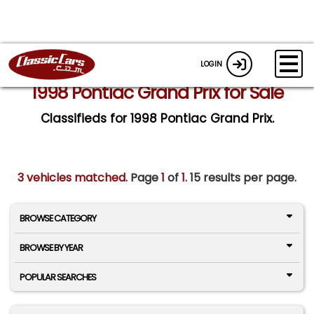
LOGIN
1998 Pontiac Grand Prix for Sale
Classifieds for 1998 Pontiac Grand Prix.
3 vehicles matched
. Page
1
of
1.
15 results per page.
BROWSE CATEGORY
BROWSE BY YEAR
POPULAR SEARCHES