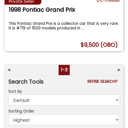
CC-1761056
Private Seller
1998 Pontiac Grand Prix
This Pontiac Grand Prix is a collector car that is very rare.
It is #719 of 1500 models produced in
...
$9,500 (OBO)
◄
1-3
►
Search Tools
REFINE SEARCH?
Sort By
Sorting Order