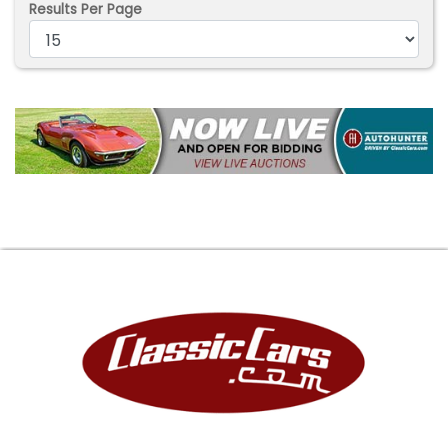
Results Per Page