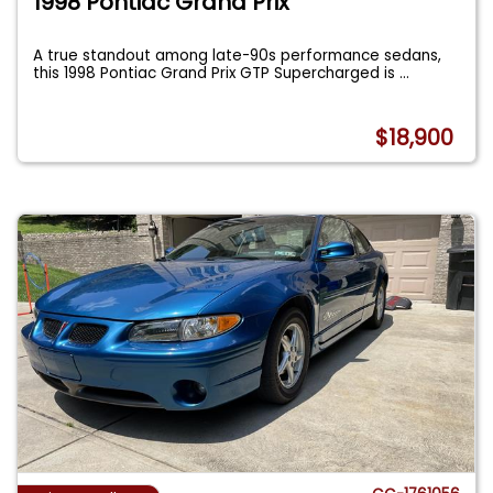
1998 Pontiac Grand Prix
A true standout among late-90s performance sedans,
this 1998 Pontiac Grand Prix GTP Supercharged is
...
$18,900